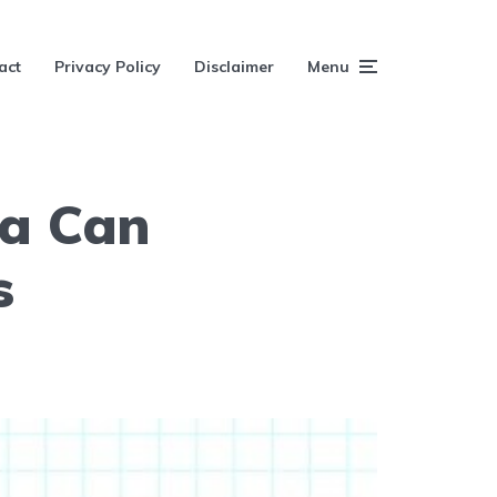
act
Privacy Policy
Disclaimer
Menu
ia Can
s