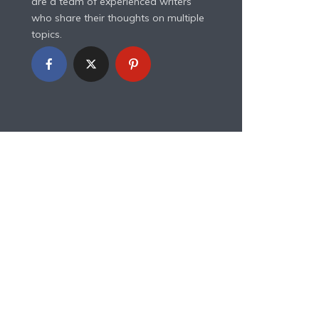
are a team of experienced writers
who share their thoughts on multiple
topics.