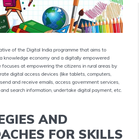
tiative of the Digital India programme that aims to
o a knowledge economy and a digitally empowered
 focuses at empowering the citizens in rural areas by
rate digital access devices (like tablets, computers,
, send and receive emails, access government services,
and search information, undertake digital payment, etc.
EGIES AND
ACHES FOR SKILLS