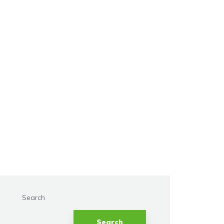
Search
Search