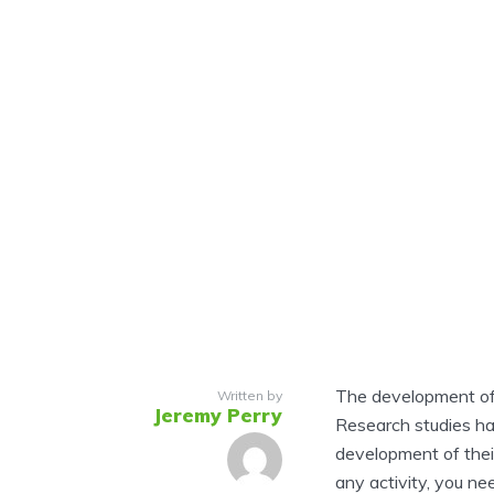
The development of s
Written by
Jeremy Perry
Research studies ha
development of their
any activity, you nee