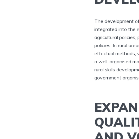
The development of s
integrated into the 
agricultural policie
policies. In rural ar
effectual methods, wh
a well-organised ma
rural skills develop
government organisa
EXPAN
QUALI
AND V