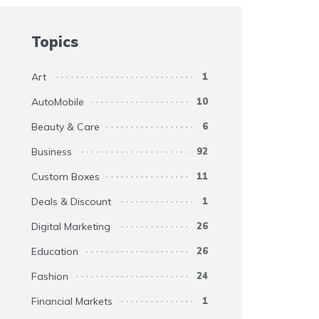
Topics
Art
1
AutoMobile
10
Beauty & Care
6
Business
92
Custom Boxes
11
Deals & Discount
1
Digital Marketing
26
Education
26
Fashion
24
Financial Markets
1