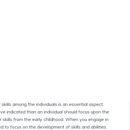
kills among the individuals is an essential aspect.
ve indicated than an individual should focus upon the
 skills from the early childhood. When you engage in
d to focus on the development of skills and abilities.