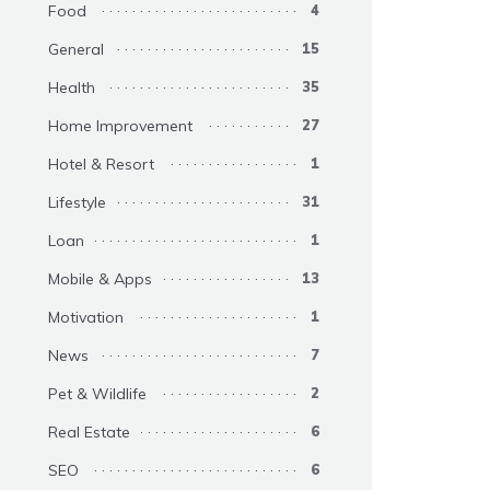
Food
4
General
15
Health
35
Home Improvement
27
Hotel & Resort
1
Lifestyle
31
Loan
1
Mobile & Apps
13
Motivation
1
News
7
Pet & Wildlife
2
Real Estate
6
SEO
6