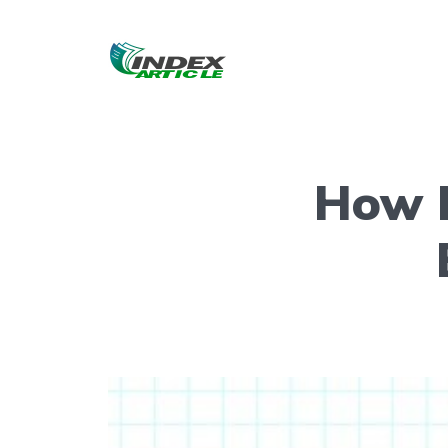
How R