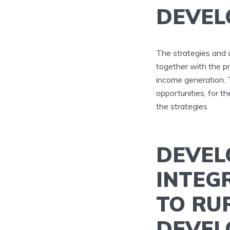
DEVEL
The strategies and 
together with the p
income generation.
opportunities, for 
the strategies
DEVEL
INTEG
TO RU
DEVEL