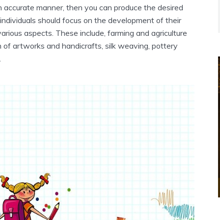
n accurate manner, then you can produce the desired
individuals should focus on the development of their
 various aspects. These include, farming and agriculture
n of artworks and handicrafts, silk weaving, pottery
.