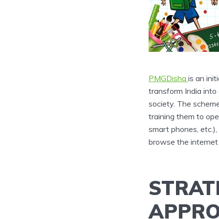
PMGDisha
is an ini
transform India int
society. The scheme
training them to ope
smart phones, etc.)
browse the internet 
STRAT
APPRO