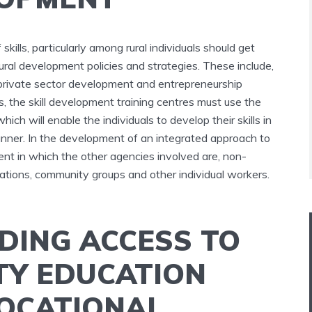
kills, particularly among rural individuals should get
rural development policies and strategies. These include,
s, private sector development and entrepreneurship
eas, the skill development training centres must use the
ich will enable the individuals to develop their skills in
nner. In the development of an integrated approach to
ment in which the other agencies involved are, non-
tions, community groups and other individual workers.
DING ACCESS TO
TY EDUCATION
OCATIONAL