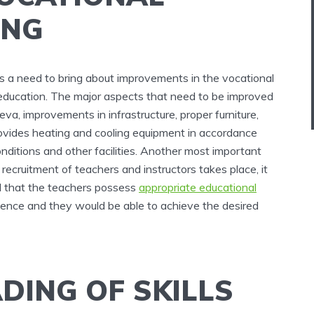
ING
e is a need to bring about improvements in the vocational
y education. The major aspects that need to be improved
eva, improvements in infrastructure, proper furniture,
provides heating and cooling equipment in accordance
ditions and other facilities. Another most important
recruitment of teachers and instructors takes place, it
d that the teachers possess
appropriate educational
ience and they would be able to achieve the desired
DING OF SKILLS