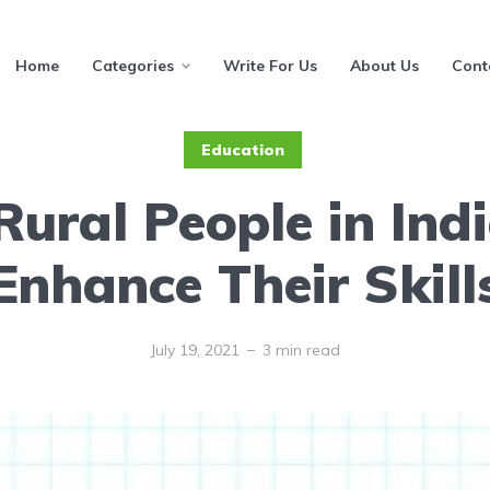
Home
Categories
Write For Us
About Us
Cont
Education
ural People in Ind
Enhance Their Skill
July 19, 2021
3 min read