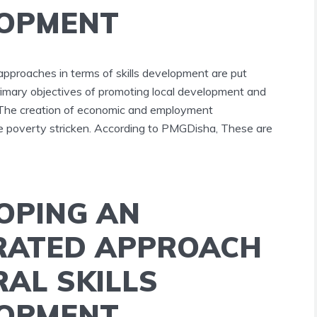
OPMENT
approaches in terms of skills development are put
rimary objectives of promoting local development and
 The creation of economic and employment
the poverty stricken. According to PMGDisha, These are
OPING AN
RATED APPROACH
RAL SKILLS
OPMENT