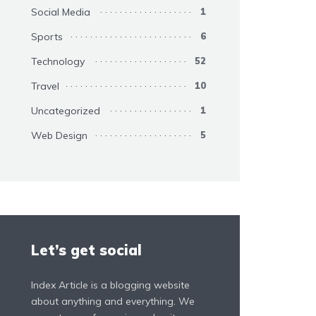
Social Media
1
Sports
6
Technology
52
Travel
10
Uncategorized
1
Web Design
5
Let’s get social
Index Article is a blogging website
about anything and everything. We