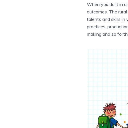
When you do it in a
outcomes. The rural 
talents and skills in
practices, productio
making and so forth