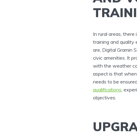
TRAIN
In rural areas, ther
training and qualit
are, Digital Gramin S
civic amenities. It 
with the weather con
aspect is that when 
needs to be ensure
qualifications
, exper
objectives.
UPGRA