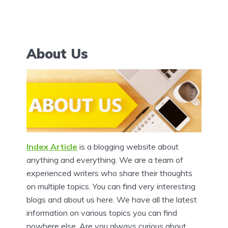
About Us
Index Article
is a blogging website about
anything and everything. We are a team of
experienced writers who share their thoughts
on multiple topics. You can find very interesting
blogs and about us here. We have all the latest
information on various topics you can find
nowhere else. Are you always curious about