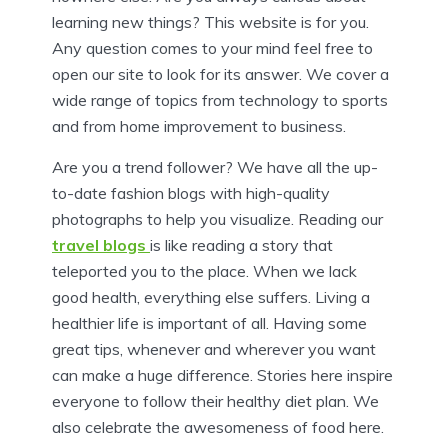
learning new things? This website is for you.
Any question comes to your mind feel free to
open our site to look for its answer. We cover a
wide range of topics from technology to sports
and from home improvement to business.
Are you a trend follower? We have all the up-
to-date fashion blogs with high-quality
photographs to help you visualize. Reading our
travel blogs
is like reading a story that
teleported you to the place. When we lack
good health, everything else suffers. Living a
healthier life is important of all. Having some
great tips, whenever and wherever you want
can make a huge difference. Stories here inspire
everyone to follow their healthy diet plan. We
also celebrate the awesomeness of food here.