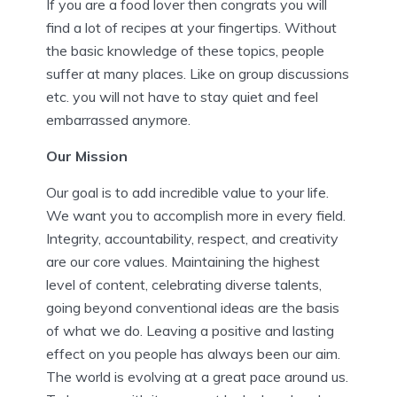
If you are a food lover then congrats you will
find a lot of recipes at your fingertips. Without
the basic knowledge of these topics, people
suffer at many places. Like on group discussions
etc. you will not have to stay quiet and feel
embarrassed anymore.
Our Mission
Our goal is to add incredible value to your life.
We want you to accomplish more in every field.
Integrity, accountability, respect, and creativity
are our core values. Maintaining the highest
level of content, celebrating diverse talents,
going beyond conventional ideas are the basis
of what we do. Leaving a positive and lasting
effect on you people has always been our aim.
The world is evolving at a great pace around us.