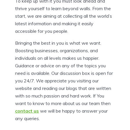
To keep up with it you must look ahead and
thrive yourself to learn beyond walls. From the
start, we are aiming at collecting all the world’s
latest information and making it easily
accessible for you people.
Bringing the best in you is what we want.
Boosting businesses, organizations, and
individuals on all levels makes us happier.
Guidance or advice on any of the topics you
need is available. Our discussion box is open for
you 24/7. We appreciate you visiting our
website and reading our blogs that are written
with so much passion and hard work. If You
want to know to more about us our team then
contact us
we will be happy to answer your
any queries.