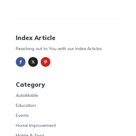
Index Article
Reaching out to You with our Index Articles.
Category
AutoMobile
Education
Events
Home Improvement
Mobile & Apps