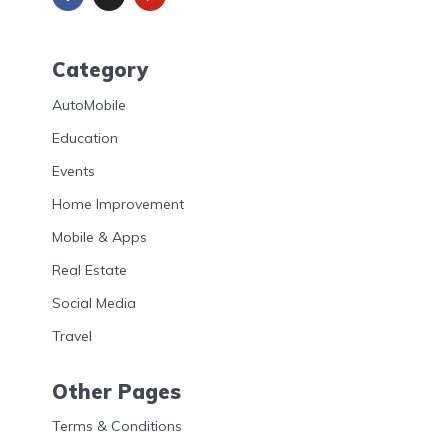
Category
AutoMobile
Education
Events
Home Improvement
Mobile & Apps
Real Estate
Social Media
Travel
Other Pages
Terms & Conditions