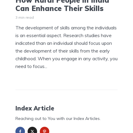
How Rural People in India
Can Enhance Their Skills
3 min read
The development of skills among the individuals
is an essential aspect. Research studies have
indicated than an individual should focus upon
the development of their skills from the early
childhood. When you engage in any activity, you
need to focus...
Index Article
Reaching out to You with our Index Articles.