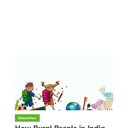
Education