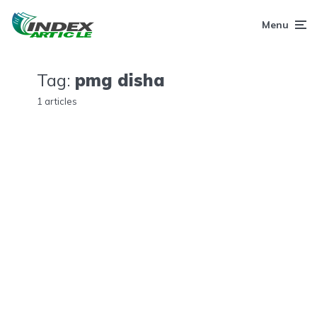
Menu
Tag:
pmg disha
1 articles