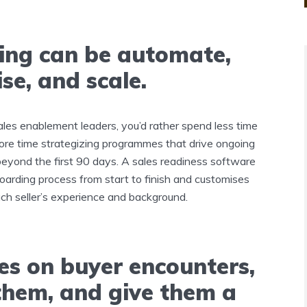
ng can be automate,
se, and scale.
sales enablement leaders, you’d rather spend less time
re time strategizing programmes that drive ongoing
beyond the first 90 days. A sales readiness software
arding process from start to finish and customises
ach seller’s experience and background.
es on buyer encounters,
them, and give them a