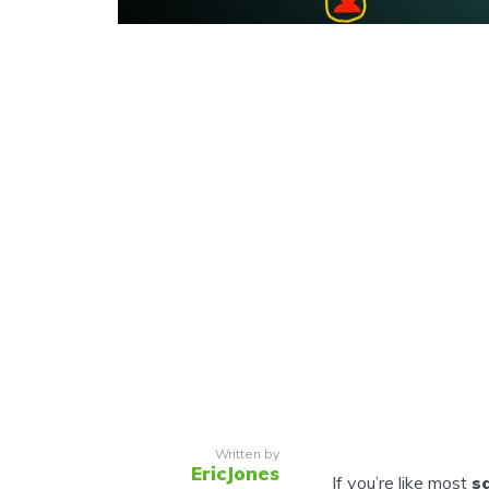
Written by
EricJones
If you’re like most
s