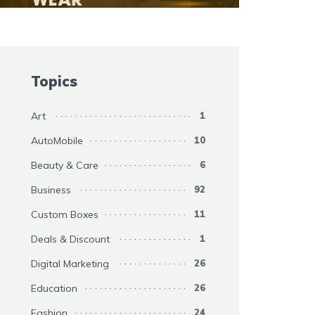
Topics
Art
1
AutoMobile
10
Beauty & Care
6
Business
92
Custom Boxes
11
Deals & Discount
1
Digital Marketing
26
Education
26
Fashion
24