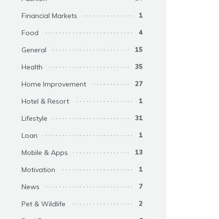
Financial Markets
1
Food
4
General
15
Health
35
Home Improvement
27
Hotel & Resort
1
Lifestyle
31
Loan
1
Mobile & Apps
13
Motivation
1
News
7
Pet & Wildlife
2