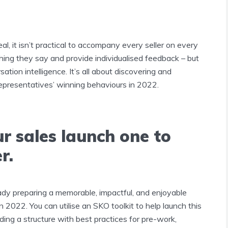
al, it isn’t practical to accompany every seller on every
thing they say and provide individualised feedback – but
ation intelligence. It’s all about discovering and
representatives’ winning behaviours in 2022.
r sales launch one to
r.
ady preparing a memorable, impactful, and enjoyable
n 2022. You can utilise an SKO toolkit to help launch this
ding a structure with best practices for pre-work,