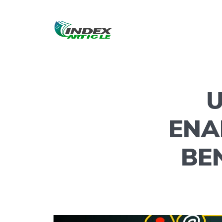
U
ENA
BE