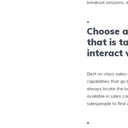
breakout sessions, a
Choose a
that is t
interact 
Best-in-class sales
capabilities that go
always locate the be
available in sales c
salespeople to find