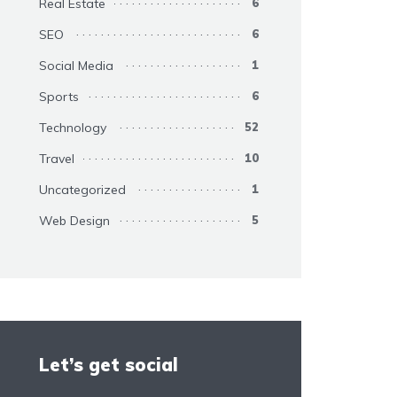
Real Estate
6
SEO
6
Social Media
1
Sports
6
Technology
52
Travel
10
Uncategorized
1
Web Design
5
Let’s get social