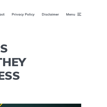
act
Privacy Policy
Disclaimer
Menu
ES
THEY
ESS