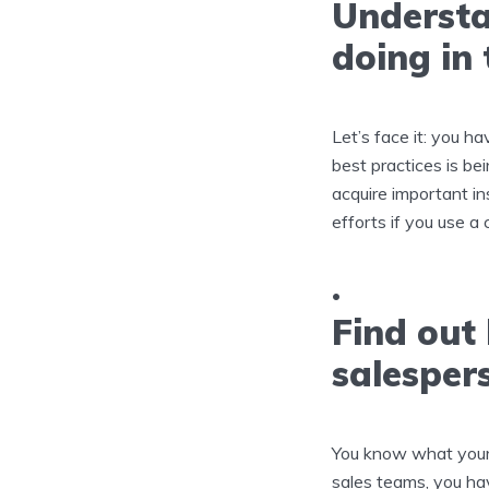
Understa
doing in 
Let’s face it: you ha
best practices is be
acquire important i
efforts if you use a 
Find out 
salesper
You know what your id
sales teams, you hav