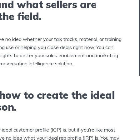
nd what sellers are
the field.
ve no idea whether your talk tracks, material, or training
ing use or helping you close deals right now. You can
nsights to better your sales enablement and marketing
conversation intelligence solution.
how to create the ideal
son.
eal customer profile (ICP) is, but if you’re like most
e no idea what your ideal rep profile (IRP) is. You may