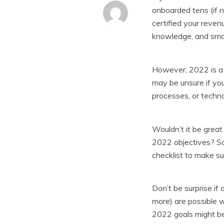
onboarded tens (if n
certified your reve
knowledge, and sma
However, 2022 is a 
may be unsure if yo
processes, or techno
Wouldn’t it be great
2022 objectives? So
checklist to make su
Don’t be surprise if
more) are possible 
2022 goals might be