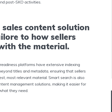
nd post-SKO activities.
 sales content solution
ailore to how sellers
with the material.
-readiness platforms have extensive indexing
 beyond titles and metadata, ensuring that sellers
st, most relevant material. Smart search is also
ontent management solutions, making it easier for
 what they need.