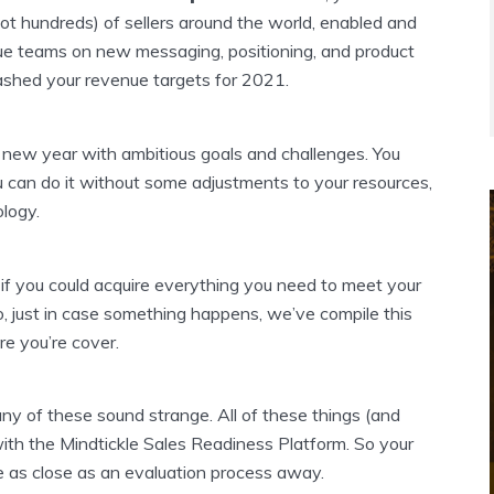
ot hundreds) of sellers around the world, enabled and
nue teams on new messaging, positioning, and product
shed your revenue targets for 2021.
new year with ambitious goals and challenges. You
u can do it without some adjustments to your resources,
logy.
 if you could acquire everything you need to meet your
, just in case something happens, we’ve compile this
re you’re cover.
 any of these sound strange. All of these things (and
with the Mindtickle Sales Readiness Platform. So your
 as close as an evaluation process away.