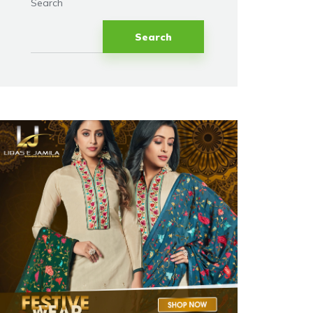
Search
Search