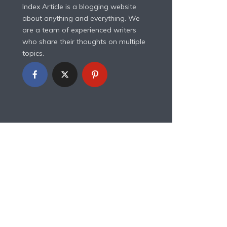
Index Article is a blogging website
about anything and everything. We
are a team of experienced writers
who share their thoughts on multiple
topics.