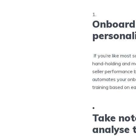
Onboardi
personali
If you’re like most 
hand-holding and mo
seller performance 
automates your onbo
training based on e
Take not
analyse 