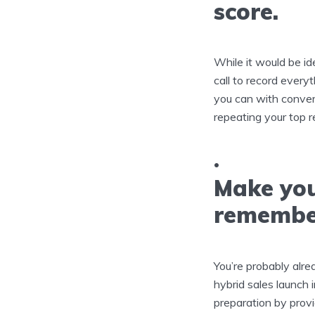
score.
While it would be ide
call to record every
you can with convers
repeating your top 
Make you
remembe
You’re probably alre
hybrid sales launch i
preparation by provi