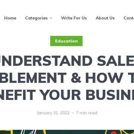
Home
Categories
Write For Us
About Us
Cont
Education
NDERSTAND SAL
BLEMENT & HOW 
NEFIT YOUR BUSIN
January 31, 2022
7 min read