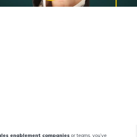
ales enablement companies
or teams, you’ve