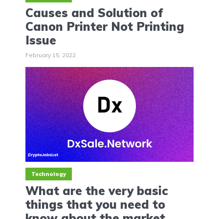
Causes and Solution of
Canon Printer Not Printing
Issue
February 15, 2022
Technology
What are the very basic
things that you need to
know about the market