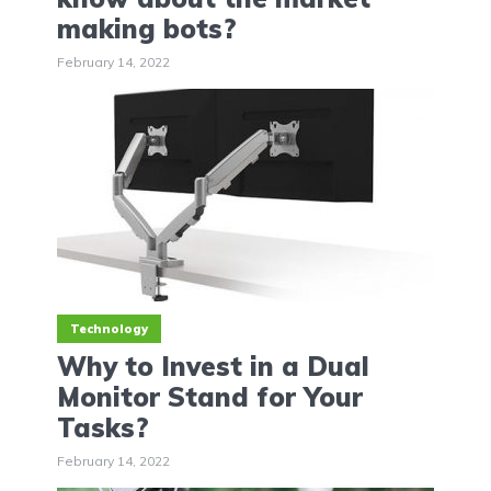
making bots?
February 14, 2022
Technology
Why to Invest in a Dual
Monitor Stand for Your
Tasks?
February 14, 2022