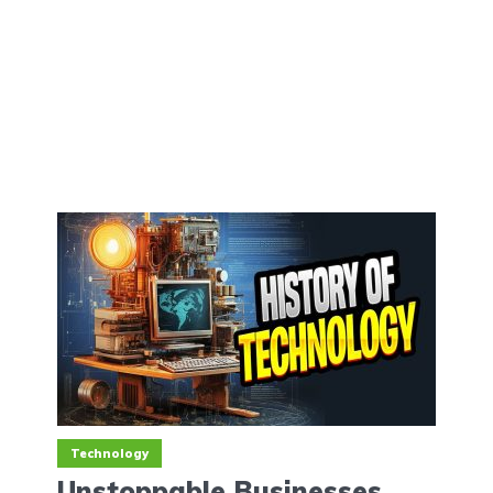
Technology
Unstoppable Businesses