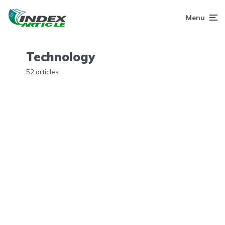
Menu
Technology
52 articles