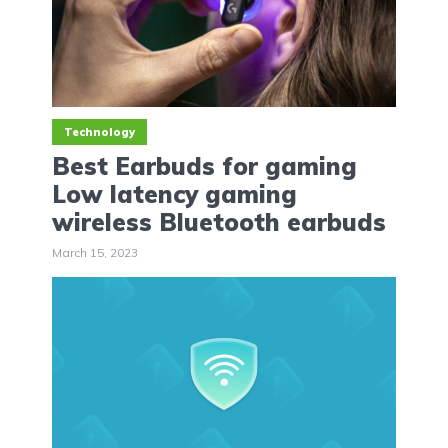
Technology
Best Earbuds for gaming
Low latency gaming
wireless Bluetooth earbuds
March 15, 2023