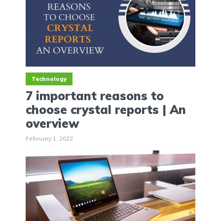
Technology
7 important reasons to
choose crystal reports | An
overview
February 1, 2022