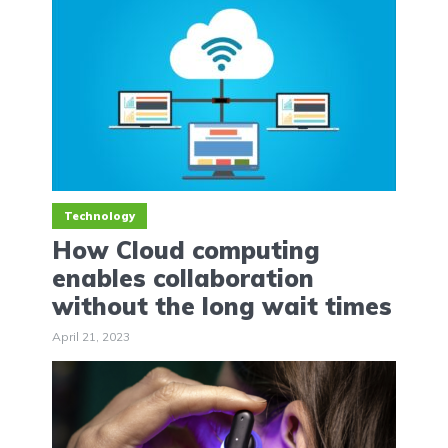
Technology
How Cloud computing
enables collaboration
without the long wait times
April 21, 2023