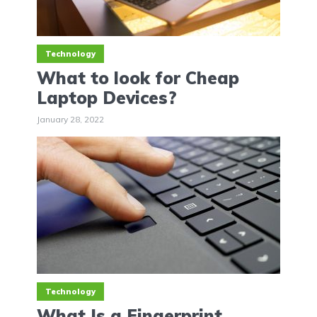
Technology
What to look for Cheap
Laptop Devices?
January 28, 2022
Technology
What Is a Fingerprint