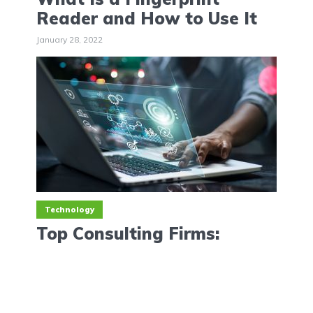
Reader and How to Use It
January 28, 2022
Technology
Top Consulting Firms:
Analysis to Software
Consultants
January 26, 2022