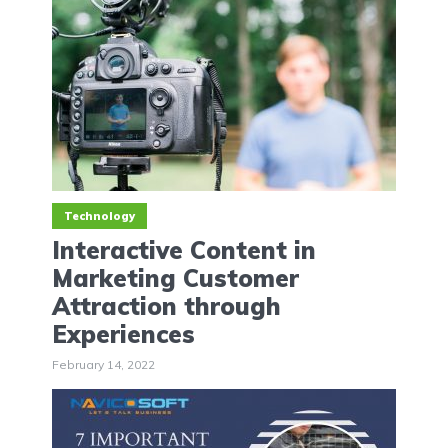
Technology
Interactive Content in
Marketing Customer
Attraction through
Experiences
February 14, 2022