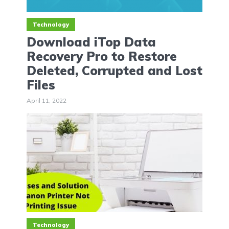
Technology
Download iTop Data
Recovery Pro to Restore
Deleted, Corrupted and Lost
Files
April 11, 2022
Technology