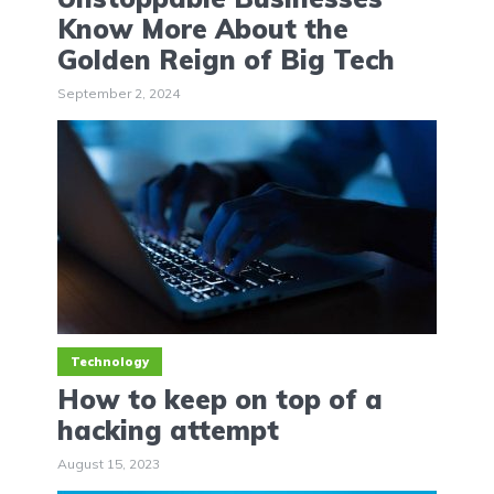
Know More About the
Golden Reign of Big Tech
September 2, 2024
Technology
How to keep on top of a
hacking attempt
August 15, 2023