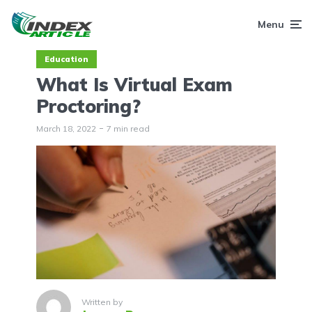
Menu
Education
What Is Virtual Exam
Proctoring?
March 18, 2022
7 min read
Written by