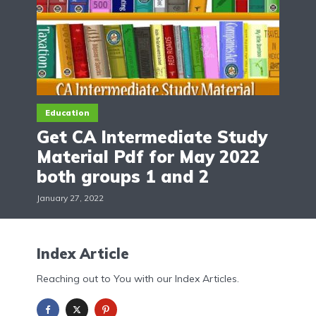
Education
Get CA Intermediate Study
Material Pdf for May 2022
both groups 1 and 2
January 27, 2022
Index Article
Reaching out to You with our Index Articles.