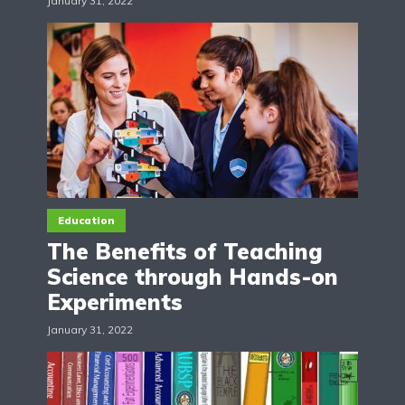
January 31, 2022
Education
The Benefits of Teaching
Science through Hands-on
Experiments
January 31, 2022