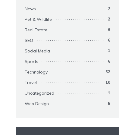
News
7
Pet & Wildlife
2
Real Estate
6
SEO
6
Social Media
1
Sports
6
Technology
52
Travel
10
Uncategorized
1
Web Design
5