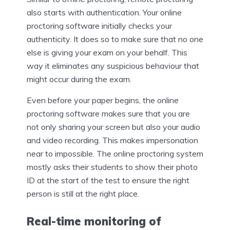
also starts with authentication. Your online
proctoring software initially checks your
authenticity. It does so to make sure that no one
else is giving your exam on your behalf. This
way it eliminates any suspicious behaviour that
might occur during the exam.
Even before your paper begins, the online
proctoring software makes sure that you are
not only sharing your screen but also your audio
and video recording. This makes impersonation
near to impossible. The online proctoring system
mostly asks their students to show their photo
ID at the start of the test to ensure the right
person is still at the right place.
Real-time monitoring of