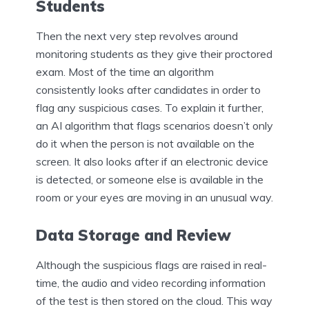
Students
Then the next very step revolves around
monitoring students as they give their proctored
exam. Most of the time an algorithm
consistently looks after candidates in order to
flag any suspicious cases. To explain it further,
an AI algorithm that flags scenarios doesn’t only
do it when the person is not available on the
screen. It also looks after if an electronic device
is detected, or someone else is available in the
room or your eyes are moving in an unusual way.
Data Storage and Review
Although the suspicious flags are raised in real-
time, the audio and video recording information
of the test is then stored on the cloud. This way