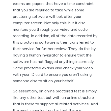
exams are papers that have a time constraint
that you are required to take while some
proctoring software will look after your
computer screen. Not only this, but it also
monitors you through your video and audio
recording. In addition, all of the data recorded by
this proctoring software is then transferred to
their service for further review. They do this by
having a human invigilator to ensure that the
software has not flagged anything incorrectly.
Some proctored exams also check your video
with your ID card to ensure you aren’t asking
someone else to sit on your behalf.
So essentially, an online proctored test is simply
like any other test but with an online structure
that is there to support all related activities. And
the most important part is that there is