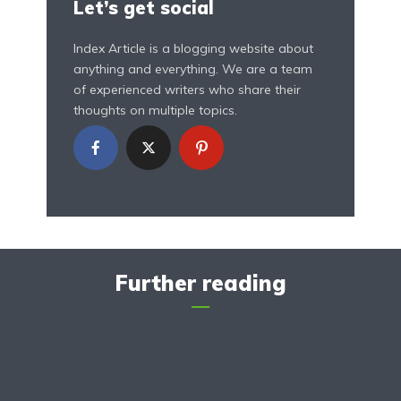
Let’s get social
Index Article is a blogging website about
anything and everything. We are a team
of experienced writers who share their
thoughts on multiple topics.
Further reading