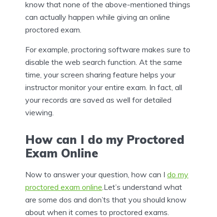
know that none of the above-mentioned things
can actually happen while giving an online
proctored exam.
For example, proctoring software makes sure to
disable the web search function. At the same
time, your screen sharing feature helps your
instructor monitor your entire exam. In fact, all
your records are saved as well for detailed
viewing.
How can I do my Proctored
Exam Online
Now to answer your question, how can I
do my
proctored exam online
.Let’s understand what
are some dos and don’ts that you should know
about when it comes to proctored exams.