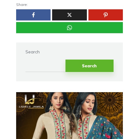
Share:
Search
Search