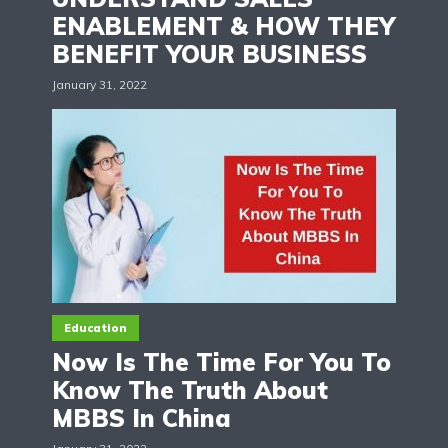
ENABLEMENT & HOW THEY
BENEFIT YOUR BUSINESS
January 31, 2022
Education
Now Is The Time For You To
Know The Truth About
MBBS In China