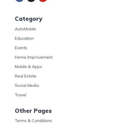
Category
AutoMobile
Education
Events
Home Improvement
Mobile & Apps
Real Estate
Social Media
Travel
Other Pages
Terms & Conditions