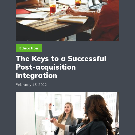
Education
The Keys to a Successful
Post-acquisition
Integration
February 15, 2022