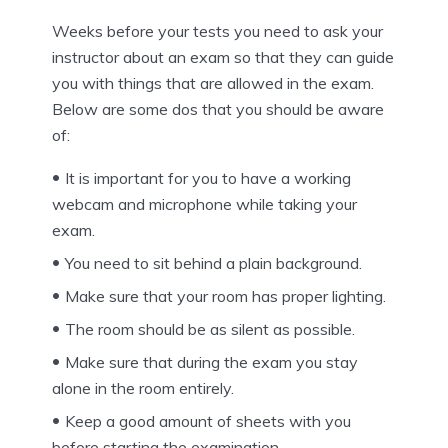
Weeks before your tests you need to ask your
instructor about an exam so that they can guide
you with things that are allowed in the exam.
Below are some dos that you should be aware
of:
It is important for you to have a working
webcam and microphone while taking your
exam.
You need to sit behind a plain background.
Make sure that your room has proper lighting.
The room should be as silent as possible.
Make sure that during the exam you stay
alone in the room entirely.
Keep a good amount of sheets with you
before starting the examination.