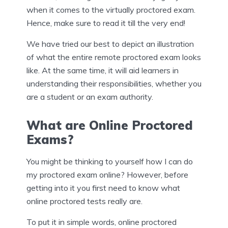
when it comes to the virtually proctored exam.
Hence, make sure to read it till the very end!
We have tried our best to depict an illustration
of what the entire remote proctored exam looks
like. At the same time, it will aid learners in
understanding their responsibilities, whether you
are a student or an exam authority.
What are Online Proctored
Exams?
You might be thinking to yourself how I can do
my proctored exam online? However, before
getting into it you first need to know what
online proctored tests really are.
To put it in simple words, online proctored