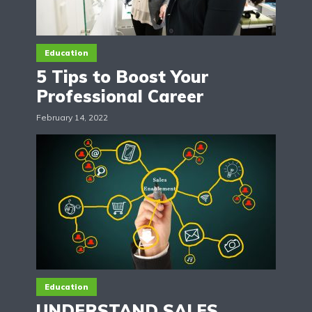
Education
5 Tips to Boost Your
Professional Career
February 14, 2022
Education
UNDERSTAND SALES