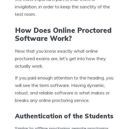
invigilation, in order to keep the sanctity of the
test room.
How Does Online Proctored
Software Work?
Now that you know exactly what online
proctored exams are, let’s get into how they
actually work.
If you paid enough attention to the heading, you
will see the term software. Having dynamic,
robust, and reliable software is what makes or
breaks any online proctoring service.
Authentication of the Students
Similar to offline proctoring, remote proctoring