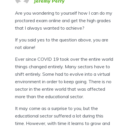
Jeremy Perry
Are you wondering to yourself how I can do my
proctored exam online and get the high grades
that I always wanted to achieve?
If you said yes to the question above, you are
not alone!
Ever since COVID 19 took over the entire world
things changed entirely. Many sectors have to
shift entirely. Some had to evolve into a virtual
environment in order to keep going. There is no
sector in the entire world that was affected
more than the educational sector.
It may come as a surprise to you, but the
educational sector suffered a lot during this
time. However, with time it learns to grow and