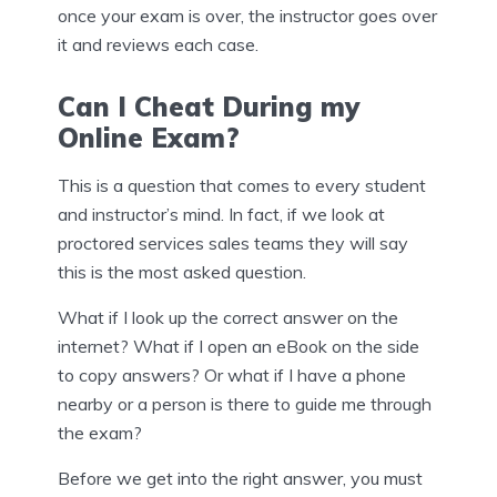
once your exam is over, the instructor goes over
it and reviews each case.
Can I Cheat During my
Online Exam?
This is a question that comes to every student
and instructor’s mind. In fact, if we look at
proctored services sales teams they will say
this is the most asked question.
What if I look up the correct answer on the
internet? What if I open an eBook on the side
to copy answers? Or what if I have a phone
nearby or a person is there to guide me through
the exam?
Before we get into the right answer, you must