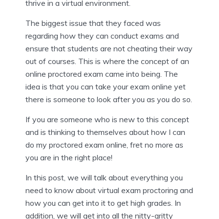
thrive in a virtual environment.
The biggest issue that they faced was
regarding how they can conduct exams and
ensure that students are not cheating their way
out of courses. This is where the concept of an
online proctored exam came into being. The
idea is that you can take your exam online yet
there is someone to look after you as you do so.
If you are someone who is new to this concept
and is thinking to themselves about how I can
do my proctored exam online, fret no more as
you are in the right place!
In this post, we will talk about everything you
need to know about virtual exam proctoring and
how you can get into it to get high grades. In
addition, we will get into all the nitty-gritty