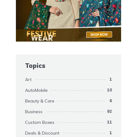
Topics
Art
1
AutoMobile
10
Beauty & Care
6
Business
92
Custom Boxes
11
Deals & Discount
1