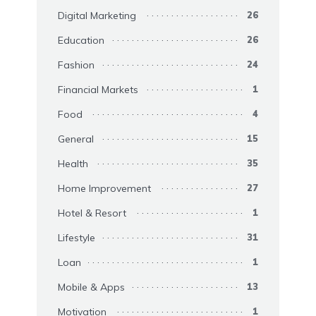
Digital Marketing
26
Education
26
Fashion
24
Financial Markets
1
Food
4
General
15
Health
35
Home Improvement
27
Hotel & Resort
1
Lifestyle
31
Loan
1
Mobile & Apps
13
Motivation
1