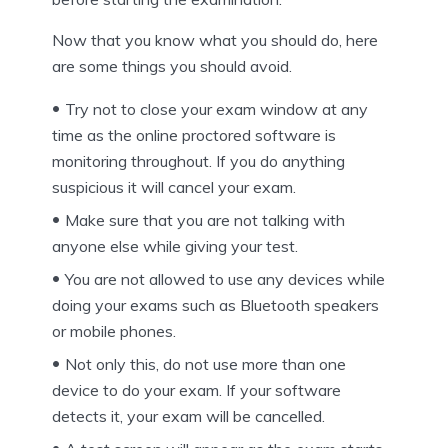
Now that you know what you should do, here
are some things you should avoid.
Try not to close your exam window at any
time as the online proctored software is
monitoring throughout. If you do anything
suspicious it will cancel your exam.
Make sure that you are not talking with
anyone else while giving your test.
You are not allowed to use any devices while
doing your exams such as Bluetooth speakers
or mobile phones.
Not only this, do not use more than one
device to do your exam. If your software
detects it, your exam will be cancelled.