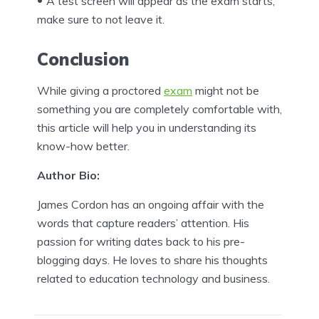
A test screen will appear as the exam starts,
make sure to not leave it.
Conclusion
While giving a proctored
exam
might not be
something you are completely comfortable with,
this article will help you in understanding its
know-how better.
Author Bio:
James Cordon has an ongoing affair with the
words that capture readers’ attention. His
passion for writing dates back to his pre-
blogging days. He loves to share his thoughts
related to education technology and business.