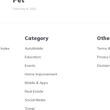
February 8, 2022
Category
Othe
 Index
AutoMobile
Terms &
Education
Privacy 
Events
Disclai
Home Improvement
Mobile & Apps
Real Estate
Social Media
Travel