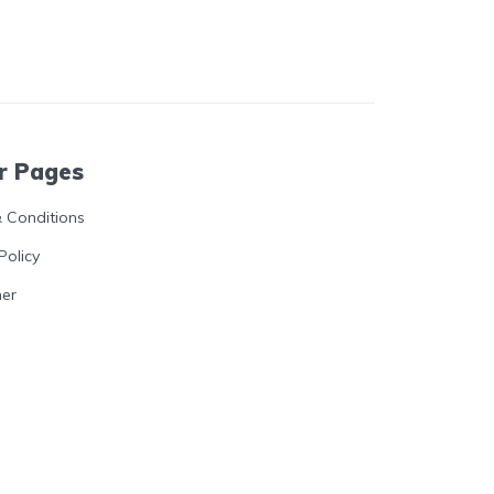
r Pages
 Conditions
Policy
mer