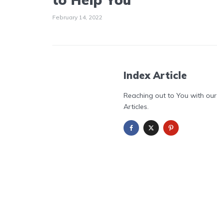
February 14, 2022
Index Article
Reaching out to You with our
Articles.