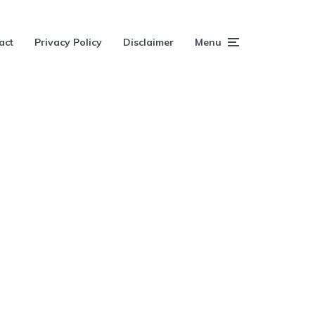
act
Privacy Policy
Disclaimer
Menu