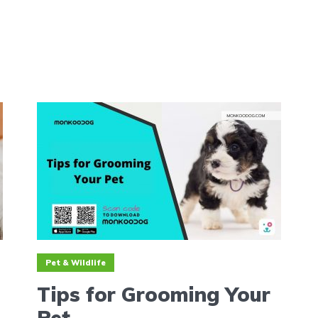
Pet & Wildlife
Tips for Grooming Your
Pet