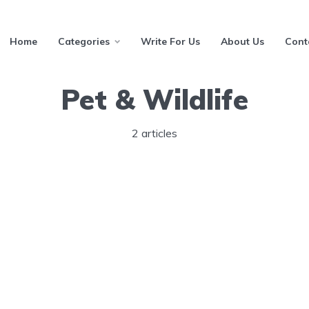
Home
Categories
Write For Us
About Us
Cont
Pet & Wildlife
2 articles