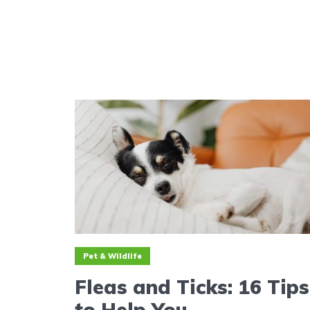
Pet & Wildlife
Fleas and Ticks: 16 Tips
to Help You