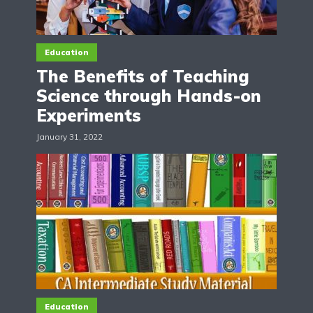
Education
The Benefits of Teaching
Science through Hands-on
Experiments
January 31, 2022
Education