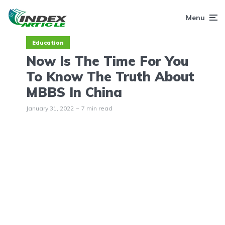
Menu
Education
Now Is The Time For You
To Know The Truth About
MBBS In China
January 31, 2022
7 min read