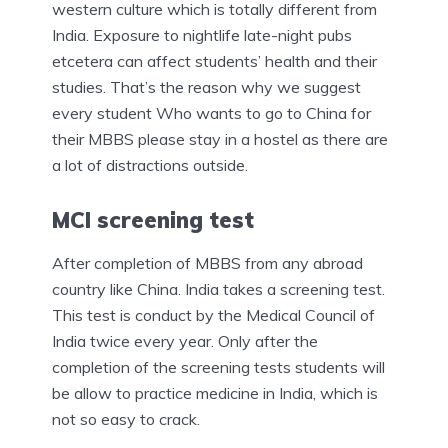
western culture which is totally different from
India. Exposure to nightlife late-night pubs
etcetera can affect students’ health and their
studies. That’s the reason why we suggest
every student Who wants to go to China for
their MBBS please stay in a hostel as there are
a lot of distractions outside.
MCI screening test
After completion of MBBS from any abroad
country like China. India takes a screening test.
This test is conduct by the Medical Council of
India twice every year. Only after the
completion of the screening tests students will
be allow to practice medicine in India, which is
not so easy to crack.