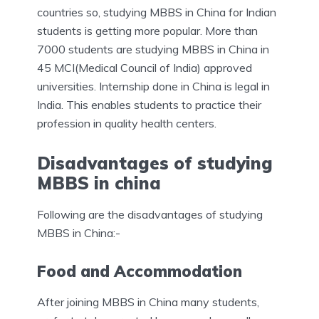
countries so, studying MBBS in China for Indian
students is getting more popular. More than
7000 students are studying MBBS in China in
45 MCI(Medical Council of India) approved
universities. Internship done in China is legal in
India. This enables students to practice their
profession in quality health centers.
Disadvantages of studying
MBBS in china
Following are the disadvantages of studying
MBBS in China:-
Food and Accommodation
After joining MBBS in China many students,