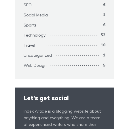
SEO
6
Social Media
1
Sports
6
Technology
52
Travel
10
Uncategorized
1
Web Design
5
Let’s get social
Index Article is a blogging website about
anything and everything. We are a team
of experienced writers who share their