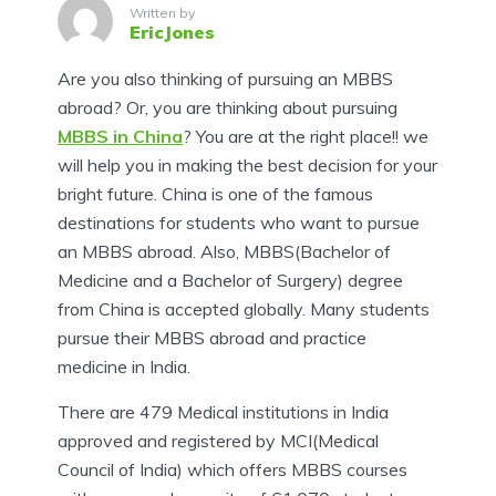
Written by
EricJones
Are you also thinking of pursuing an MBBS
abroad? Or, you are thinking about pursuing
MBBS in China
? You are at the right place!! we
will help you in making the best decision for your
bright future. China is one of the famous
destinations for students who want to pursue
an MBBS abroad. Also, MBBS(Bachelor of
Medicine and a Bachelor of Surgery) degree
from China is accepted globally. Many students
pursue their MBBS abroad and practice
medicine in India.
There are 479 Medical institutions in India
approved and registered by MCI(Medical
Council of India) which offers MBBS courses