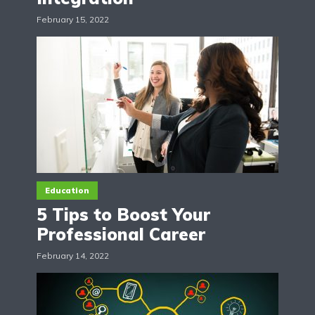
February 15, 2022
Education
5 Tips to Boost Your
Professional Career
February 14, 2022