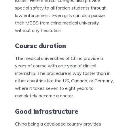
issues. Here medical colleges also provide
special safety to all foreign students through
law enforcement. Even girls can also pursue
their MBBS from china medical university
without any hesitation.
Course duration
The medical universities of China provide 5
years of course with one year of clinical
internship. The procedure is way faster than in
other countries like the US, Canada, or Germany,
where it takes seven to eight years to
completely become a doctor.
Good infrastructure
China being a developed country provides