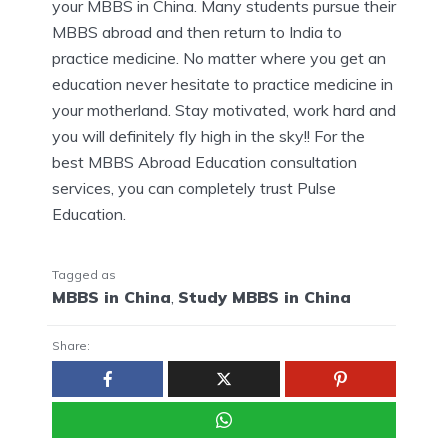
your MBBS in China. Many students pursue their
MBBS abroad and then return to India to
practice medicine. No matter where you get an
education never hesitate to practice medicine in
your motherland. Stay motivated, work hard and
you will definitely fly high in the sky!! For the
best MBBS Abroad Education consultation
services, you can completely trust Pulse
Education.
Tagged as
MBBS in China
,
Study MBBS in China
Share: