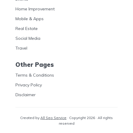
Home Improvement
Mobile & Apps
Real Estate
Social Media
Travel
Other Pages
Terms & Conditions
Privacy Policy
Disclaimer
Created by
All Seo Service
· Copyright 2026 · All rights
reserved