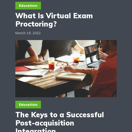
Education
What Is Virtual Exam
Proctoring?
March 18, 2022
Education
The Keys to a Successful
Post-acquisition
Integration