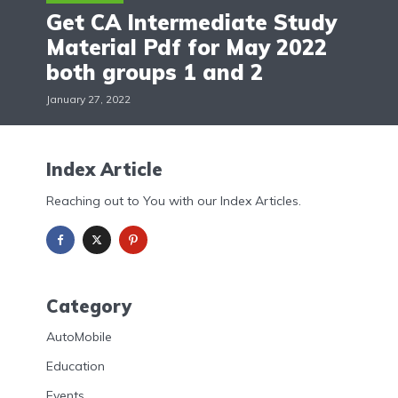
Get CA Intermediate Study
Material Pdf for May 2022
both groups 1 and 2
January 27, 2022
Index Article
Reaching out to You with our Index Articles.
Category
AutoMobile
Education
Events