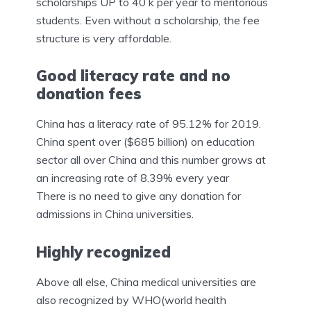
scholarships UP to 40 k per year to meritorious
students. Even without a scholarship, the fee
structure is very affordable.
Good literacy rate and no
donation fees
China has a literacy rate of 95.12% for 2019.
China spent over ($685 billion) on education
sector all over China and this number grows at
an increasing rate of 8.39% every year
There is no need to give any donation for
admissions in China universities.
Highly recognized
Above all else, China medical universities are
also recognized by WHO(world health