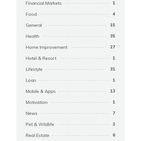
Financial Markets
1
Food
4
General
15
Health
35
Home Improvement
27
Hotel & Resort
1
Lifestyle
31
Loan
1
Mobile & Apps
13
Motivation
1
News
7
Pet & Wildlife
2
Real Estate
6