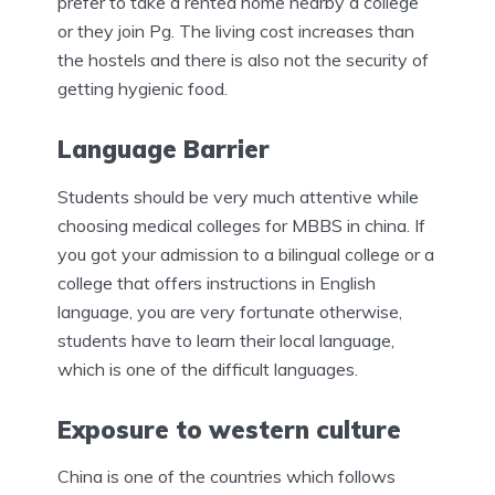
prefer to take a rented home nearby a college
or they join Pg. The living cost increases than
the hostels and there is also not the security of
getting hygienic food.
Language Barrier
Students should be very much attentive while
choosing medical colleges for MBBS in china. If
you got your admission to a bilingual college or a
college that offers instructions in English
language, you are very fortunate otherwise,
students have to learn their local language,
which is one of the difficult languages.
Exposure to western culture
China is one of the countries which follows