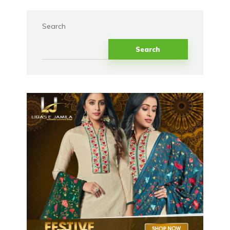
Search
Search