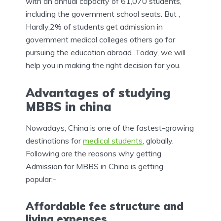
with an annual capacity of 61,070 students,
including the government school seats. But ,
Hardly,2% of students get admission in
government medical colleges others go for
pursuing the education abroad. Today, we will
help you in making the right decision for you.
Advantages of studying
MBBS in china
Nowadays, China is one of the fastest-growing
destinations for
medical students
, globally.
Following are the reasons why getting
Admission for MBBS in China is getting
popular:-
Affordable fee structure and
living expenses