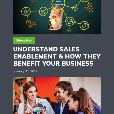
Education
UNDERSTAND SALES
ENABLEMENT & HOW THEY
BENEFIT YOUR BUSINESS
January 31, 2022