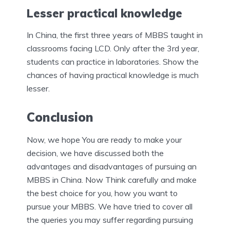
Lesser practical knowledge
In China, the first three years of MBBS taught in
classrooms facing LCD. Only after the 3rd year,
students can practice in laboratories. Show the
chances of having practical knowledge is much
lesser.
Conclusion
Now, we hope You are ready to make your
decision, we have discussed both the
advantages and disadvantages of pursuing an
MBBS in China. Now Think carefully and make
the best choice for you, how you want to
pursue your MBBS. We have tried to cover all
the queries you may suffer regarding pursuing