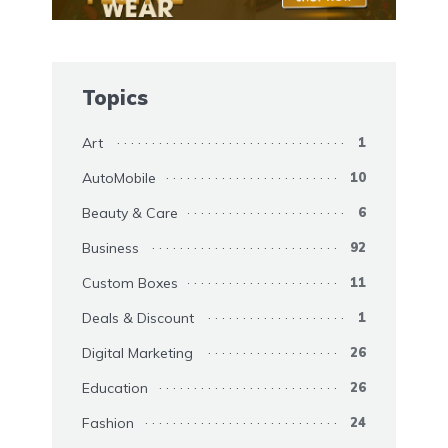
Topics
Art
1
AutoMobile
10
Beauty & Care
6
Business
92
Custom Boxes
11
Deals & Discount
1
Digital Marketing
26
Education
26
Fashion
24