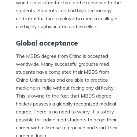
world-class infrastructure and experience to the
students. Students can find high technology
and infrastructure employed in medical colleges
are highly sophisticated and excellent.
Global acceptance
The MBBS degree from China is accepted
worldwide. Many successful graduate med
students have completed their MBBS from
China Universities and are able to practice
medicine in India without facing any difficulty.
This is owing to the fact that MBBS degree
holders possess a globally recognized medical
degree. There is no need to worry, it is totally
possible for Indian med students to begin their
career with a license to practice and start their
career in India.