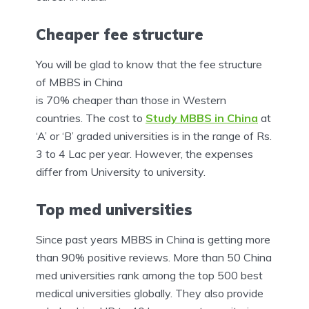
Cheaper fee structure
You will be glad to know that the fee structure
of MBBS in China
is 70% cheaper than those in Western
countries. The cost to
Study MBBS in China
at
‘A’ or ‘B’ graded universities is in the range of Rs.
3 to 4 Lac per year. However, the expenses
differ from University to university.
Top med universities
Since past years MBBS in China is getting more
than 90% positive reviews. More than 50 China
med universities rank among the top 500 best
medical universities globally. They also provide