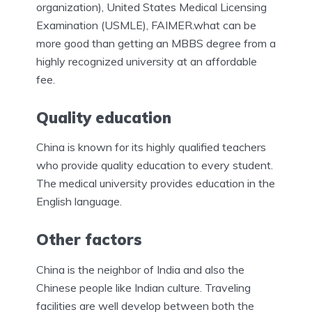
organization), United States Medical Licensing
Examination (USMLE), FAIMER.what can be
more good than getting an MBBS degree from a
highly recognized university at an affordable
fee.
Quality education
China is known for its highly qualified teachers
who provide quality education to every student.
The medical university provides education in the
English language.
Other factors
China is the neighbor of India and also the
Chinese people like Indian culture. Traveling
facilities are well develop between both the