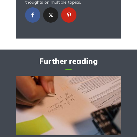
thoughts on multiple topics.
Further reading