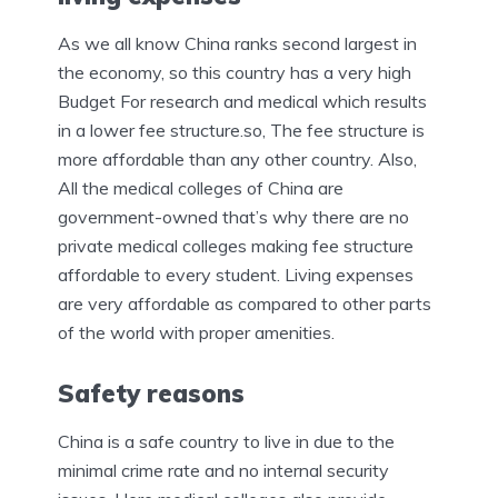
As we all know China ranks second largest in
the economy, so this country has a very high
Budget For research and medical which results
in a lower fee structure.so, The fee structure is
more affordable than any other country. Also,
All the medical colleges of China are
government-owned that’s why there are no
private medical colleges making fee structure
affordable to every student. Living expenses
are very affordable as compared to other parts
of the world with proper amenities.
Safety reasons
China is a safe country to live in due to the
minimal crime rate and no internal security