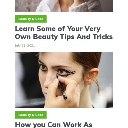
Beauty & Care
Learn Some of Your Very
Own Beauty Tips And Tricks
July 21, 2021
Beauty & Care
How you Can Work As