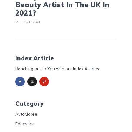
Beauty Artist In The UK In
2021?
March 21, 2021
Index Article
Reaching out to You with our Index Articles.
Category
AutoMobile
Education