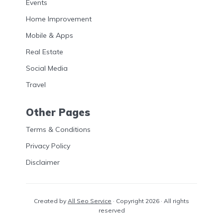
Events
Home Improvement
Mobile & Apps
Real Estate
Social Media
Travel
Other Pages
Terms & Conditions
Privacy Policy
Disclaimer
Created by
All Seo Service
· Copyright 2026 · All rights
reserved