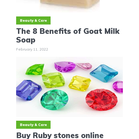
Beauty & Care
The 8 Benefits of Goat Milk
Soap
February 11, 2022
Beauty & Care
Buy Ruby stones online