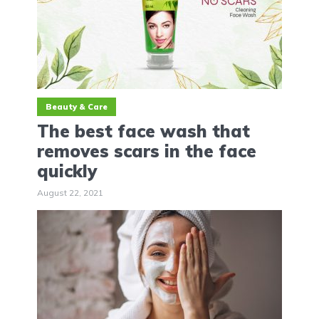
Beauty & Care
The best face wash that
removes scars in the face
quickly
August 22, 2021