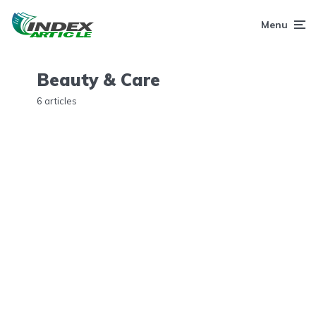
Menu
Beauty & Care
6 articles