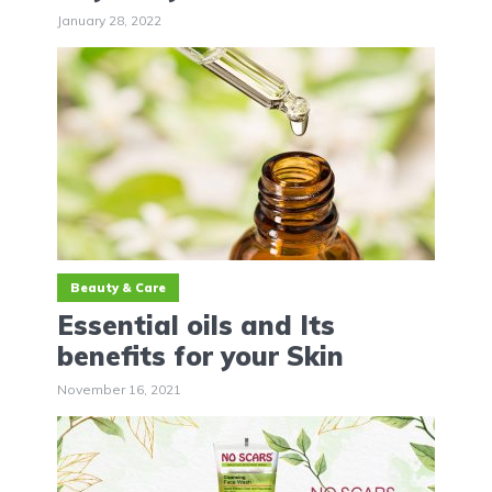
January 28, 2022
Beauty & Care
Essential oils and Its
benefits for your Skin
November 16, 2021