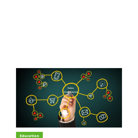
Education