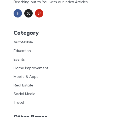
Reaching out to You with our Index Articles.
Category
AutoMobile
Education
Events
Home Improvement
Mobile & Apps
Real Estate
Social Media
Travel
Other Pages