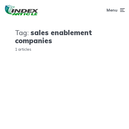
Menu
Tag:
sales enablement
companies
1 articles