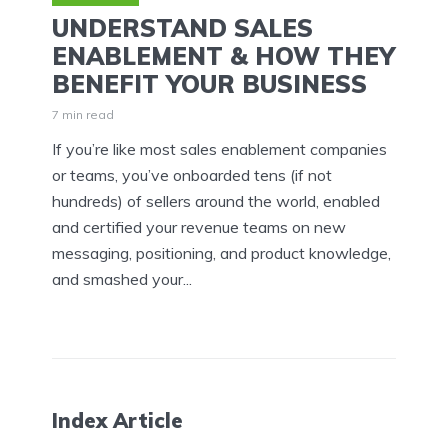
UNDERSTAND SALES
ENABLEMENT & HOW THEY
BENEFIT YOUR BUSINESS
7 min read
If you’re like most sales enablement companies
or teams, you’ve onboarded tens (if not
hundreds) of sellers around the world, enabled
and certified your revenue teams on new
messaging, positioning, and product knowledge,
and smashed your...
Index Article