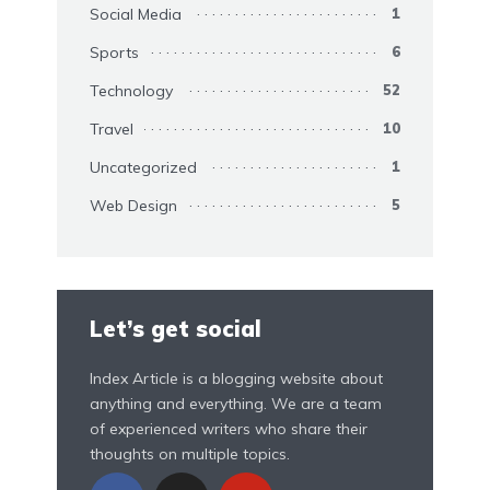
Social Media
1
Sports
6
Technology
52
Travel
10
Uncategorized
1
Web Design
5
Let’s get social
Index Article is a blogging website about
anything and everything. We are a team
of experienced writers who share their
thoughts on multiple topics.