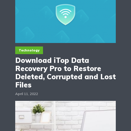
Technology
Download iTop Data
Recovery Pro to Restore
Deleted, Corrupted and Lost
Files
April 11, 2022