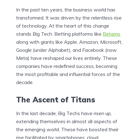
In the past ten years, the business world has
transformed. It was driven by the relentless rise
of technology. At the heart of this change
stands Big Tech. Betting platforms like
Betamo
along with giants like Apple, Amazon, Microsoft,
Google (under Alphabet), and Facebook (now
Meta) have reshaped our lives entirely. These
companies have redefined success, becoming
the most profitable and influential forces of the
decade.
The Ascent of Titans
In the last decade, Big Techs have risen up,
extending themselves in almost all aspects of
the emerging world. These have boosted their
rise facilitated by smartphones, cloud