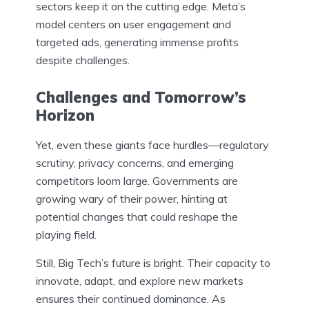
sectors keep it on the cutting edge. Meta’s
model centers on user engagement and
targeted ads, generating immense profits
despite challenges.
Challenges and Tomorrow’s
Horizon
Yet, even these giants face hurdles—regulatory
scrutiny, privacy concerns, and emerging
competitors loom large. Governments are
growing wary of their power, hinting at
potential changes that could reshape the
playing field.
Still, Big Tech’s future is bright. Their capacity to
innovate, adapt, and explore new markets
ensures their continued dominance. As