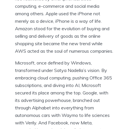
computing, e-commerce and social media
among others. Apple used the iPhone not
merely as a device, iPhone is a way of life.
Amazon stood for the evolution of buying and
selling and delivery of goods as the online
shopping site became the new trend while
AWS acted as the soul of numerous companies.
Microsoft, once defined by Windows,
transformed under Satya Nadella’s vision. By
embracing cloud computing, pushing Office 365
subscriptions, and diving into AI, Microsoft
secured its place among the top. Google, with
its advertising powerhouse, branched out
through Alphabet into everything from
autonomous cars with Waymo to life sciences
with Verily. And Facebook, now Meta,