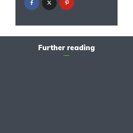
Further reading