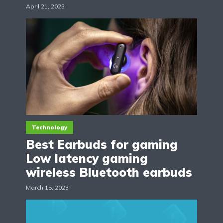
April 21, 2023
Technology
Best Earbuds for gaming
Low latency gaming
wireless Bluetooth earbuds
March 15, 2023