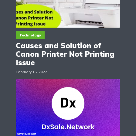
Technology
Causes and Solution of
Canon Printer Not Printing
Issue
February 15, 2022