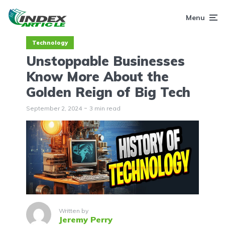
Menu
Technology
Unstoppable Businesses
Know More About the
Golden Reign of Big Tech
September 2, 2024
3 min read
Written by
Jeremy Perry