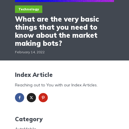
Technology
What are the very basic
things that you need to
know about the market
making bots?
February 14, 2022
Index Article
Reaching out to You with our Index Articles.
Category