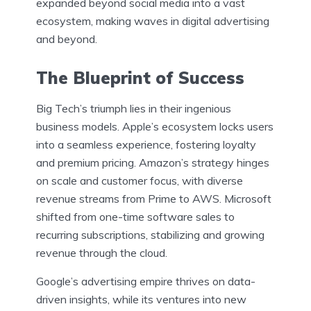
expanded beyond social media into a vast
ecosystem, making waves in digital advertising
and beyond.
The Blueprint of Success
Big Tech’s triumph lies in their ingenious
business models. Apple’s ecosystem locks users
into a seamless experience, fostering loyalty
and premium pricing. Amazon’s strategy hinges
on scale and customer focus, with diverse
revenue streams from Prime to AWS. Microsoft
shifted from one-time software sales to
recurring subscriptions, stabilizing and growing
revenue through the cloud.
Google’s advertising empire thrives on data-
driven insights, while its ventures into new