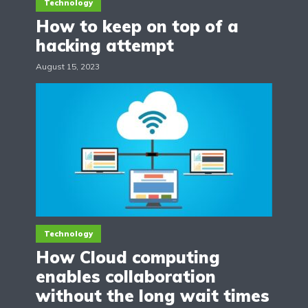
Technology
How to keep on top of a
hacking attempt
August 15, 2023
Technology
How Cloud computing
enables collaboration
without the long wait times