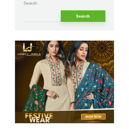
Search
Search