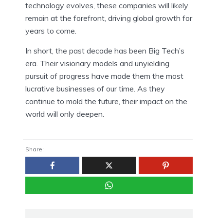
technology evolves, these companies will likely
remain at the forefront, driving global growth for
years to come.
In short, the past decade has been Big Tech’s
era. Their visionary models and unyielding
pursuit of progress have made them the most
lucrative businesses of our time. As they
continue to mold the future, their impact on the
world will only deepen.
Share: