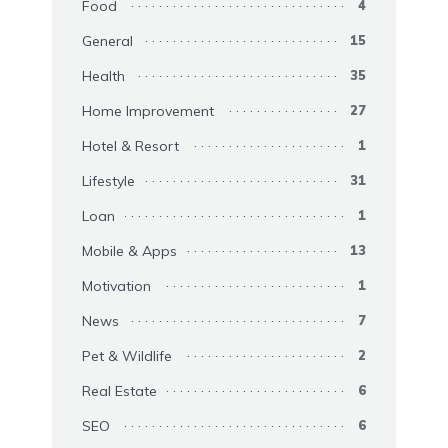
Food
4
General
15
Health
35
Home Improvement
27
Hotel & Resort
1
Lifestyle
31
Loan
1
Mobile & Apps
13
Motivation
1
News
7
Pet & Wildlife
2
Real Estate
6
SEO
6