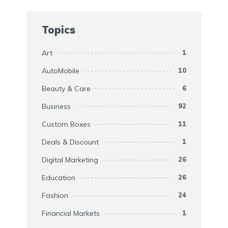
Topics
Art
1
AutoMobile
10
Beauty & Care
6
Business
92
Custom Boxes
11
Deals & Discount
1
Digital Marketing
26
Education
26
Fashion
24
Financial Markets
1