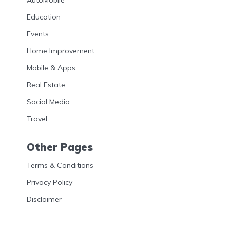
AutoMobile
Education
Events
Home Improvement
Mobile & Apps
Real Estate
Social Media
Travel
Other Pages
Terms & Conditions
Privacy Policy
Disclaimer