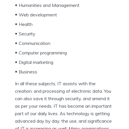
Humanities and Management
Web development
Health
Security
Communication
Computer programming
Digital marketing
Business
In all these subjects, IT assists with the
creation, and processing of electronic data. You
can also save it through security, and amend it
as per your needs. IT has become an important
part of our daily lives. As technology is getting
advanced day by day, the use, and significance
of IT is increasing as well. Many organisations