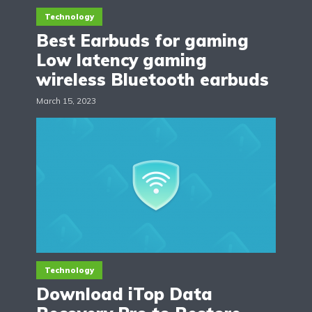
Technology
Best Earbuds for gaming
Low latency gaming
wireless Bluetooth earbuds
March 15, 2023
Technology
Download iTop Data