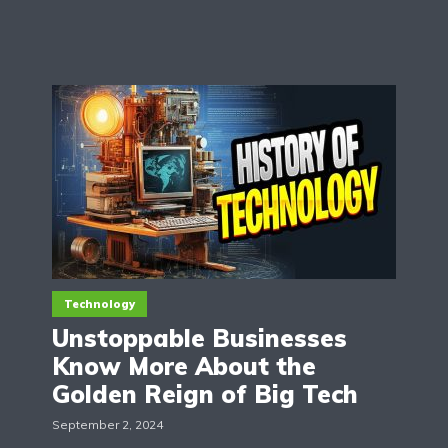
Technology
Unstoppable Businesses
Know More About the
Golden Reign of Big Tech
September 2, 2024