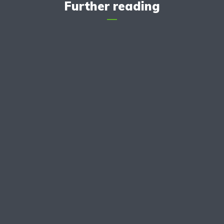
Further reading