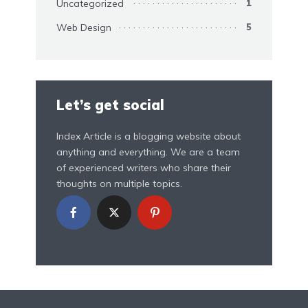
Uncategorized
1
Web Design
5
Let’s get social
Index Article is a blogging website about
anything and everything. We are a team
of experienced writers who share their
thoughts on multiple topics.