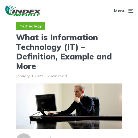
Menu
Technology
What is Information
Technology (IT) –
Definition, Example and
More
January 8, 2022
7 min read