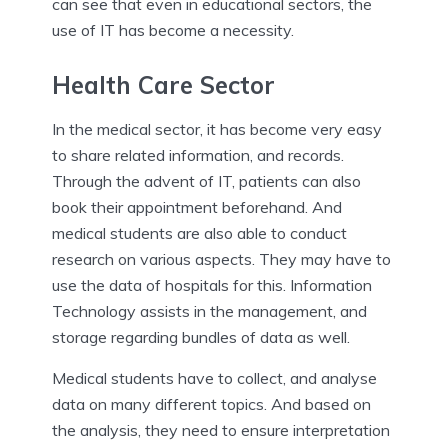
can see that even in educational sectors, the
use of IT has become a necessity.
Health Care Sector
In the medical sector, it has become very easy
to share related information, and records.
Through the advent of IT, patients can also
book their appointment beforehand. And
medical students are also able to conduct
research on various aspects. They may have to
use the data of hospitals for this. Information
Technology assists in the management, and
storage regarding bundles of data as well.
Medical students have to collect, and analyse
data on many different topics. And based on
the analysis, they need to ensure interpretation