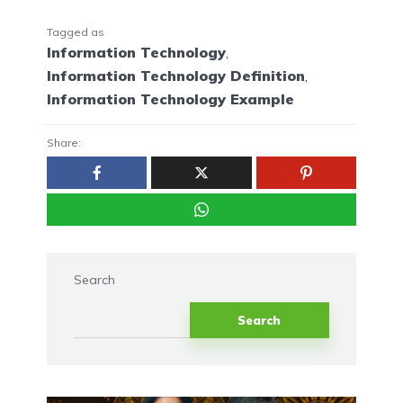
Tagged as
Information Technology
,
Information Technology Definition
,
Information Technology Example
Share:
Search
Search