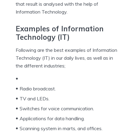
that result is analysed with the help of
Information Technology.
Examples of Information
Technology (IT)
Following are the best examples of Information
Technology (IT) in our daily lives, as well as in
the different industries;
Radio broadcast.
TV and LEDs.
Switches for voice communication.
Applications for data handling.
Scanning system in marts, and offices.