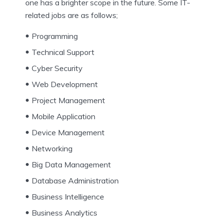
one has a brighter scope in the future. Some IT-
related jobs are as follows;
Programming
Technical Support
Cyber Security
Web Development
Project Management
Mobile Application
Device Management
Networking
Big Data Management
Database Administration
Business Intelligence
Business Analytics