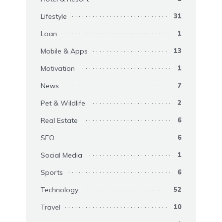
Lifestyle
31
Loan
1
Mobile & Apps
13
Motivation
1
News
7
Pet & Wildlife
2
Real Estate
6
SEO
6
Social Media
1
Sports
6
Technology
52
Travel
10