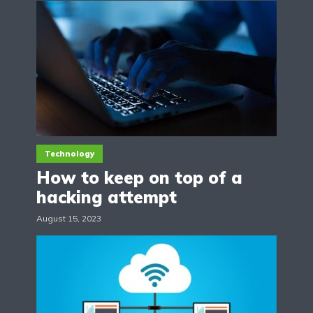
Technology
How to keep on top of a
hacking attempt
August 15, 2023