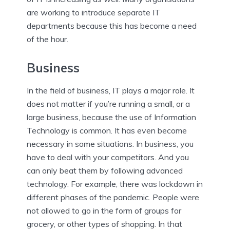
are working to introduce separate IT
departments because this has become a need
of the hour.
Business
In the field of business, IT plays a major role. It
does not matter if you’re running a small, or a
large business, because the use of Information
Technology is common. It has even become
necessary in some situations. In business, you
have to deal with your competitors. And you
can only beat them by following advanced
technology. For example, there was lockdown in
different phases of the pandemic. People were
not allowed to go in the form of groups for
grocery, or other types of shopping. In that