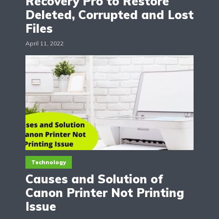
Recovery Pro to Restore
Deleted, Corrupted and Lost
Files
April 11, 2022
Technology
Causes and Solution of
Canon Printer Not Printing
Issue