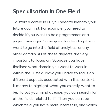
Specialisation in One Field
To start a career in IT, you need to identify your
future goal first. For example, you need to
decide if you want to be a programmer, or a
project manager. Same goes for deciding if you
want to go into the field of analytics, or any
other domain. All of these aspects are very
important to focus on. Suppose you have
finalised what domain you want to work in
within the IT field. Now you’ll have to focus on
different aspects associated with this context.
It means to highlight what you exactly want to
be. To put your mind at ease, you can search for
all the fields related to IT. Then you can see
which field you have more interest in, and which