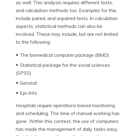
as well. This analysis requires different tests,
and calculation methods too. Examples for this
include paired, and unpaired tests. In calculation
aspects, statistical methods can also be
involved. These may include, but are not limited
to the following;
The biomedical computer package (BMD)
Statistical package for the social sciences
(SPSS)
Genstat
Epi-Info
Hospitals require operations based monitoring,
and scheduling. The time of manual working has
gone. Within this context, the use of computers
has made the management of daily tasks easy.