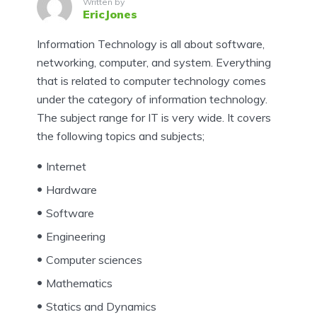
Written by
EricJones
Information Technology is all about software,
networking, computer, and system. Everything
that is related to computer technology comes
under the category of information technology.
The subject range for IT is very wide. It covers
the following topics and subjects;
Internet
Hardware
Software
Engineering
Computer sciences
Mathematics
Statics and Dynamics