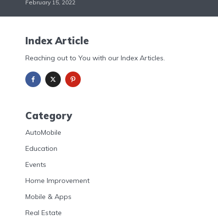
February 15, 2022
Index Article
Reaching out to You with our Index Articles.
Category
AutoMobile
Education
Events
Home Improvement
Mobile & Apps
Real Estate