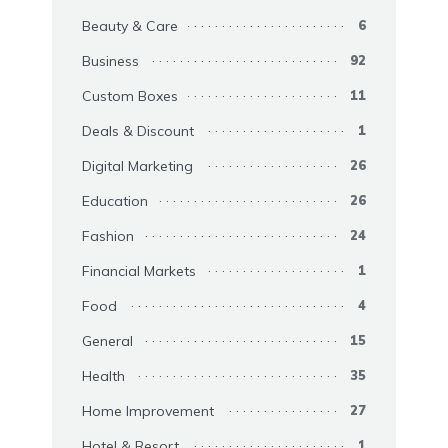
Beauty & Care
6
Business
92
Custom Boxes
11
Deals & Discount
1
Digital Marketing
26
Education
26
Fashion
24
Financial Markets
1
Food
4
General
15
Health
35
Home Improvement
27
Hotel & Resort
1