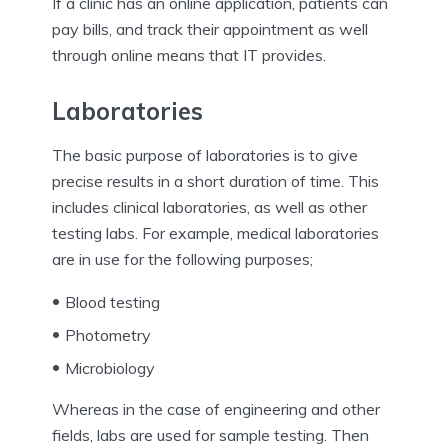
If a clinic has an online application, patients can
pay bills, and track their appointment as well
through online means that IT provides.
Laboratories
The basic purpose of laboratories is to give
precise results in a short duration of time. This
includes clinical laboratories, as well as other
testing labs. For example, medical laboratories
are in use for the following purposes;
Blood testing
Photometry
Microbiology
Whereas in the case of engineering and other
fields, labs are used for sample testing. Then