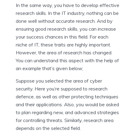
In the same way, you have to develop effective
research skills. In the IT industry, nothing can be
done well without accurate research. And by
ensuring good research skills, you can increase
your success chances in this field. For each
niche of IT, these traits are highly important.
However, the area of research has changed.
You can understand this aspect with the help of
an example that’s given below;
Suppose you selected the area of cyber
security. Here you’re supposed to research
defence, as well as other protecting techniques
and their applications. Also, you would be asked
to plan regarding new, and advanced strategies
for controlling threats. Similarly, research area
depends on the selected field.