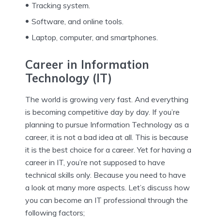
Tracking system.
Software, and online tools.
Laptop, computer, and smartphones.
Career in Information
Technology (IT)
The world is growing very fast. And everything
is becoming competitive day by day. If you’re
planning to pursue Information Technology as a
career, it is not a bad idea at all. This is because
it is the best choice for a career. Yet for having a
career in IT, you’re not supposed to have
technical skills only. Because you need to have
a look at many more aspects. Let’s discuss how
you can become an IT professional through the
following factors;