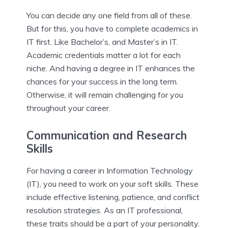
You can decide any one field from all of these.
But for this, you have to complete academics in
IT first. Like Bachelor’s, and Master’s in IT.
Academic credentials matter a lot for each
niche. And having a degree in IT enhances the
chances for your success in the long term.
Otherwise, it will remain challenging for you
throughout your career.
Communication and Research
Skills
For having a career in Information Technology
(IT), you need to work on your soft skills. These
include effective listening, patience, and conflict
resolution strategies. As an IT professional,
these traits should be a part of your personality.