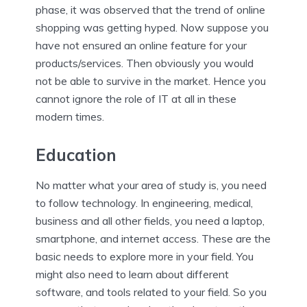
phase, it was observed that the trend of online
shopping was getting hyped. Now suppose you
have not ensured an online feature for your
products/services. Then obviously you would
not be able to survive in the market. Hence you
cannot ignore the role of IT at all in these
modern times.
Education
No matter what your area of study is, you need
to follow technology. In engineering, medical,
business and all other fields, you need a laptop,
smartphone, and internet access. These are the
basic needs to explore more in your field. You
might also need to learn about different
software, and tools related to your field. So you