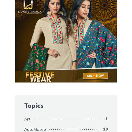
Topics
Art
1
AutoMobile
10