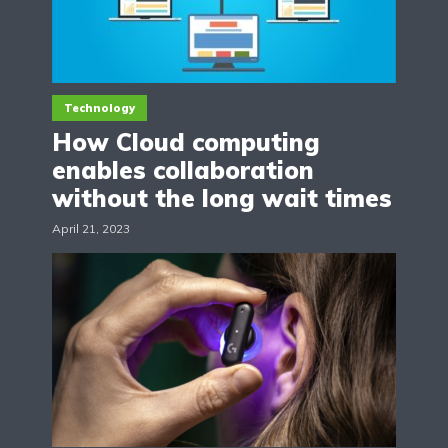
Technology
How Cloud computing
enables collaboration
without the long wait times
April 21, 2023