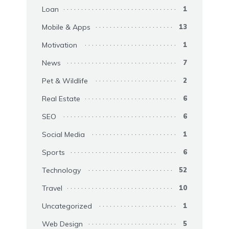
Loan
1
Mobile & Apps
13
Motivation
1
News
7
Pet & Wildlife
2
Real Estate
6
SEO
6
Social Media
1
Sports
6
Technology
52
Travel
10
Uncategorized
1
Web Design
5