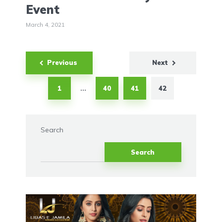
Event
March 4, 2021
Posts
Previous
Next
pagination
1
40
41
42
…
Search
Search