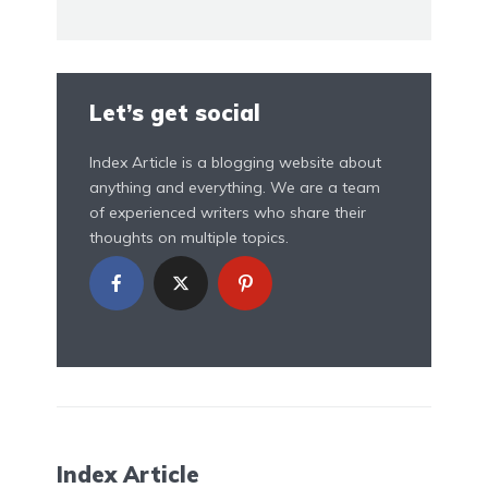
Let’s get social
Index Article is a blogging website about
anything and everything. We are a team
of experienced writers who share their
thoughts on multiple topics.
Index Article