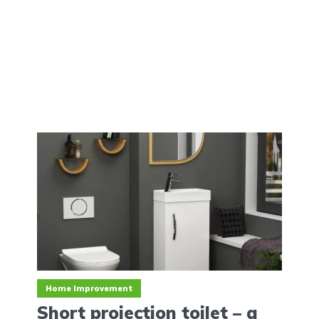
Home Improvement
Short‌ ‌projection‌ ‌toilet‌ ‌–‌ ‌a‌