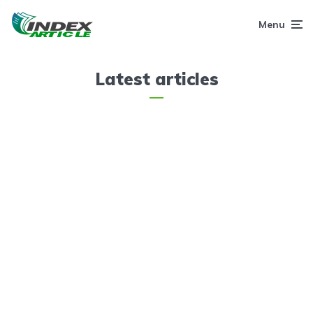
Menu
Latest articles