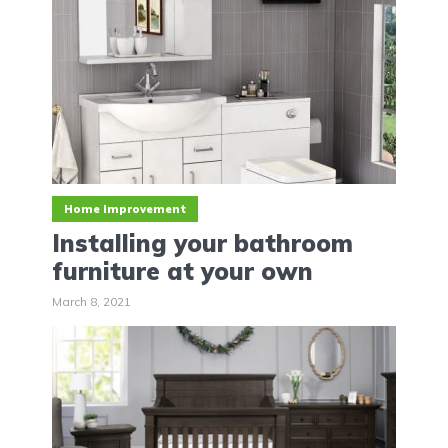
Home Improvement
Installing your bathroom
furniture at your own
March 8, 2021