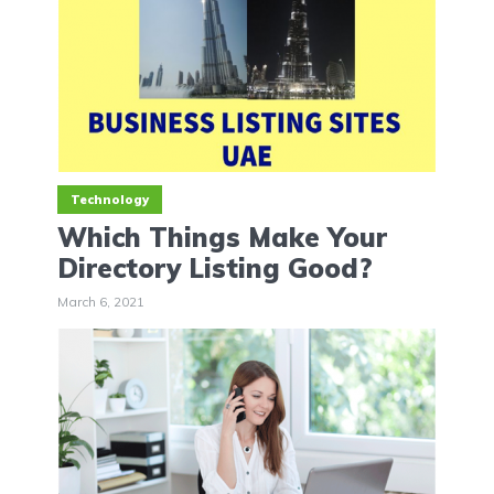
Technology
Which Things Make Your
Directory Listing Good?
March 6, 2021