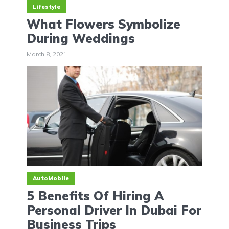
Lifestyle
What Flowers Symbolize
During Weddings
March 8, 2021
AutoMobile
5 Benefits Of Hiring A
Personal Driver In Dubai For
Business Trips