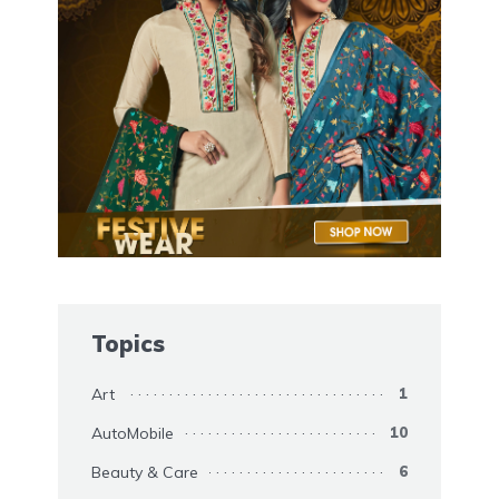
Topics
Art
1
AutoMobile
10
Beauty & Care
6