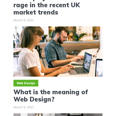
‌rage‌ ‌in‌ ‌the‌ ‌recent‌ ‌UK‌
‌market‌ ‌trends‌
March 9, 2021
Web Design
What is the meaning of
Web Design?
March 9, 2021