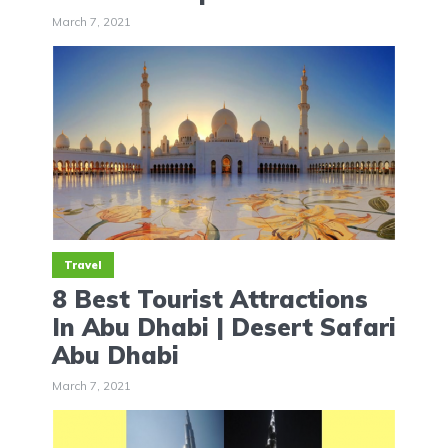
March 7, 2021
Travel
8 Best Tourist Attractions
In Abu Dhabi | Desert Safari
Abu Dhabi
March 7, 2021