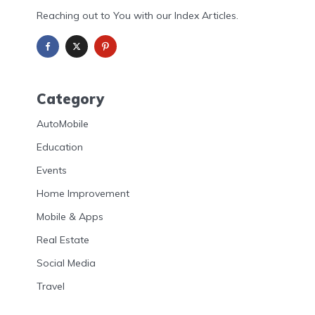
Reaching out to You with our Index Articles.
Category
AutoMobile
Education
Events
Home Improvement
Mobile & Apps
Real Estate
Social Media
Travel