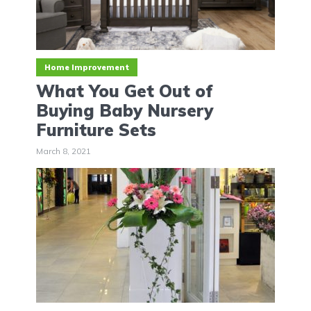
Home Improvement
What You Get Out of
Buying Baby Nursery
Furniture Sets
March 8, 2021