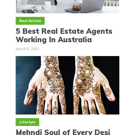
Real Estate
5 Best Real Estate Agents
Working In Australia
March 5, 2021
Lifestyle
Mehndi Soul of Every Desi