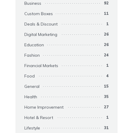
Business
92
Custom Boxes
11
Deals & Discount
1
Digital Marketing
26
Education
26
Fashion
24
Financial Markets
1
Food
4
General
15
Health
35
Home Improvement
27
Hotel & Resort
1
Lifestyle
31