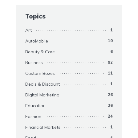
Topics
Art
1
AutoMobile
10
Beauty & Care
6
Business
92
Custom Boxes
11
Deals & Discount
1
Digital Marketing
26
Education
26
Fashion
24
Financial Markets
1
Food
4