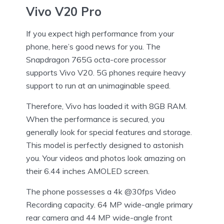
Vivo V20 Pro
If you expect high performance from your
phone, here’s good news for you. The
Snapdragon 765G octa-core processor
supports Vivo V20. 5G phones require heavy
support to run at an unimaginable speed.
Therefore, Vivo has loaded it with 8GB RAM.
When the performance is secured, you
generally look for special features and storage.
This model is perfectly designed to astonish
you. Your videos and photos look amazing on
their 6.44 inches AMOLED screen.
The phone possesses a 4k @30fps Video
Recording capacity. 64 MP wide-angle primary
rear camera and 44 MP wide-angle front