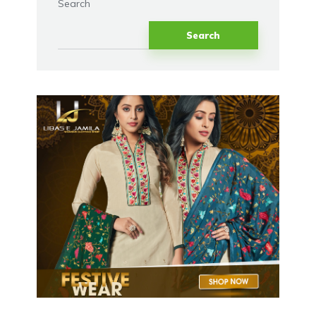
Search
Search