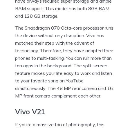
have always required super storage and ample
RAM support. This model has both 8GB RAM
and 128 GB storage.
The Snapdragon 870 Octa-core processor runs
the device without any disruption. Vivo has
matched their step with the advent of
technology. Therefore, they have adapted their
phones to multi-tasking. You can run more than
ten apps in the background. The split-screen
feature makes your life easy to work and listen
to your favorite song on YouTube
simultaneously. The 48 MP rear camera and 16
MP front camera complement each other.
Vivo V21
If you’re a massive fan of photography, this