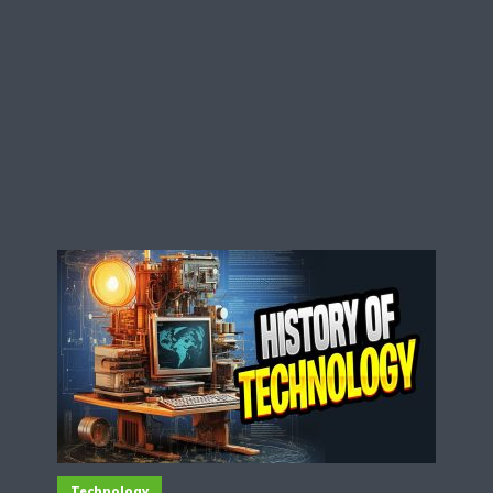
Technology