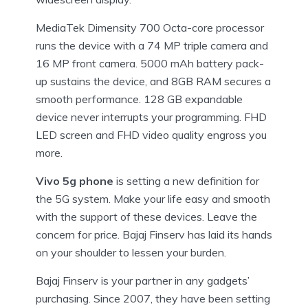
MediaTek Dimensity 700 Octa-core processor
runs the device with a 74 MP triple camera and
16 MP front camera. 5000 mAh battery pack-
up sustains the device, and 8GB RAM secures a
smooth performance. 128 GB expandable
device never interrupts your programming. FHD
LED screen and FHD video quality engross you
more.
Vivo 5g phone
is setting a new definition for
the 5G system. Make your life easy and smooth
with the support of these devices. Leave the
concern for price. Bajaj Finserv has laid its hands
on your shoulder to lessen your burden.
Bajaj Finserv is your partner in any gadgets’
purchasing. Since 2007, they have been setting