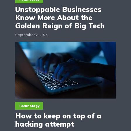
Unstoppable Businesses
Know More About the
Golden Reign of Big Tech
September 2, 2024
Technology
How to keep on top of a
hacking attempt