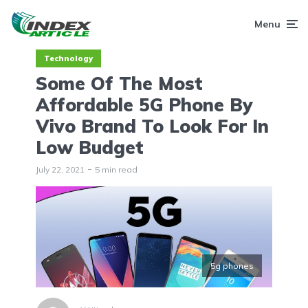
Menu
Technology
Some Of The Most
Affordable 5G Phone By
Vivo Brand To Look For In
Low Budget
July 22, 2021
5 min read
5g phones