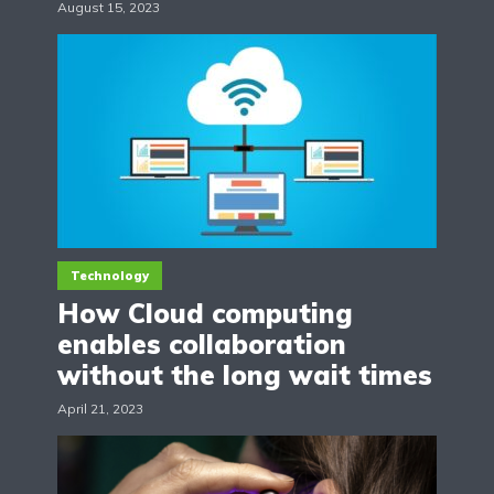
August 15, 2023
Technology
How Cloud computing
enables collaboration
without the long wait times
April 21, 2023