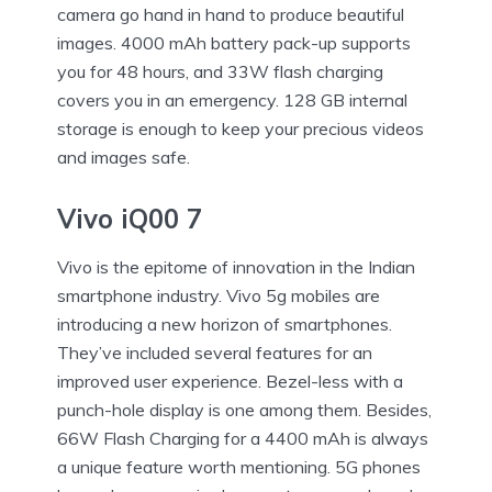
camera go hand in hand to produce beautiful
images. 4000 mAh battery pack-up supports
you for 48 hours, and 33W flash charging
covers you in an emergency. 128 GB internal
storage is enough to keep your precious videos
and images safe.
Vivo iQ00 7
Vivo is the epitome of innovation in the Indian
smartphone industry. Vivo 5g mobiles
are
introducing a new horizon of smartphones.
They’ve included several features for an
improved user experience. Bezel-less with a
punch-hole display is one among them. Besides,
66W Flash Charging for a 4400 mAh is always
a unique feature worth mentioning. 5G phones