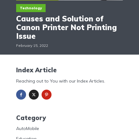
Technology
Causes and Solution of
Canon Printer Not Printing
Issue
February 15, 2022
Index Article
Reaching out to You with our Index Articles.
Category
AutoMobile
Education