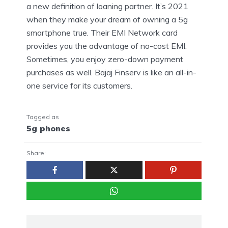
a new definition of loaning partner. It’s 2021
when they make your dream of owning a 5g
smartphone true. Their EMI Network card
provides you the advantage of no-cost EMI.
Sometimes, you enjoy zero-down payment
purchases as well. Bajaj Finserv is like an all-in-
one service for its customers.
Tagged as
5g phones
Share: