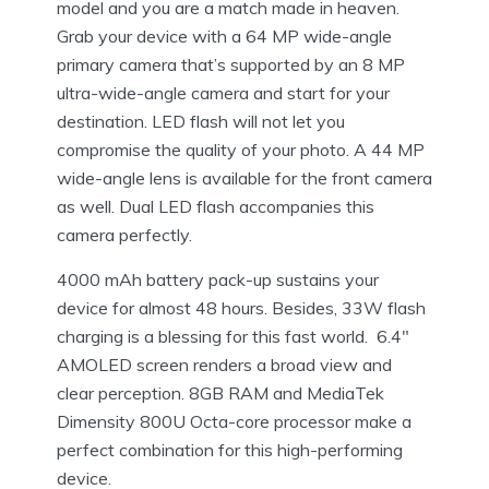
model and you are a match made in heaven.
Grab your device with a 64 MP wide-angle
primary camera that’s supported by an 8 MP
ultra-wide-angle camera and start for your
destination. LED flash will not let you
compromise the quality of your photo. A 44 MP
wide-angle lens is available for the front camera
as well. Dual LED flash accompanies this
camera perfectly.
4000 mAh battery pack-up sustains your
device for almost 48 hours. Besides, 33W flash
charging is a blessing for this fast world. 6.4″
AMOLED screen renders a broad view and
clear perception. 8GB RAM and MediaTek
Dimensity 800U Octa-core processor make a
perfect combination for this high-performing
device.