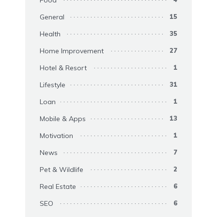
General
15
Health
35
Home Improvement
27
Hotel & Resort
1
Lifestyle
31
Loan
1
Mobile & Apps
13
Motivation
1
News
7
Pet & Wildlife
2
Real Estate
6
SEO
6