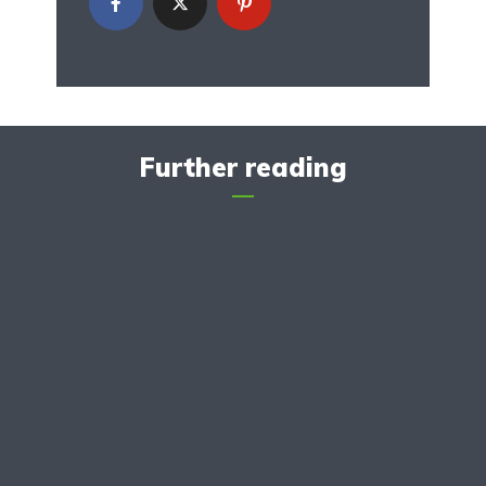
Further reading