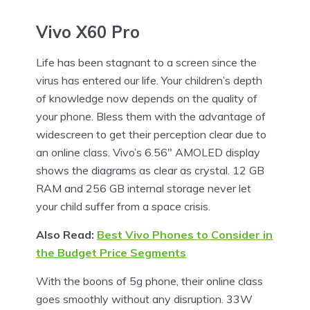
Vivo X60 Pro
Life has been stagnant to a screen since the
virus has entered our life. Your children’s depth
of knowledge now depends on the quality of
your phone. Bless them with the advantage of
widescreen to get their perception clear due to
an online class. Vivo’s 6.56″ AMOLED display
shows the diagrams as clear as crystal. 12 GB
RAM and 256 GB internal storage never let
your child suffer from a space crisis.
Also Read:
Best Vivo Phones to Consider in
the Budget Price Segments
With the boons of 5g phone, their online class
goes smoothly without any disruption. 33W