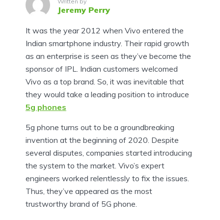
Written by
Jeremy Perry
It was the year 2012 when Vivo entered the
Indian smartphone industry. Their rapid growth
as an enterprise is seen as they’ve become the
sponsor of IPL. Indian customers welcomed
Vivo as a top brand. So, it was inevitable that
they would take a leading position to introduce
5g phones
5g phone turns out to be a groundbreaking
invention at the beginning of 2020. Despite
several disputes, companies started introducing
the system to the market. Vivo’s expert
engineers worked relentlessly to fix the issues.
Thus, they’ve appeared as the most
trustworthy brand of 5G phone.