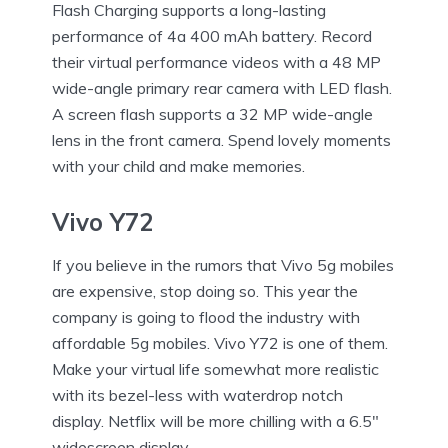
Flash Charging supports a long-lasting
performance of 4a 400 mAh battery. Record
their virtual performance videos with a 48 MP
wide-angle primary rear camera with LED flash.
A screen flash supports a 32 MP wide-angle
lens in the front camera. Spend lovely moments
with your child and make memories.
Vivo Y72
If you believe in the rumors that Vivo 5g mobiles
are expensive, stop doing so. This year the
company is going to flood the industry with
affordable 5g mobiles. Vivo Y72 is one of them.
Make your virtual life somewhat more realistic
with its bezel-less with waterdrop notch
display. Netflix will be more chilling with a 6.5″
widescreen display.