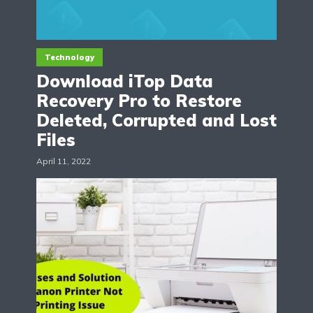
Technology
Download iTop Data
Recovery Pro to Restore
Deleted, Corrupted and Lost
Files
April 11, 2022