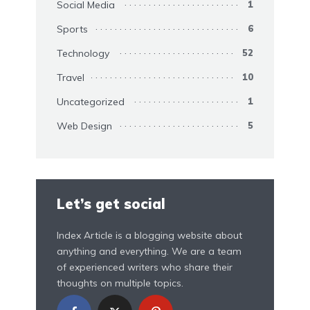
Social Media
1
Sports
6
Technology
52
Travel
10
Uncategorized
1
Web Design
5
Let’s get social
Index Article is a blogging website about
anything and everything. We are a team
of experienced writers who share their
thoughts on multiple topics.