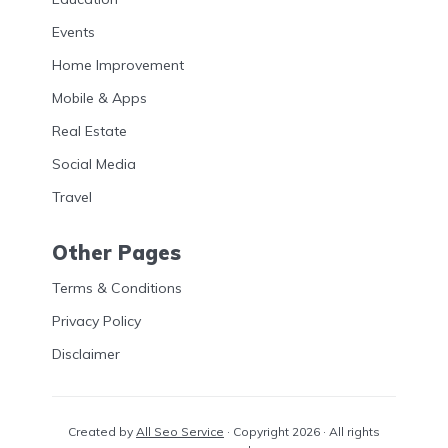
Events
Home Improvement
Mobile & Apps
Real Estate
Social Media
Travel
Other Pages
Terms & Conditions
Privacy Policy
Disclaimer
Created by
All Seo Service
· Copyright 2026 · All rights