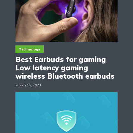
Technology
Best Earbuds for gaming
Low latency gaming
wireless Bluetooth earbuds
March 15, 2023