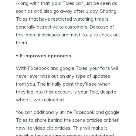
Along with that, your Tales can just be seen as
soon as and also go away after 1 day. Sharing
Tales that have restricted watching time is
generally attractive to customers. Because of
this, more individuals are most likely to check out
them.
It improves openness
With Facebook and google Tales, your fans will
never ever miss out on any type of updates
from you. The initially point they’ll see when
they log into their account is your Tale, despite
when it was uploaded.
You can additionally utilize Facebook and google
Tales to share behind the scene articles or brief
how-to video clip articles. This will make it
possible for your target market to understand