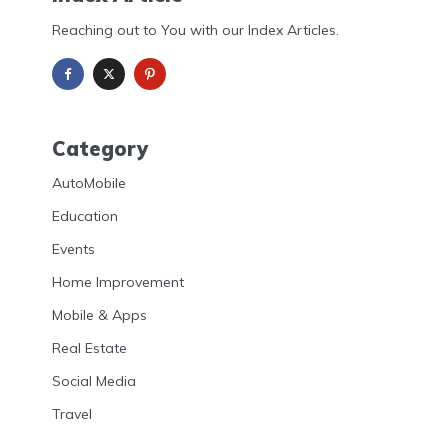
Reaching out to You with our Index Articles.
Category
AutoMobile
Education
Events
Home Improvement
Mobile & Apps
Real Estate
Social Media
Travel