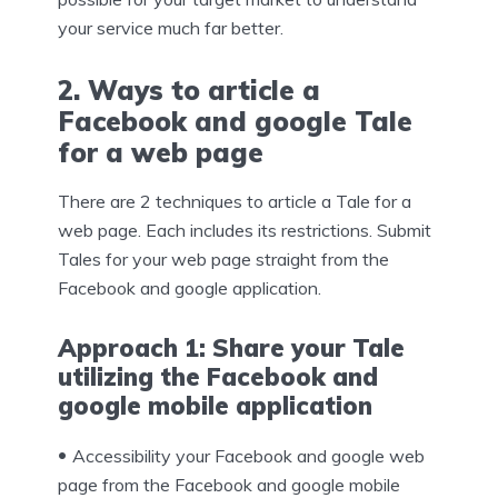
your service much far better.
2. Ways to article a
Facebook and google Tale
for a web page
There are 2 techniques to article a Tale for a
web page. Each includes its restrictions. Submit
Tales for your web page straight from the
Facebook and google application.
Approach 1: Share your Tale
utilizing the Facebook and
google mobile application
Accessibility your Facebook and google web
page from the Facebook and google mobile