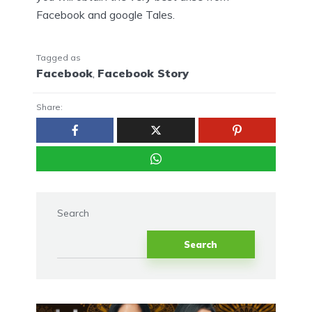
Facebook and google Tales.
Tagged as
Facebook
,
Facebook Story
Share:
Search
Search