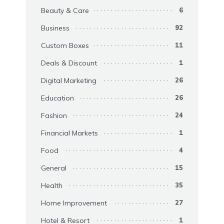
Beauty & Care
6
Business
92
Custom Boxes
11
Deals & Discount
1
Digital Marketing
26
Education
26
Fashion
24
Financial Markets
1
Food
4
General
15
Health
35
Home Improvement
27
Hotel & Resort
1