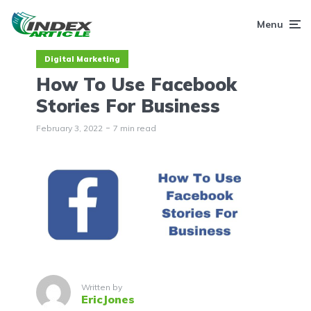
Menu
Digital Marketing
How To Use Facebook
Stories For Business
February 3, 2022
7 min read
Written by
EricJones