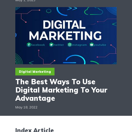
Digital Marketing
The Best Ways To Use
Digital Marketing To Your
Advantage
May 18, 2022
Index Article