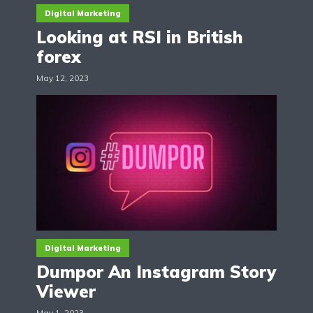
Digital Marketing
Looking at RSI in British
forex
May 12, 2023
Digital Marketing
Dumpor An Instagram Story
Viewer
May 1, 2023