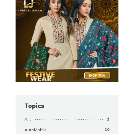
Topics
Art
1
AutoMobile
10