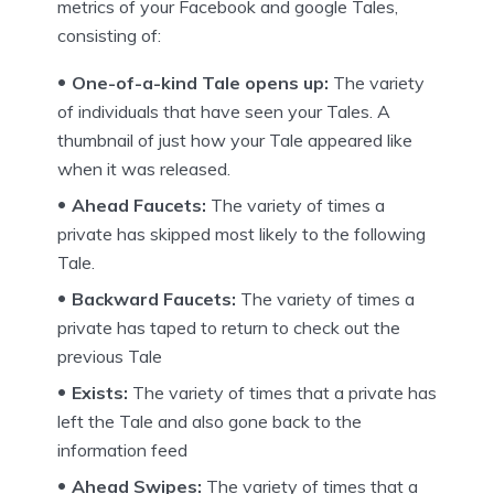
metrics of your Facebook and google Tales,
consisting of:
One-of-a-kind Tale opens up:
The variety
of individuals that have seen your Tales. A
thumbnail of just how your Tale appeared like
when it was released.
Ahead Faucets:
The variety of times a
private has skipped most likely to the following
Tale.
Backward Faucets:
The variety of times a
private has taped to return to check out the
previous Tale
Exists:
The variety of times that a private has
left the Tale and also gone back to the
information feed
Ahead Swipes:
The variety of times that a