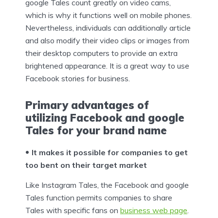
google Tales count greatly on video cams,
which is why it functions well on mobile phones.
Nevertheless, individuals can additionally article
and also modify their video clips or images from
their desktop computers to provide an extra
brightened appearance. It is a great way to use
Facebook stories for business.
Primary advantages of
utilizing Facebook and google
Tales for your brand name
It makes it possible for companies to get
too bent on their target market
Like Instagram Tales, the Facebook and google
Tales function permits companies to share
Tales with specific fans on
business web page
.