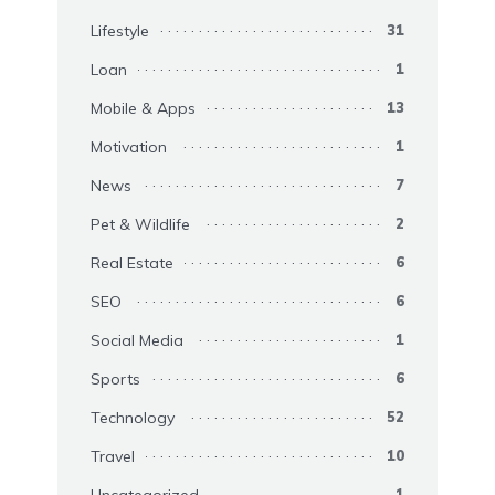
Lifestyle
31
Loan
1
Mobile & Apps
13
Motivation
1
News
7
Pet & Wildlife
2
Real Estate
6
SEO
6
Social Media
1
Sports
6
Technology
52
Travel
10
Uncategorized
1