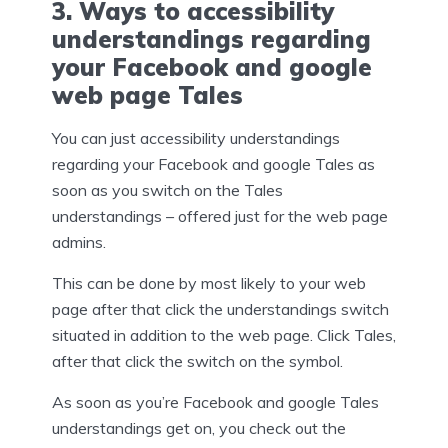
3. Ways to accessibility
understandings regarding
your Facebook and google
web page Tales
You can just accessibility understandings
regarding your Facebook and google Tales as
soon as you switch on the Tales
understandings – offered just for the web page
admins.
This can be done by most likely to your web
page after that click the understandings switch
situated in addition to the web page. Click Tales,
after that click the switch on the symbol.
As soon as you’re Facebook and google Tales
understandings get on, you check out the