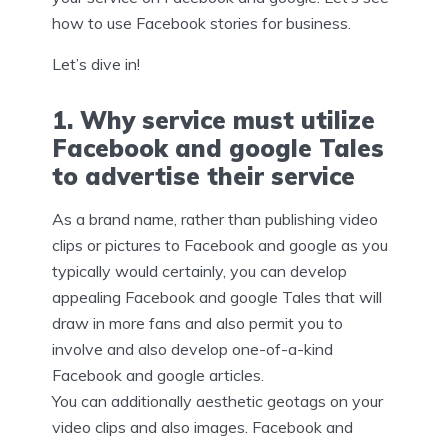
how to use Facebook stories for business.
Let’s dive in!
1. Why service must utilize
Facebook and google Tales
to advertise their service
As a brand name, rather than publishing video
clips or pictures to Facebook and google as you
typically would certainly, you can develop
appealing Facebook and google Tales that will
draw in more fans and also permit you to
involve and also develop one-of-a-kind
Facebook and google articles.
You can additionally aesthetic geotags on your
video clips and also images. Facebook and