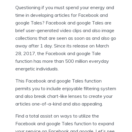
Questioning if you must spend your energy and
time in developing articles for Facebook and
google Tales? Facebook and google Tales are
brief user-generated video clips and also image
collections that are seen as soon as and also go
away after 1 day. Since its release on March
28, 2017, the Facebook and google Tale
function has more than 500 million everyday
energetic individuals.
This Facebook and google Tales function
permits you to include enjoyable filtering system
and also break chart-like lenses to create your
articles one-of-a-kind and also appealing.
Find a total assist on ways to utilize the
Facebook and google Tales function to expand
your service on Facebook and google. Let’s see