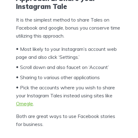
Instagram Tale
It is the simplest method to share Tales on
Facebook and google, bonus you conserve time
utilizing this approach.
Most likely to your Instagram’s account web
page and also click ‘Settings.’
Scroll down and also faucet on ‘Account’
Sharing to various other applications
Pick the accounts where you wish to share
your Instagram Tales instead using sites like
Omegle
.
Both are great ways to use Facebook stories
for business.