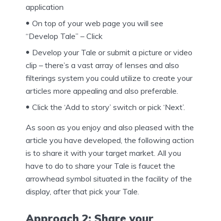
application
On top of your web page you will see
“Develop Tale” – Click
Develop your Tale or submit a picture or video
clip – there’s a vast array of lenses and also
filterings system you could utilize to create your
articles more appealing and also preferable.
Click the ‘Add to story’ switch or pick ‘Next’.
As soon as you enjoy and also pleased with the
article you have developed, the following action
is to share it with your target market. All you
have to do to share your Tale is faucet the
arrowhead symbol situated in the facility of the
display, after that pick your Tale.
Approach 2: Share your