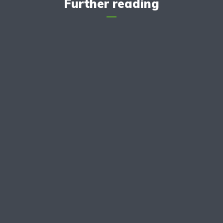
Further reading