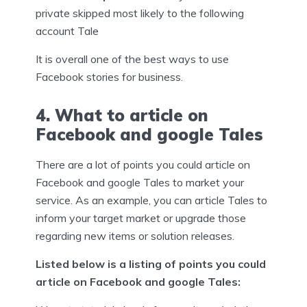
private skipped most likely to the following
account Tale
It is overall one of the best ways to use
Facebook stories for business.
4. What to article on
Facebook and google Tales
There are a lot of points you could article on
Facebook and google Tales to market your
service. As an example, you can article Tales to
inform your target market or upgrade those
regarding new items or solution releases.
Listed below is a listing of points you could
article on Facebook and google Tales: