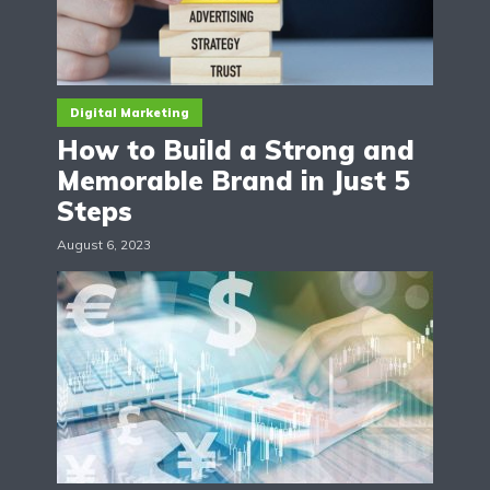
Digital Marketing
How to Build a Strong and
Memorable Brand in Just 5
Steps
August 6, 2023