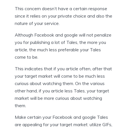
This concern doesn’t have a certain response
since it relies on your private choice and also the
nature of your service.
Although Facebook and google will not penalize
you for publishing a lot of Tales, the more you
article, the much less preferable your Tales
come to be.
This indicates that if you article often, after that
your target market will come to be much less
curious about watching them. On the various
other hand, if you article less Tales, your target
market will be more curious about watching
them.
Make certain your Facebook and google Tales
are appealing for your target market: utilize GIFs,