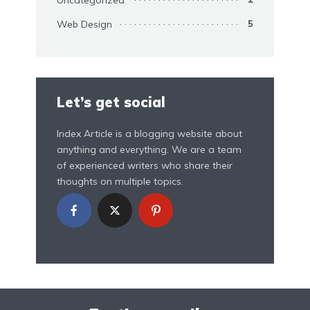
Web Design
5
Let’s get social
Index Article is a blogging website about
anything and everything. We are a team
of experienced writers who share their
thoughts on multiple topics.