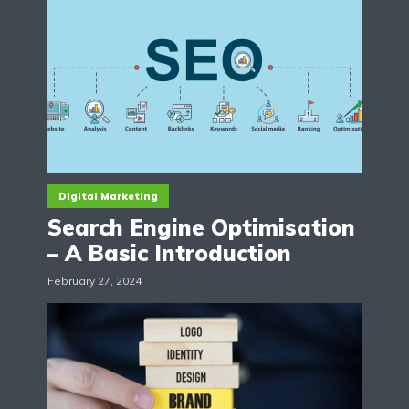
Digital Marketing
Search Engine Optimisation
– A Basic Introduction
February 27, 2024