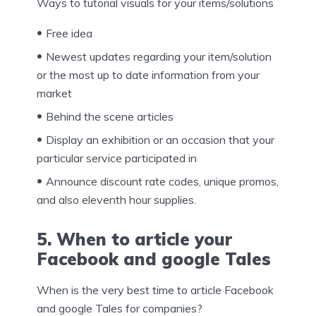
Ways to tutorial visuals for your items/solutions
Free idea
Newest updates regarding your item/solution
or the most up to date information from your
market
Behind the scene articles
Display an exhibition or an occasion that your
particular service participated in
Announce discount rate codes, unique promos,
and also eleventh hour supplies.
5. When to article your
Facebook and google Tales
When is the very best time to article Facebook
and google Tales for companies?