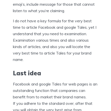
emoji’s, include message for those that cannot
listen to what you’re claiming.
I do not have a key formula for the very best
time to article Facebook and google Tales, yet I
understand that you need to examination.
Examination various times and also various
kinds of articles, and also you will locate the
very best time to article Tales for your brand
name.
Last idea
Facebook and google Tales for web pages is an
outstanding function that companies can
benefit from to market their brand names.
If you adhere to the standard over, after that
you will obtain the very best arise from