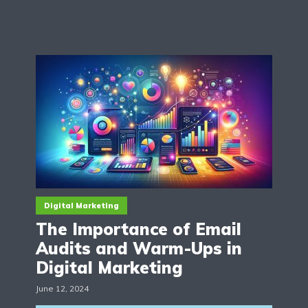
Digital Marketing
The Importance of Email
Audits and Warm-Ups in
Digital Marketing
June 12, 2024