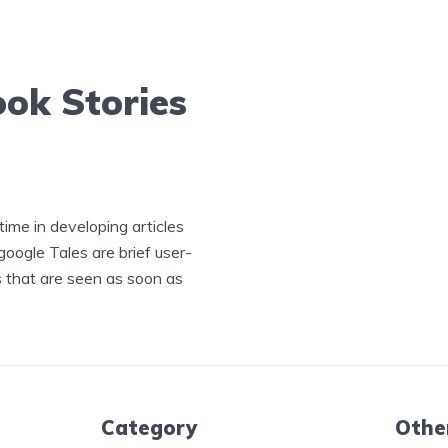
ok Stories
ime in developing articles
ogle Tales are brief user-
s that are seen as soon as
Category
Othe