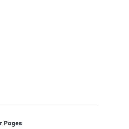
r Pages