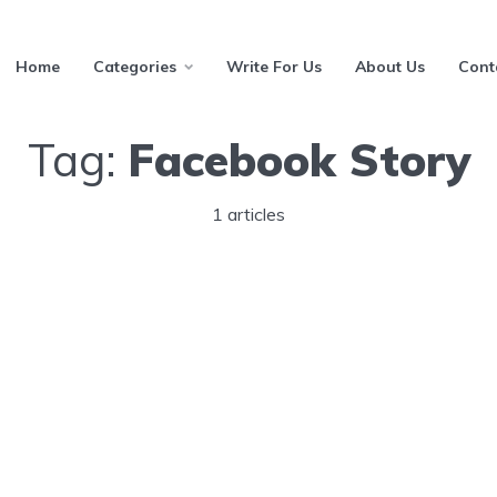
Home
Categories
Write For Us
About Us
Cont
Tag:
Facebook Story
1 articles