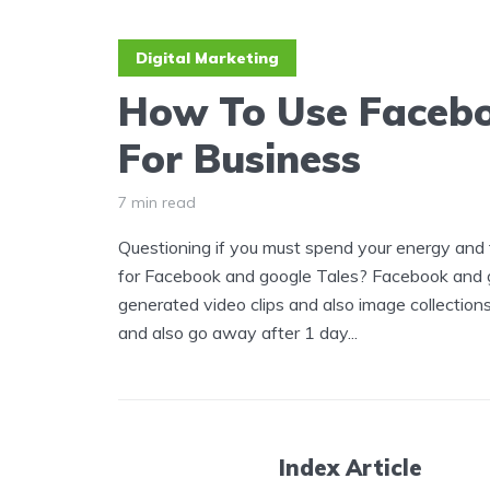
Digital Marketing
How To Use Facebo
For Business
7 min read
Questioning if you must spend your energy and t
for Facebook and google Tales? Facebook and go
generated video clips and also image collection
and also go away after 1 day...
Index Article