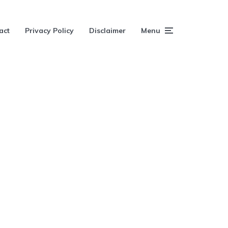
act
Privacy Policy
Disclaimer
Menu