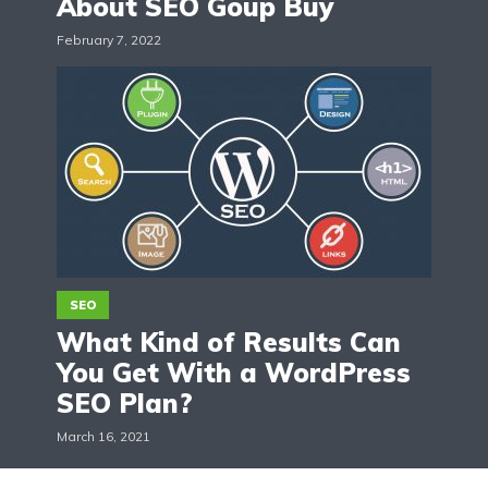
About SEO Goup Buy
February 7, 2022
SEO
What Kind of Results Can
You Get With a WordPress
SEO Plan?
March 16, 2021