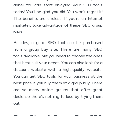
done! You can start enjoying your SEO tools
today! You’ll be glad you did. You won’t regret it!
The benefits are endless. If you’re an Internet
marketer, take advantage of these SEO group
buys.
Besides, a good SEO tool can be purchased
from a group buy site. There are many SEO
tools available, but you need to choose the ones
that best suit your needs. You can also look for a
discount website with a high-quality website.
You can get SEO tools for your business at the
best price if you buy them at a group buy. There
are so many online groups that offer great
deals, so there’s nothing to lose by trying them
out.