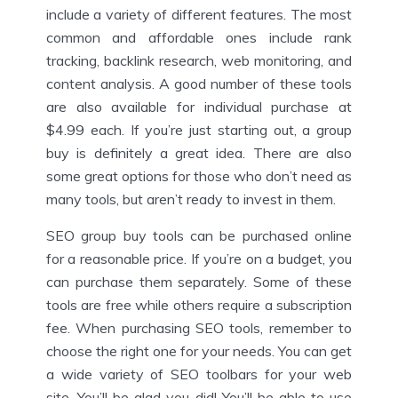
include a variety of different features. The most
common and affordable ones include rank
tracking, backlink research, web monitoring, and
content analysis. A good number of these tools
are also available for individual purchase at
$4.99 each. If you’re just starting out, a group
buy is definitely a great idea. There are also
some great options for those who don’t need as
many tools, but aren’t ready to invest in them.
SEO group buy tools can be purchased online
for a reasonable price. If you’re on a budget, you
can purchase them separately. Some of these
tools are free while others require a subscription
fee. When purchasing SEO tools, remember to
choose the right one for your needs. You can get
a wide variety of SEO toolbars for your web
site. You’ll be glad you did! You’ll be able to use