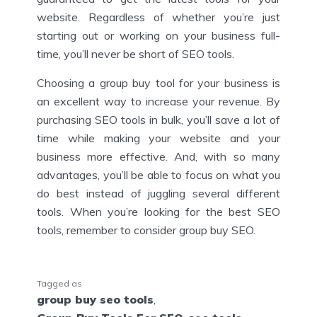
website. Regardless of whether you’re just
starting out or working on your business full-
time, you’ll never be short of SEO tools.
Choosing a group buy tool for your business is
an excellent way to increase your revenue. By
purchasing SEO tools in bulk, you’ll save a lot of
time while making your website and your
business more effective. And, with so many
advantages, you’ll be able to focus on what you
do best instead of juggling several different
tools. When you’re looking for the best SEO
tools, remember to consider group buy SEO.
Tagged as
group buy seo tools
,