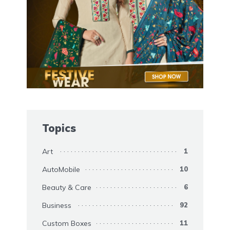
Topics
Art
1
AutoMobile
10
Beauty & Care
6
Business
92
Custom Boxes
11