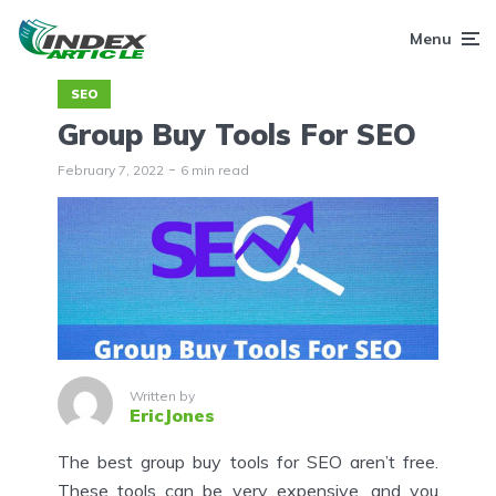
Menu
SEO
Group Buy Tools For SEO
February 7, 2022
6 min read
Written by
EricJones
The best group buy tools for SEO aren’t free.
These tools can be very expensive, and you