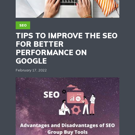
SEO
TIPS TO IMPROVE THE SEO
FOR BETTER
PERFORMANCE ON
GOOGLE
February 17, 2022