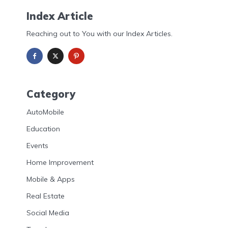
Index Article
Reaching out to You with our Index Articles.
Category
AutoMobile
Education
Events
Home Improvement
Mobile & Apps
Real Estate
Social Media