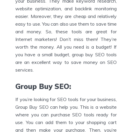
your business. They make keyword research,
website optimization, and backlink monitoring
easier. Moreover, they are cheap and relatively
easy to use. You can also use them to save time
and money. So, these tools are great for
Internet marketers! Don’t miss them! They’re
worth the money. All you need is a budget! If
you have a small budget, group buy SEO tools
are an excellent way to save money on SEO
services.
Group Buy SEO
:
If you’re looking for SEO tools for your business,
Group Buy SEO can help you. This is a website
where you can purchase SEO tools ready for
use. You can add them to your shopping cart
and then make your purchase. Then, you’re