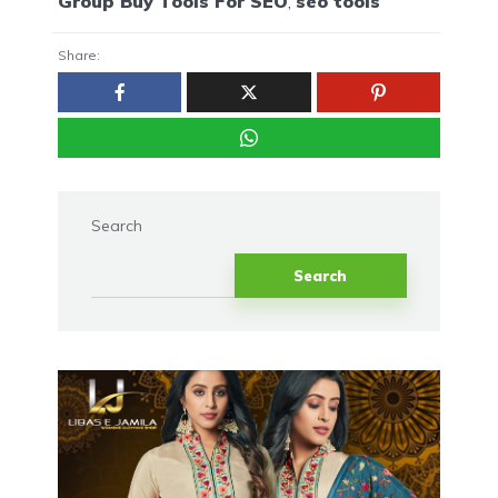
Group Buy Tools For SEO
,
seo tools
Share:
Search
Search