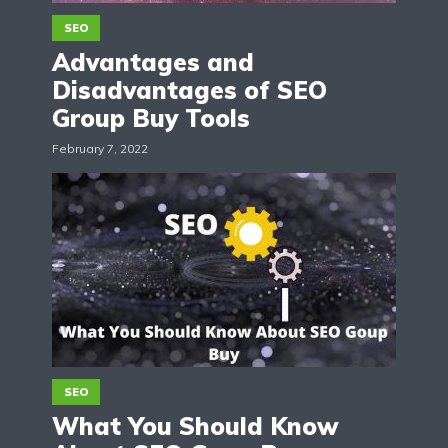
SEO
Advantages and
Disadvantages of SEO
Group Buy Tools
February 7, 2022
SEO
What You Should Know