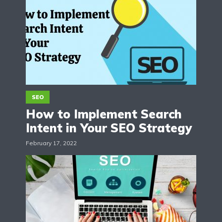
SEO
How to Implement Search
Intent in Your SEO Strategy
February 17, 2022