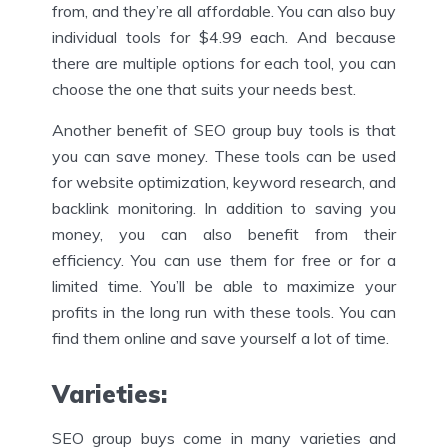
from, and they’re all affordable. You can also buy
individual tools for $4.99 each. And because
there are multiple options for each tool, you can
choose the one that suits your needs best.
Another benefit of SEO group buy tools is that
you can save money. These tools can be used
for website optimization, keyword research, and
backlink monitoring. In addition to saving you
money, you can also benefit from their
efficiency. You can use them for free or for a
limited time. You’ll be able to maximize your
profits in the long run with these tools. You can
find them online and save yourself a lot of time.
Varieties
:
SEO group buys come in many varieties and