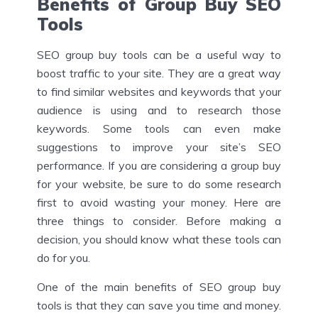
Benefits of Group Buy SEO
Tools
SEO group buy tools can be a useful way to
boost traffic to your site. They are a great way
to find similar websites and keywords that your
audience is using and to research those
keywords. Some tools can even make
suggestions to improve your site’s SEO
performance. If you are considering a group buy
for your website, be sure to do some research
first to avoid wasting your money. Here are
three things to consider. Before making a
decision, you should know what these tools can
do for you.
One of the main benefits of SEO group buy
tools is that they can save you time and money.