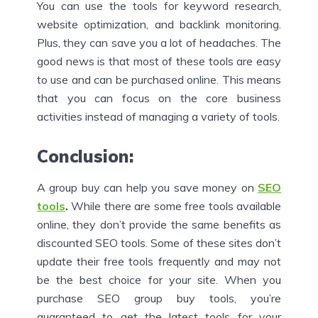
You can use the tools for keyword research,
website optimization, and backlink monitoring.
Plus, they can save you a lot of headaches. The
good news is that most of these tools are easy
to use and can be purchased online. This means
that you can focus on the core business
activities instead of managing a variety of tools.
Conclusion:
A group buy can help you save money on
SEO
tools
.
While there are some free tools available
online, they don’t provide the same benefits as
discounted SEO tools. Some of these sites don’t
update their free tools frequently and may not
be the best choice for your site. When you
purchase SEO group buy tools, you’re
guaranteed to get the latest tools for your