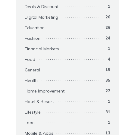
Deals & Discount
1
Digital Marketing
26
Education
26
Fashion
24
Financial Markets
1
Food
4
General
15
Health
35
Home Improvement
27
Hotel & Resort
1
Lifestyle
31
Loan
1
Mobile & Apps
13