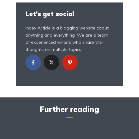
Let’s get social
Index Article is a blogging website about
anything and everything. We are a team
of experienced writers who share their
thoughts on multiple topics.
Further reading