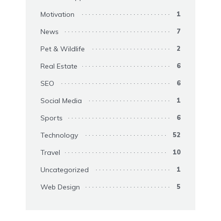
Motivation
1
News
7
Pet & Wildlife
2
Real Estate
6
SEO
6
Social Media
1
Sports
6
Technology
52
Travel
10
Uncategorized
1
Web Design
5