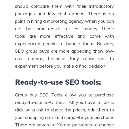
should compare them with their introductory
packages and low-cost options. There is no
point in hiring a marketing agency when you can
get the same results for less money. These
tools are more effective and come with
experienced people to handle them. Besides,
SEO group buys are more appealing than low-
cost options, because they allow you to
experiment before you make a final decision.
Ready-to-use SEO tools
:
Group buy SEO Tools allow you to purchase
ready-to-use SEO tools. All you have to do is
click on a link to check the prices, add them to
your shopping cart, and complete your purchase.
There are several different packages to choose