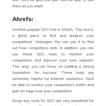
them as you wish!
Ahrefs
:
Another popular SEO tool is Ahrefs. This tool is
a great place to find and analyze your
competitors’ strategies. You can use it to find
out how competitors rank. In addition, you can
use these SEO tools to monitor your
competition and improve your own website.
This way, you can focus on building a strong
foundation for success. These tools are
extremely helpful for Internet marketers. You’ll
be able to monitor your competitor’s traffic and
gain an edge over your competition.
Group buy tools for SEO are very beneficial for