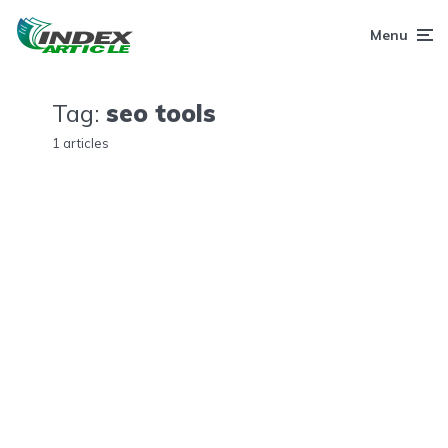
Menu
Tag:
seo tools
1 articles