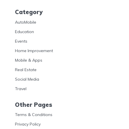
Category
AutoMobile
Education
Events
Home Improvement
Mobile & Apps
Real Estate
Social Media
Travel
Other Pages
Terms & Conditions
Privacy Policy