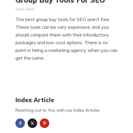
Group Buy Tools For SEO
6 min read
The best group buy tools for SEO aren’t free.
These tools can be very expensive, and you
should compare them with their introductory
packages and low-cost options. There is no
point in hiring a marketing agency when you can
get the same...
Index Article
Reaching out to You with our Index Articles.