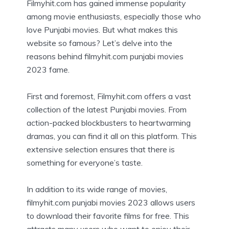
Filmyhit.com has gained immense popularity
among movie enthusiasts, especially those who
love Punjabi movies. But what makes this
website so famous? Let’s delve into the
reasons behind filmyhit.com punjabi movies
2023 fame.
First and foremost, Filmyhit.com offers a vast
collection of the latest Punjabi movies. From
action-packed blockbusters to heartwarming
dramas, you can find it all on this platform. This
extensive selection ensures that there is
something for everyone’s taste.
In addition to its wide range of movies,
filmyhit.com punjabi movies 2023 allows users
to download their favorite films for free. This
attracts many users who want to enjoy their