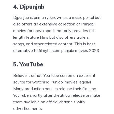
4. Djpunjab
Djpunjab is primarily known as a music portal but
also offers an extensive collection of Punjabi
movies for download. It not only provides full-
length feature films but also offers trailers,
songs, and other related content. This is best
alternative to filmyhit.com punjabi movies 2023.
5. YouTube
Believe it or not, YouTube can be an excellent
source for watching Punjabi movies legally!
Many production houses release their films on
YouTube shortly after theatrical release or make
them available on official channels with
advertisements.