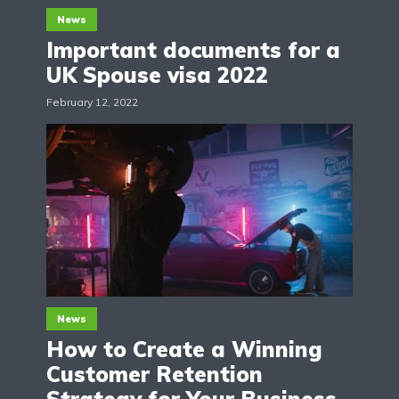
News
Important documents for a
UK Spouse visa 2022
February 12, 2022
News
How to Create a Winning
Customer Retention