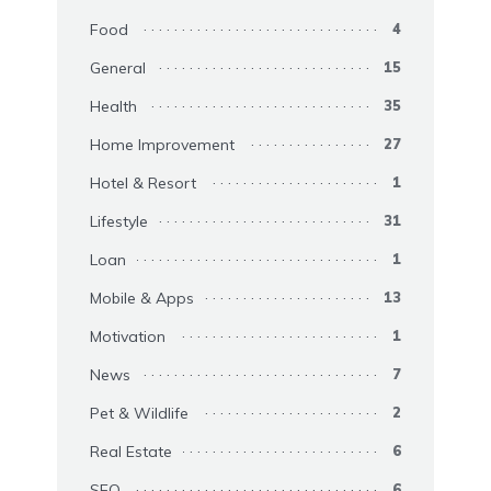
Food
4
General
15
Health
35
Home Improvement
27
Hotel & Resort
1
Lifestyle
31
Loan
1
Mobile & Apps
13
Motivation
1
News
7
Pet & Wildlife
2
Real Estate
6
SEO
6