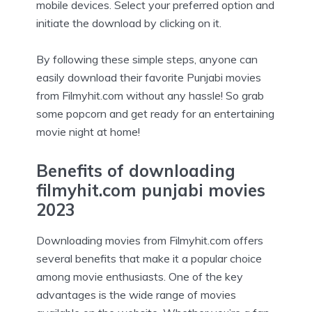
mobile devices. Select your preferred option and
initiate the download by clicking on it.
By following these simple steps, anyone can
easily download their favorite Punjabi movies
from Filmyhit.com without any hassle! So grab
some popcorn and get ready for an entertaining
movie night at home!
Benefits of downloading
filmyhit.com punjabi movies
2023
Downloading movies from Filmyhit.com offers
several benefits that make it a popular choice
among movie enthusiasts. One of the key
advantages is the wide range of movies