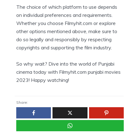
The choice of which platform to use depends
on individual preferences and requirements.
Whether you choose Filmyhit.com or explore
other options mentioned above, make sure to
do so legally and responsibly by respecting
copyrights and supporting the film industry.
So why wait? Dive into the world of Punjabi
cinema today with Filmyhit.com punjabi movies
2023! Happy watching!
Share: