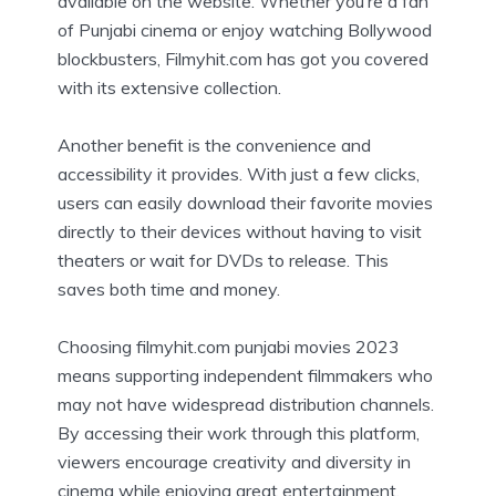
available on the website. Whether you’re a fan
of Punjabi cinema or enjoy watching Bollywood
blockbusters, Filmyhit.com has got you covered
with its extensive collection.
Another benefit is the convenience and
accessibility it provides. With just a few clicks,
users can easily download their favorite movies
directly to their devices without having to visit
theaters or wait for DVDs to release. This
saves both time and money.
Choosing filmyhit.com punjabi movies 2023
means supporting independent filmmakers who
may not have widespread distribution channels.
By accessing their work through this platform,
viewers encourage creativity and diversity in
cinema while enjoying great entertainment.