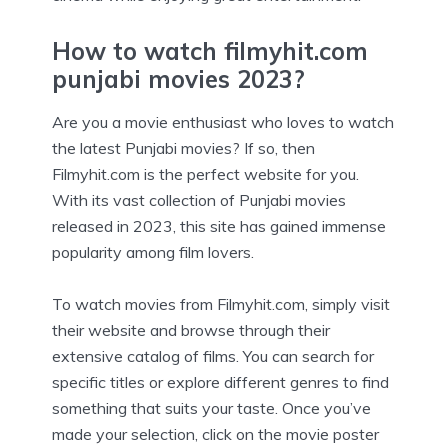
How to watch filmyhit.com
punjabi movies 2023?
Are you a movie enthusiast who loves to watch
the latest Punjabi movies? If so, then
Filmyhit.com is the perfect website for you.
With its vast collection of Punjabi movies
released in 2023, this site has gained immense
popularity among film lovers.
To watch movies from Filmyhit.com, simply visit
their website and browse through their
extensive catalog of films. You can search for
specific titles or explore different genres to find
something that suits your taste. Once you’ve
made your selection, click on the movie poster