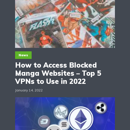
News
How to Access Blocked
Manga Websites – Top 5
VPNs to Use in 2022
January 14, 2022