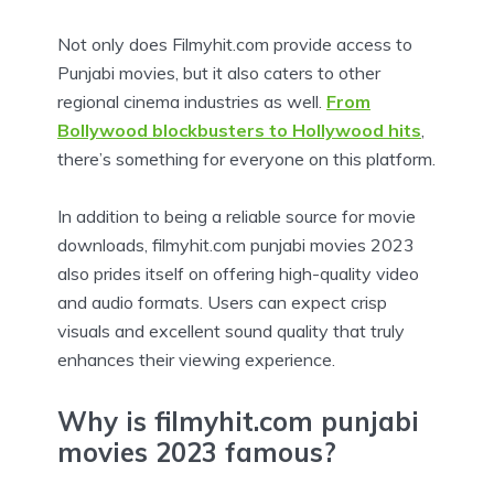
Not only does Filmyhit.com provide access to
Punjabi movies, but it also caters to other
regional cinema industries as well.
From
Bollywood blockbusters to Hollywood hits
,
there’s something for everyone on this platform.
In addition to being a reliable source for movie
downloads, filmyhit.com punjabi movies 2023
also prides itself on offering high-quality video
and audio formats. Users can expect crisp
visuals and excellent sound quality that truly
enhances their viewing experience.
Why is filmyhit.com punjabi
movies 2023 famous?