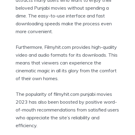
beloved Punjabi movies without spending a
dime. The easy-to-use interface and fast
downloading speeds make the process even
more convenient.
Furthermore, Filmyhit.com provides high-quality
video and audio formats for its downloads. This
means that viewers can experience the
cinematic magic in all its glory from the comfort
of their own homes.
The popularity of filmyhit.com punjabi movies
2023 has also been boosted by positive word-
of-mouth recommendations from satisfied users
who appreciate the site’s reliability and
efficiency.