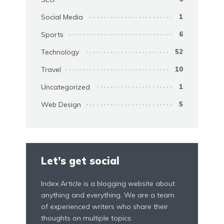
Social Media
1
Sports
6
Technology
52
Travel
10
Uncategorized
1
Web Design
5
Let’s get social
Index Article is a blogging website about
anything and everything. We are a team
of experienced writers who share their
thoughts on multiple topics.