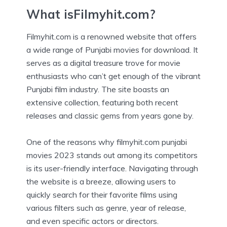
What isFilmyhit.com?
Filmyhit.com is a renowned website that offers
a wide range of Punjabi movies for download. It
serves as a digital treasure trove for movie
enthusiasts who can’t get enough of the vibrant
Punjabi film industry. The site boasts an
extensive collection, featuring both recent
releases and classic gems from years gone by.
One of the reasons why filmyhit.com punjabi
movies 2023 stands out among its competitors
is its user-friendly interface. Navigating through
the website is a breeze, allowing users to
quickly search for their favorite films using
various filters such as genre, year of release,
and even specific actors or directors.