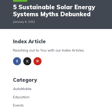
5 Sustainable Solar Energy
Systems Myths Debunked
January 6, 2022
Index Article
Reaching out to You with our Index Articles.
Category
AutoMobile
Education
Events