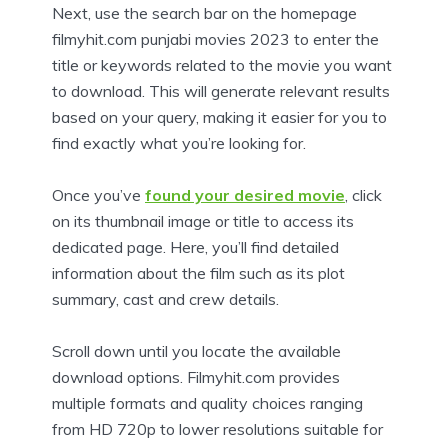
Next, use the search bar on the homepage
filmyhit.com punjabi movies 2023 to enter the
title or keywords related to the movie you want
to download. This will generate relevant results
based on your query, making it easier for you to
find exactly what you’re looking for.
Once you’ve
found your desired movie
, click
on its thumbnail image or title to access its
dedicated page. Here, you’ll find detailed
information about the film such as its plot
summary, cast and crew details.
Scroll down until you locate the available
download options. Filmyhit.com provides
multiple formats and quality choices ranging
from HD 720p to lower resolutions suitable for