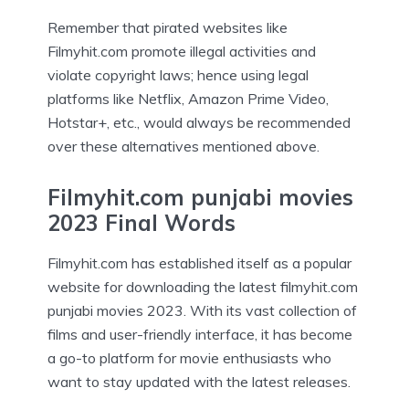
Remember that pirated websites like
Filmyhit.com promote illegal activities and
violate copyright laws; hence using legal
platforms like Netflix, Amazon Prime Video,
Hotstar+, etc., would always be recommended
over these alternatives mentioned above.
Filmyhit.com punjabi movies
2023 Final Words
Filmyhit.com has established itself as a popular
website for downloading the latest filmyhit.com
punjabi movies 2023. With its vast collection of
films and user-friendly interface, it has become
a go-to platform for movie enthusiasts who
want to stay updated with the latest releases.