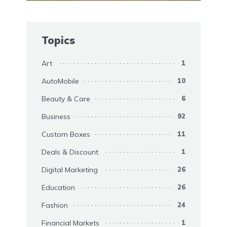
Topics
Art
1
AutoMobile
10
Beauty & Care
6
Business
92
Custom Boxes
11
Deals & Discount
1
Digital Marketing
26
Education
26
Fashion
24
Financial Markets
1