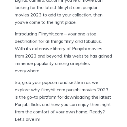
Lights, camera, action! If you’re a movie buff
looking for the latest filmyhit.com punjabi
movies 2023 to add to your collection, then
you’ve come to the right place.
Introducing Filmyhit.com – your one-stop
destination for all things filmy and fabulous.
With its extensive library of Punjabi movies
from 2023 and beyond, this website has gained
immense popularity among cinephiles
everywhere.
So, grab your popcorn and settle in as we
explore why filmyhit.com punjabi movies 2023
is the go-to platform for downloading the latest
Punjabi flicks and how you can enjoy them right
from the comfort of your own home. Ready?
Let’s dive in!