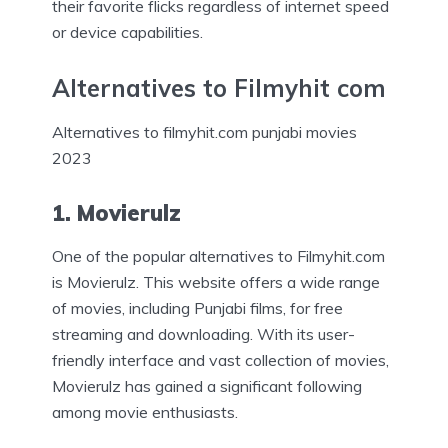
their favorite flicks regardless of internet speed
or device capabilities.
Alternatives to Filmyhit com
Alternatives to filmyhit.com punjabi movies
2023
1. Movierulz
One of the popular alternatives to Filmyhit.com
is Movierulz. This website offers a wide range
of movies, including Punjabi films, for free
streaming and downloading. With its user-
friendly interface and vast collection of movies,
Movierulz has gained a significant following
among movie enthusiasts.