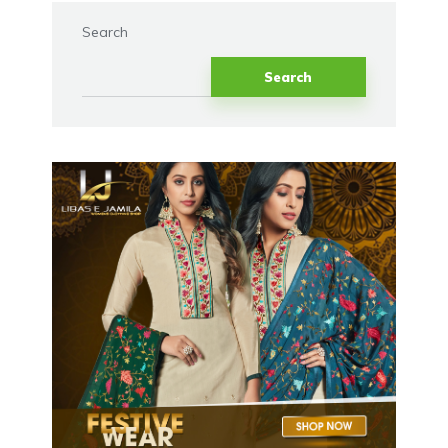
Search
Search