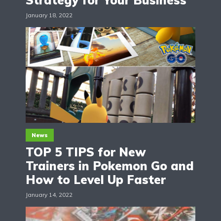
Strategy for Your Business
January 18, 2022
News
TOP 5 TIPS for New
Trainers in Pokemon Go and
How to Level Up Faster
January 14, 2022