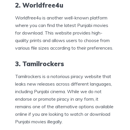
2. Worldfree4u
Worldfree4u is another well-known platform
where you can find the latest Punjabi movies
for download. This website provides high-
quality prints and allows users to choose from
various file sizes according to their preferences.
3. Tamilrockers
Tamilrockers is a notorious piracy website that
leaks new releases across different languages,
including Punjabi cinema. While we do not
endorse or promote piracy in any form, it
remains one of the alternative options available
online if you are looking to watch or download
Punjabi movies illegally.