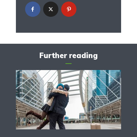
Further reading