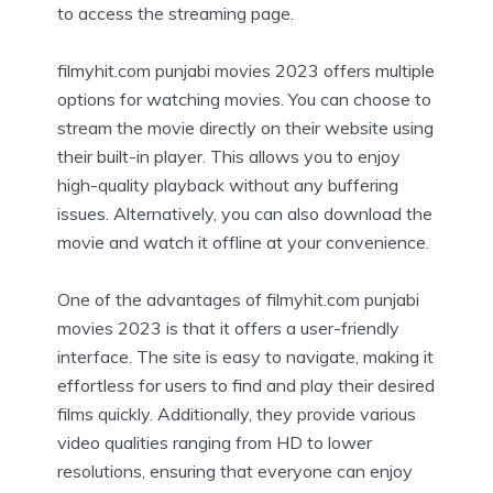
to access the streaming page.
filmyhit.com punjabi movies 2023 offers multiple
options for watching movies. You can choose to
stream the movie directly on their website using
their built-in player. This allows you to enjoy
high-quality playback without any buffering
issues. Alternatively, you can also download the
movie and watch it offline at your convenience.
One of the advantages of filmyhit.com punjabi
movies 2023 is that it offers a user-friendly
interface. The site is easy to navigate, making it
effortless for users to find and play their desired
films quickly. Additionally, they provide various
video qualities ranging from HD to lower
resolutions, ensuring that everyone can enjoy