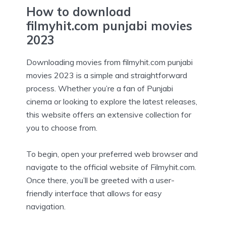
How to download
filmyhit.com punjabi movies
2023
Downloading movies from filmyhit.com punjabi
movies 2023 is a simple and straightforward
process. Whether you’re a fan of Punjabi
cinema or looking to explore the latest releases,
this website offers an extensive collection for
you to choose from.
To begin, open your preferred web browser and
navigate to the official website of Filmyhit.com.
Once there, you’ll be greeted with a user-
friendly interface that allows for easy
navigation.