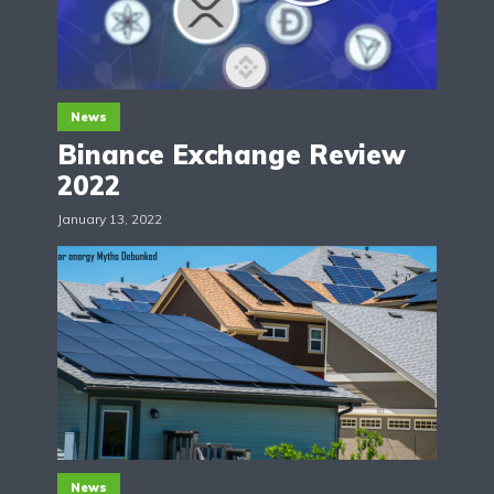
News
Binance Exchange Review
2022
January 13, 2022
News