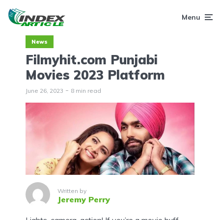
Menu
News
Filmyhit.com Punjabi
Movies 2023 Platform
June 26, 2023
8 min read
Written by
Jeremy Perry