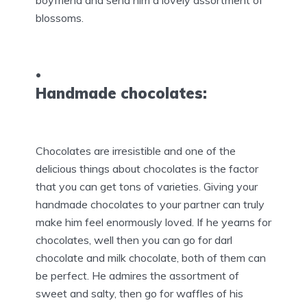
boyfriend and send him a lovely assortment of
blossoms.
Handmade chocolates:
Chocolates are irresistible and one of the
delicious things about chocolates is the factor
that you can get tons of varieties. Giving your
handmade chocolates to your partner can truly
make him feel enormously loved. If he yearns for
chocolates, well then you can go for darl
chocolate and milk chocolate, both of them can
be perfect. He admires the assortment of
sweet and salty, then go for waffles of his