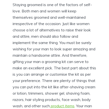
Staying groomed is one of the factors of self-
love. Both men and women will keep
themselves groomed and well-maintained
irrespective of the occasion. Just like women
choose a lot of alternatives to raise their look
and attire, men should also follow and
implement the same thing. You must be surely
wishing for your man to look super amazing and
maintain a handsome attire. And therefore,
gifting your man a grooming kit can serve to
make an excellent pick. The best part about this
is you can arrange or customise the kit as per
your preference. There are plenty of things that
you can put into the kit like after-shaving cream
or lotion, trimmers, shower gel, shaving foam,
razors, hair styling products, face wash, body
wash, and other such
product items
. Your man