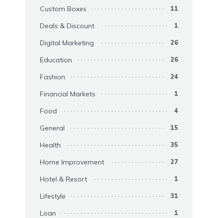
Custom Boxes
11
Deals & Discount
1
Digital Marketing
26
Education
26
Fashion
24
Financial Markets
1
Food
4
General
15
Health
35
Home Improvement
27
Hotel & Resort
1
Lifestyle
31
Loan
1