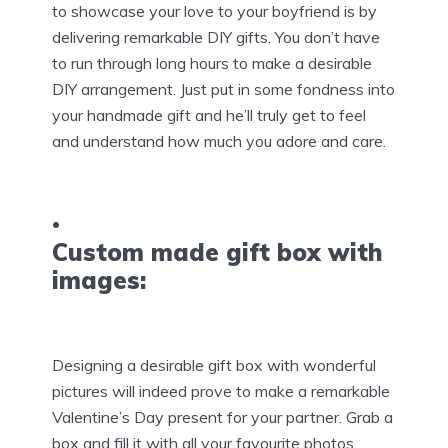
to showcase your love to your boyfriend is by
delivering remarkable DIY gifts. You don’t have
to run through long hours to make a desirable
DIY arrangement. Just put in some fondness into
your handmade gift and he’ll truly get to feel
and understand how much you adore and care.
Custom made gift box with
images:
Designing a desirable gift box with wonderful
pictures will indeed prove to make a remarkable
Valentine’s Day present for your partner. Grab a
box and fill it with all your favourite photos