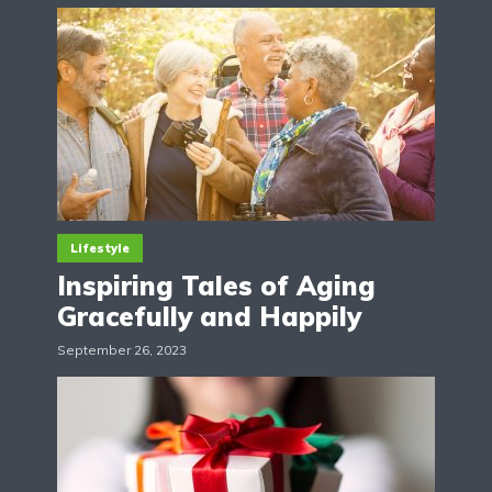
Lifestyle
Inspiring Tales of Aging
Gracefully and Happily
September 26, 2023