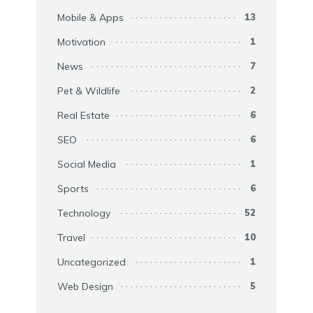
Mobile & Apps
13
Motivation
1
News
7
Pet & Wildlife
2
Real Estate
6
SEO
6
Social Media
1
Sports
6
Technology
52
Travel
10
Uncategorized
1
Web Design
5