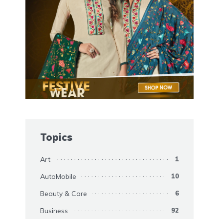
Topics
Art
1
AutoMobile
10
Beauty & Care
6
Business
92