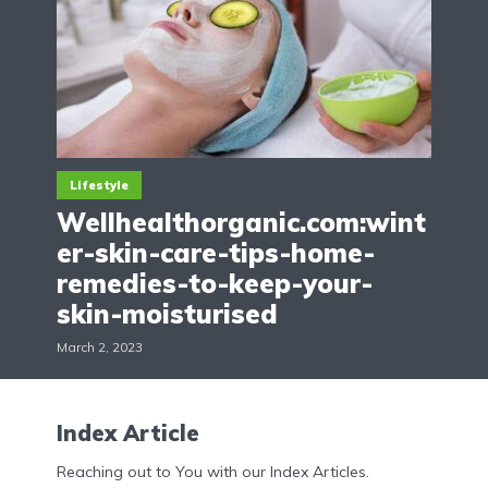
Lifestyle
Wellhealthorganic.com:wint
er-skin-care-tips-home-
remedies-to-keep-your-
skin-moisturised
March 2, 2023
Index Article
Reaching out to You with our Index Articles.