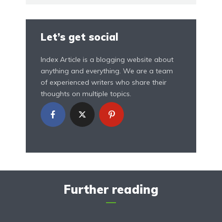
Let’s get social
Index Article is a blogging website about
anything and everything. We are a team
of experienced writers who share their
thoughts on multiple topics.
Further reading