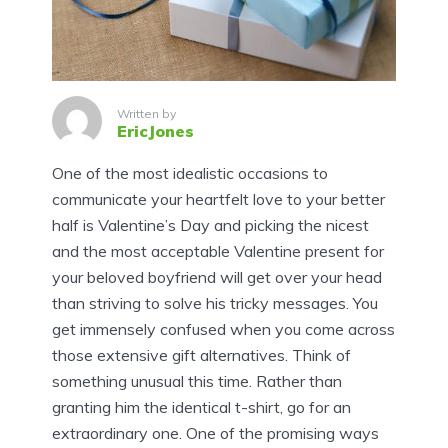
Written by
EricJones
One of the most idealistic occasions to
communicate your heartfelt love to your better
half is Valentine’s Day and picking the nicest
and the most acceptable Valentine present for
your beloved boyfriend will get over your head
than striving to solve his tricky messages. You
get immensely confused when you come across
those extensive gift alternatives. Think of
something unusual this time. Rather than
granting him the identical t-shirt, go for an
extraordinary one. One of the promising ways