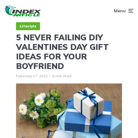
Menu
Lifestyle
5 NEVER FAILING DIY
VALENTINES DAY GIFT
IDEAS FOR YOUR
BOYFRIEND
February 17, 2022
6 min read