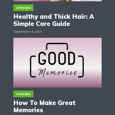
Lifestyle
Healthy and Thick Hair: A
Simple Care Guide
September 4, 2023
Lifestyle
How To Make Great
Memories