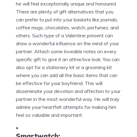
he will feel exceptionally unique and honoured.
There are plenty of gift alternatives that you
can prefer to put into your baskets like journals,
coffee mugs, chocolates, watch, perfumes, and
others. Such type of a Valentine present can
draw a wonderful influence on the mind of your
partner. Attach some loveable notes on every
specific gift to give it an attractive look. You can
also opt for a stationery kit or a grooming kit
where you can add all the basic items that can
be effective for your boyfriend. This will
disseminate your devotion and affection to your
partner in the most wonderful way. He will truly
admire your heartfelt attempts for making him
feel so valuable and important.
Smartwatch: