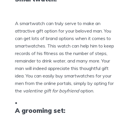
A smartwatch can truly serve to make an
attractive gift option for your beloved man. You
can get lots of brand options when it comes to
smartwatches. This watch can help him to keep
records of his fitness as the number of steps,
remainder to drink water, and many more. Your
man will indeed appreciate this thoughtful gift
idea. You can easily buy smartwatches for your
men from the online portals, simply by opting for
the
valentine gift for boyfriend
option.
A grooming set: