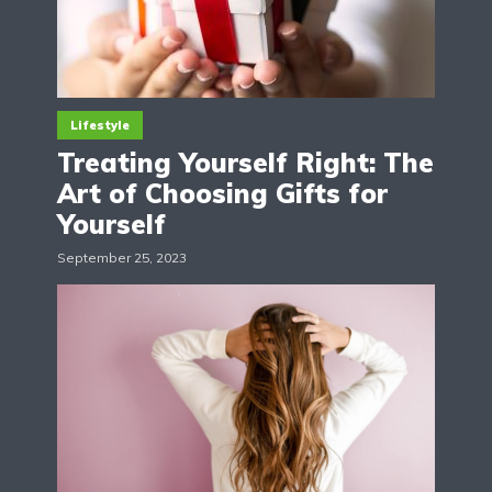
Lifestyle
Treating Yourself Right: The
Art of Choosing Gifts for
Yourself
September 25, 2023