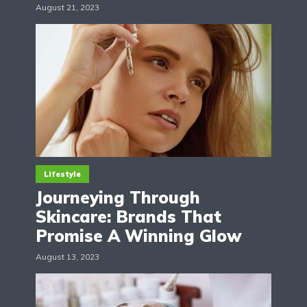
August 21, 2023
Lifestyle
Journeying Through
Skincare: Brands That
Promise A Winning Glow
August 13, 2023