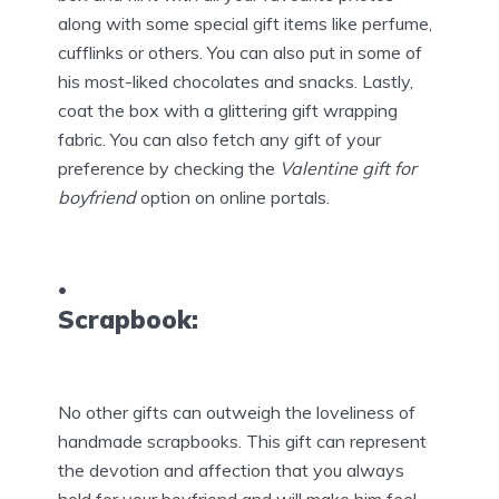
along with some special gift items like perfume,
cufflinks or others. You can also put in some of
his most-liked chocolates and snacks. Lastly,
coat the box with a glittering gift wrapping
fabric. You can also fetch any gift of your
preference by checking the
Valentine gift for
boyfriend
option on online portals.
Scrapbook:
No other gifts can outweigh the loveliness of
handmade scrapbooks. This gift can represent
the devotion and affection that you always