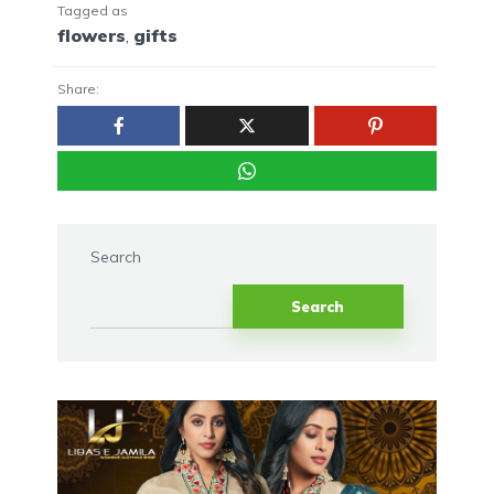
Tagged as
flowers
,
gifts
Share:
Search
Search