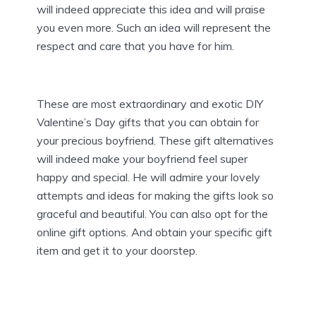
will indeed appreciate this idea and will praise
you even more. Such an idea will represent the
respect and care that you have for him.
These are most extraordinary and exotic DIY
Valentine’s Day gifts that you can obtain for
your precious boyfriend. These gift alternatives
will indeed make your boyfriend feel super
happy and special. He will admire your lovely
attempts and ideas for making the gifts look so
graceful and beautiful. You can also opt for the
online gift options. And obtain your specific gift
item and get it to your doorstep.