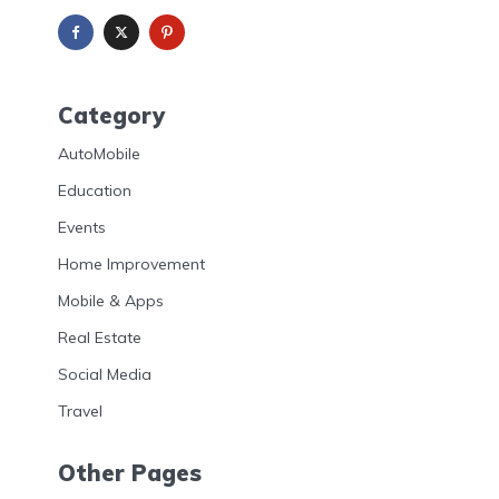
Category
AutoMobile
Education
Events
Home Improvement
Mobile & Apps
Real Estate
Social Media
Travel
Other Pages