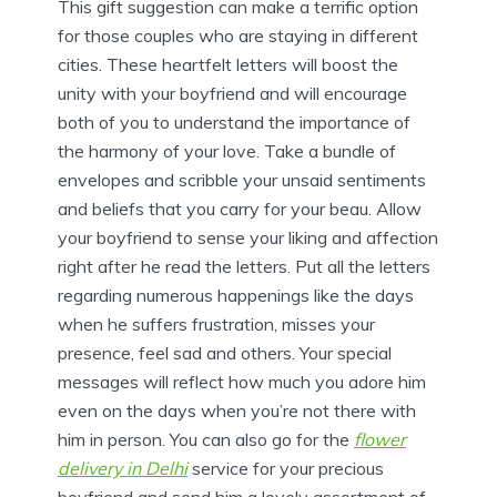
This gift suggestion can make a terrific option
for those couples who are staying in different
cities. These heartfelt letters will boost the
unity with your boyfriend and will encourage
both of you to understand the importance of
the harmony of your love. Take a bundle of
envelopes and scribble your unsaid sentiments
and beliefs that you carry for your beau. Allow
your boyfriend to sense your liking and affection
right after he read the letters. Put all the letters
regarding numerous happenings like the days
when he suffers frustration, misses your
presence, feel sad and others. Your special
messages will reflect how much you adore him
even on the days when you’re not there with
him in person. You can also go for the
flower
delivery in Delhi
service for your precious