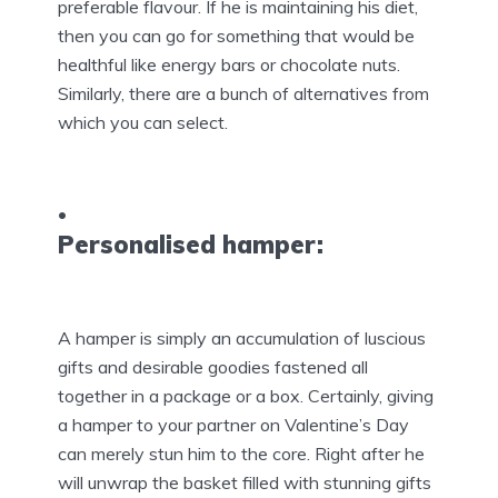
preferable flavour. If he is maintaining his diet,
then you can go for something that would be
healthful like energy bars or chocolate nuts.
Similarly, there are a bunch of alternatives from
which you can select.
Personalised hamper:
A hamper is simply an accumulation of luscious
gifts and desirable goodies fastened all
together in a package or a box. Certainly, giving
a hamper to your partner on Valentine’s Day
can merely stun him to the core. Right after he
will unwrap the basket filled with stunning gifts