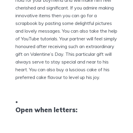
hold for your boyfriend and will make him feel
cherished and significant. If you admire making
innovative items then you can go for a
scrapbook by pasting some delightful pictures
and lovely messages. You can also take the help
of YouTube tutorials. Your partner will feel simply
honoured after receiving such an extraordinary
gift on Valentine’s Day. This particular gift will
always serve to stay special and near to his
heart. You can also buy a luscious cake of his
preferred cake flavour to level up his joy.
Open when letters: