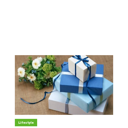
Lifestyle