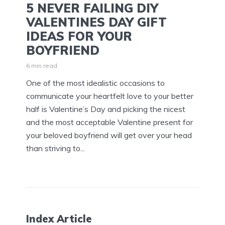
5 NEVER FAILING DIY
VALENTINES DAY GIFT
IDEAS FOR YOUR
BOYFRIEND
6 min read
One of the most idealistic occasions to
communicate your heartfelt love to your better
half is Valentine’s Day and picking the nicest
and the most acceptable Valentine present for
your beloved boyfriend will get over your head
than striving to...
Index Article