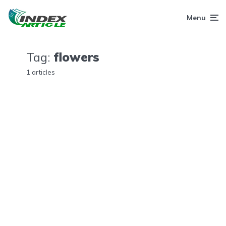
Menu
Tag:
flowers
1 articles