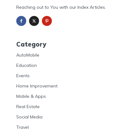
Reaching out to You with our Index Articles.
Category
AutoMobile
Education
Events
Home Improvement
Mobile & Apps
Real Estate
Social Media
Travel