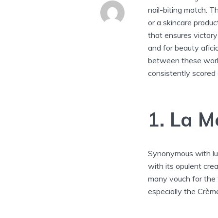
nail-biting match. T
or a skincare produc
that ensures victory 
and for beauty aficio
between these world
consistently scored 
1. La M
Synonymous with lu
with its opulent cre
many vouch for the 
especially the Crème