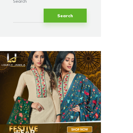
Search
Search