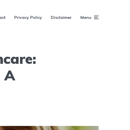
act
Privacy Policy
Disclaimer
Menu
ncare:
 A