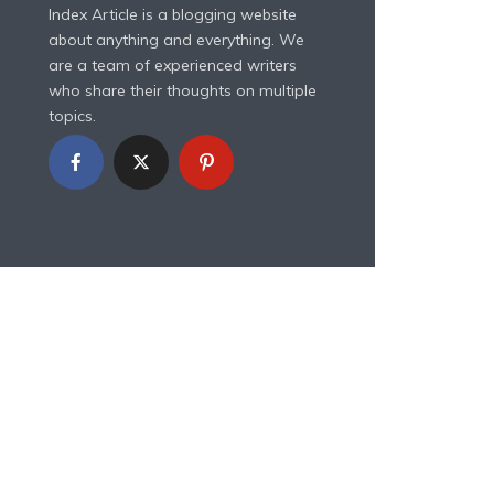
Index Article is a blogging website
about anything and everything. We
are a team of experienced writers
who share their thoughts on multiple
topics.