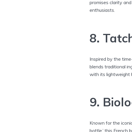
promises clarity and
enthusiasts.
8. Tatc
Inspired by the time
blends traditional 
with its lightweight 
9. Biol
Known for the iconic
bottle,’ this French 