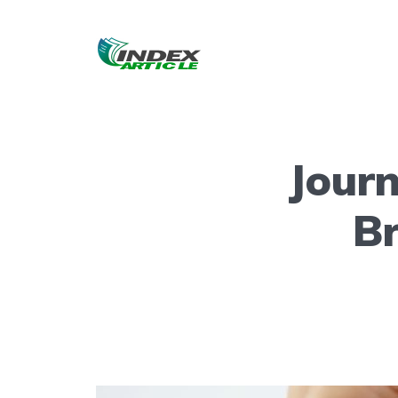
Journ
B