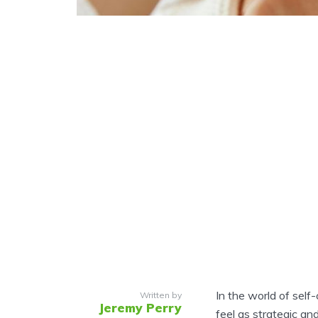
In the world of self
Written by
Jeremy Perry
feel as strategic and 