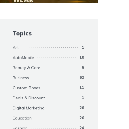
Topics
Art
1
AutoMobile
10
Beauty & Care
6
Business
92
Custom Boxes
11
Deals & Discount
1
Digital Marketing
26
Education
26
Fashion
24