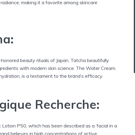
 radiance, making it a favorite among skincare
ha:
-honored beauty rituals of Japan, Tatcha beautifully
ingredients with modern skin science. The Water Cream,
hydration, is a testament to the brand’s efficacy.
ogique Recherche:
 Lotion P50, which has been described as a ‘facial in a
brand believes in high concentrations of active