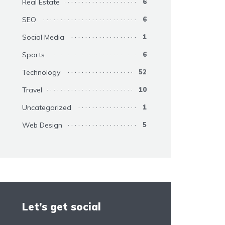
Real Estate
6
SEO
6
Social Media
1
Sports
6
Technology
52
Travel
10
Uncategorized
1
Web Design
5
Let’s get social