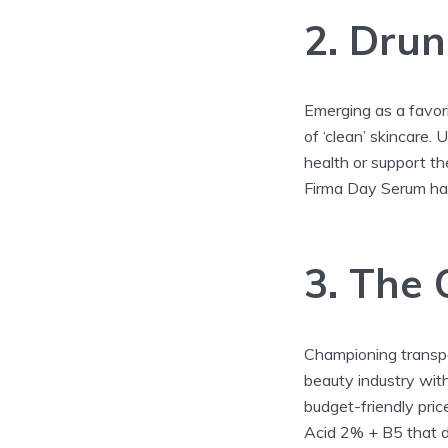
2. Drun
Emerging as a favori
of ‘clean’ skincare. 
health or support the
Firma Day Serum hav
3. The 
Championing transpa
beauty industry with
budget-friendly pric
Acid 2% + B5 that de