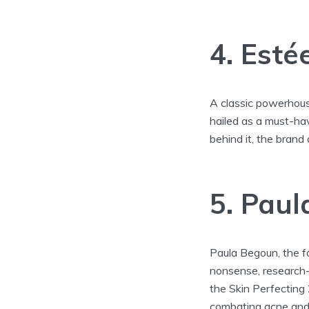
4. Esté
A classic powerhous
hailed as a must-ha
behind it, the brand 
5. Paul
Paula Begoun, the f
nonsense, research-b
the Skin Perfecting
combating acne and r