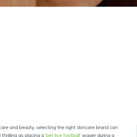
-care and beauty, selecting the right skincare brand can
thrilling as placing a ‘
bet live football
‘ wager during a