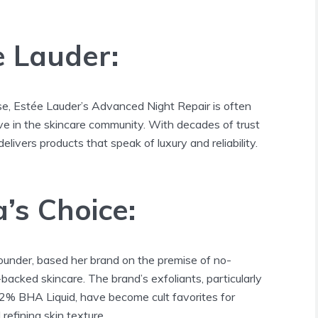
e Lauder:
e, Estée Lauder’s Advanced Night Repair is often
ve in the skincare community. With decades of trust
delivers products that speak of luxury and reliability.
a’s Choice:
ounder, based her brand on the premise of no-
acked skincare. The brand’s exfoliants, particularly
 2% BHA Liquid, have become cult favorites for
efining skin texture.