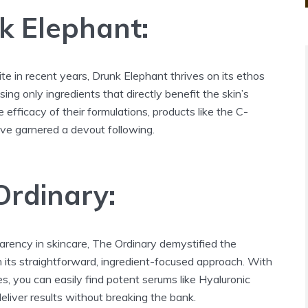
k Elephant:
te in recent years, Drunk Elephant thrives on its ethos
Using only ingredients that directly benefit the skin’s
 efficacy of their formulations, products like the C-
e garnered a devout following.
Ordinary:
rency in skincare, The Ordinary demystified the
 its straightforward, ingredient-focused approach. With
es, you can easily find potent serums like Hyaluronic
liver results without breaking the bank.