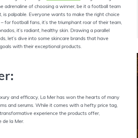
he adrenaline of choosing a winner, be it a football team
t, is palpable. Everyone wants to make the right choice
– for football fans, it’s the triumphant roar of their team,
nados, it’s radiant, healthy skin. Drawing a parallel
s, let’s dive into some skincare brands that have
goals with their exceptional products.
er:
xury and efficacy, La Mer has won the hearts of many
ams and serums. While it comes with a hefty price tag,
transformative experience the products offer,
 de la Mer.