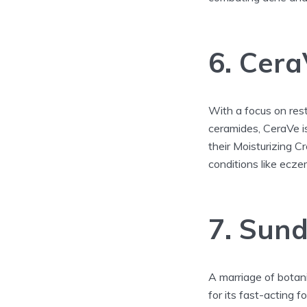
6. Cera
With a focus on resto
ceramides, CeraVe i
their Moisturizing C
conditions like ecze
7. Sund
A marriage of botan
for its fast-acting 