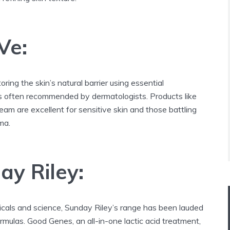
Ve:
ring the skin’s natural barrier using essential
s often recommended by dermatologists. Products like
ream are excellent for sensitive skin and those battling
ma.
ay Riley:
icals and science, Sunday Riley’s range has been lauded
formulas. Good Genes, an all-in-one lactic acid treatment,