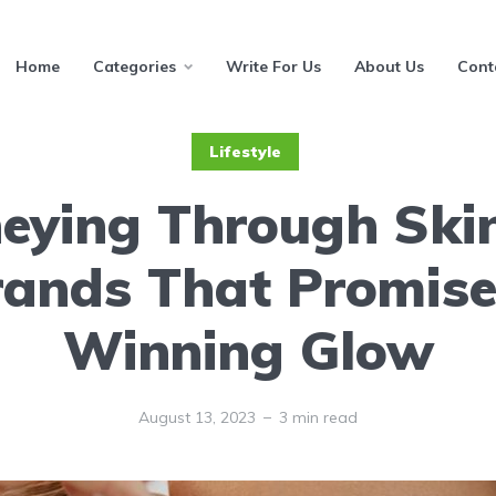
Home
Categories
Write For Us
About Us
Cont
Lifestyle
eying Through Ski
rands That Promise
Winning Glow
August 13, 2023
3 min read