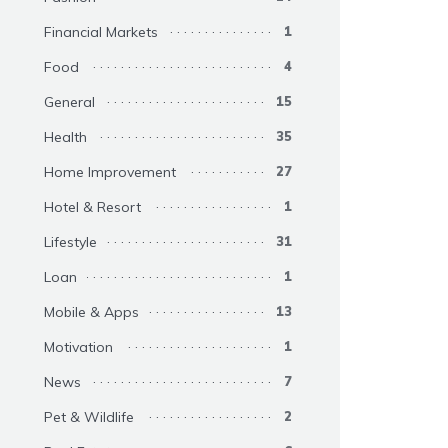
Financial Markets
1
Food
4
General
15
Health
35
Home Improvement
27
Hotel & Resort
1
Lifestyle
31
Loan
1
Mobile & Apps
13
Motivation
1
News
7
Pet & Wildlife
2