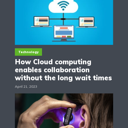
Technology
How Cloud computing
enables collaboration
without the long wait times
April 21, 2023