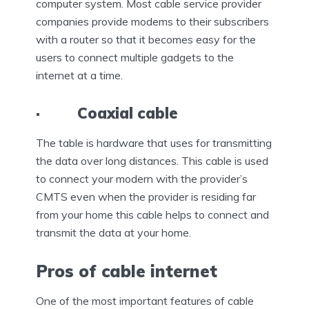
computer system. Most cable service provider
companies provide modems to their subscribers
with a router so that it becomes easy for the
users to connect multiple gadgets to the
internet at a time.
· Coaxial cable
The table is hardware that uses for transmitting
the data over long distances. This cable is used
to connect your modern with the provider’s
CMTS even when the provider is residing far
from your home this cable helps to connect and
transmit the data at your home.
Pros of cable internet
One of the most important features of cable