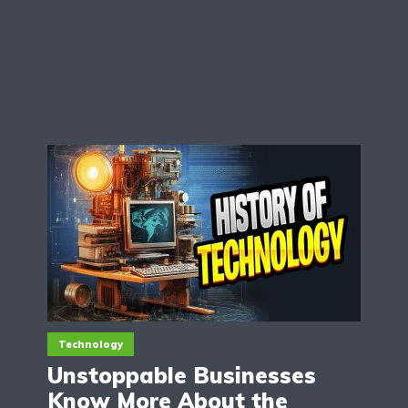
Technology
Unstoppable Businesses
Know More About the