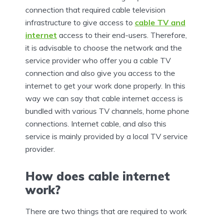
connection that required cable television
infrastructure to give access to
cable TV and
internet
access to their end-users. Therefore,
it is advisable to choose the network and the
service provider who offer you a cable TV
connection and also give you access to the
internet to get your work done properly. In this
way we can say that cable internet access is
bundled with various TV channels, home phone
connections. Internet cable, and also this
service is mainly provided by a local TV service
provider.
How does cable internet
work?
There are two things that are required to work