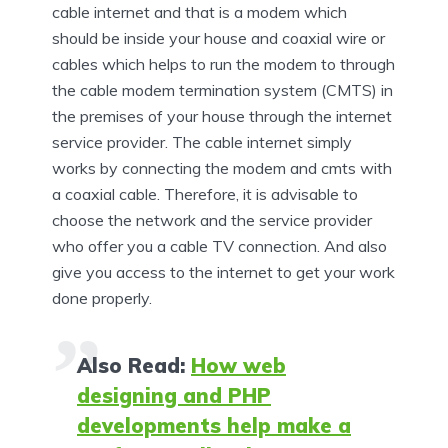
cable internet and that is a modem which
should be inside your house and coaxial wire or
cables which helps to run the modem to through
the cable modem termination system (CMTS) in
the premises of your house through the internet
service provider. The cable internet simply
works by connecting the modem and cmts with
a coaxial cable. Therefore, it is advisable to
choose the network and the service provider
who offer you a cable TV connection. And also
give you access to the internet to get your work
done properly.
Also Read:
How web
designing and PHP
developments help make a