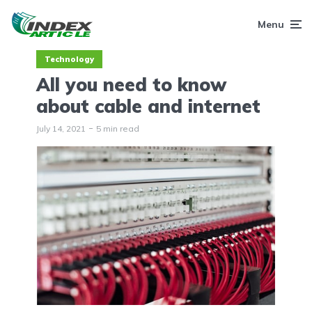
Menu
Technology
All you need to know
about cable and internet
July 14, 2021
5 min read