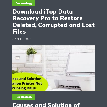
Technology
Download iTop Data
Recovery Pro to Restore
Deleted, Corrupted and Lost
Files
April 11, 2022
Technology
Causes and Solution of