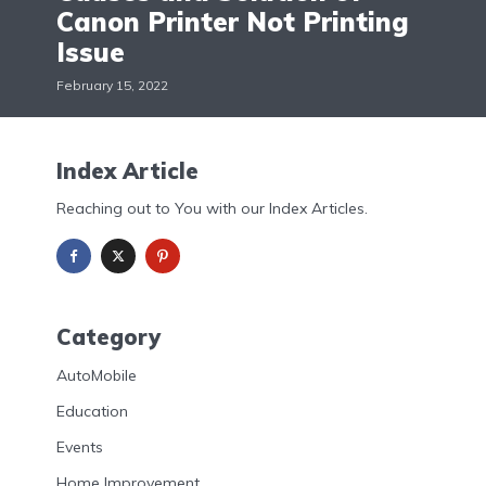
Canon Printer Not Printing
Issue
February 15, 2022
Index Article
Reaching out to You with our Index Articles.
Category
AutoMobile
Education
Events
Home Improvement