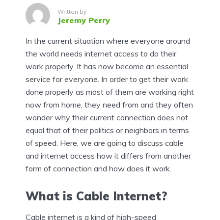
Written by
Jeremy Perry
In the current situation where everyone around
the world needs internet access to do their
work properly. It has now become an essential
service for everyone. In order to get their work
done properly as most of them are working right
now from home, they need from and they often
wonder why their current connection does not
equal that of their politics or neighbors in terms
of speed. Here, we are going to discuss cable
and internet access how it differs from another
form of connection and how does it work.
What is Cable Internet?
Cable internet is a kind of high-speed