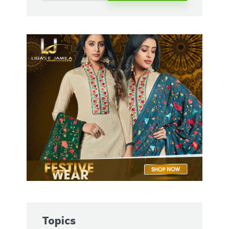
Topics