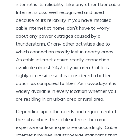
internet is its reliability. Like any other fiber cable
Internet is also well recognized and used
because of its reliability. If you have installed
cable internet at home, don’t have to worry
about any power outrages caused by a
thunderstorm. Or any other activities due to
which connection mostly lost in nearby areas.
As cable internet ensure readily connection
available almost 24/7 at your area. Cable is
highly accessible so it is considered a better
option as compared to fiber. As nowadays it is
widely available in every location whether you
are residing in an urban area or rural area.
Depending upon the needs and requirement of
the subscribers the cable internet become
expensive or less expensive accordingly. Cable
internet provides industry-wide standards that