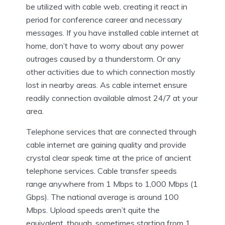
be utilized with cable web, creating it react in
period for conference career and necessary
messages. If you have installed cable internet at
home, don’t have to worry about any power
outrages caused by a thunderstorm. Or any
other activities due to which connection mostly
lost in nearby areas. As cable internet ensure
readily connection available almost 24/7 at your
area.
Telephone services that are connected through
cable internet are gaining quality and provide
crystal clear speak time at the price of ancient
telephone services. Cable transfer speeds
range anywhere from 1 Mbps to 1,000 Mbps (1
Gbps). The national average is around 100
Mbps. Upload speeds aren’t quite the
equivalent, though, sometimes starting from 1