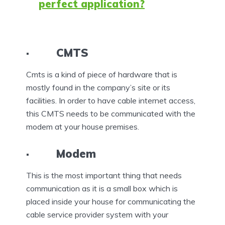
perfect application?
· CMTS
Cmts is a kind of piece of hardware that is
mostly found in the company’s site or its
facilities. In order to have cable internet access,
this CMTS needs to be communicated with the
modem at your house premises.
· Modem
This is the most important thing that needs
communication as it is a small box which is
placed inside your house for communicating the
cable service provider system with your