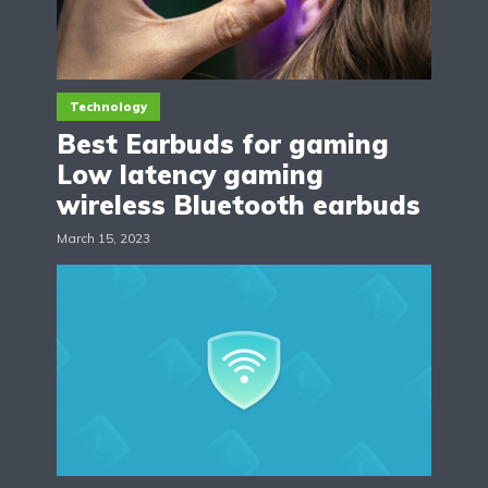
Technology
Best Earbuds for gaming
Low latency gaming
wireless Bluetooth earbuds
March 15, 2023