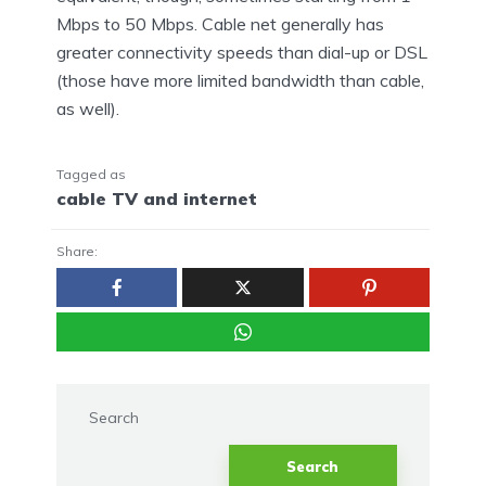
Mbps to 50 Mbps. Cable net generally has
greater connectivity speeds than dial-up or DSL
(those have more limited bandwidth than cable,
as well).
Tagged as
cable TV and internet
Share:
Search
Search