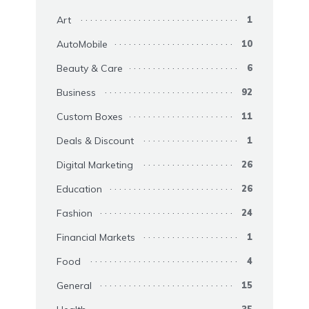
Art
1
AutoMobile
10
Beauty & Care
6
Business
92
Custom Boxes
11
Deals & Discount
1
Digital Marketing
26
Education
26
Fashion
24
Financial Markets
1
Food
4
General
15