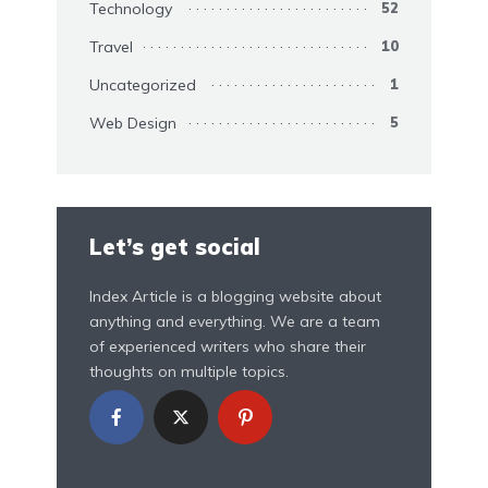
Technology
52
Travel
10
Uncategorized
1
Web Design
5
Let’s get social
Index Article is a blogging website about
anything and everything. We are a team
of experienced writers who share their
thoughts on multiple topics.