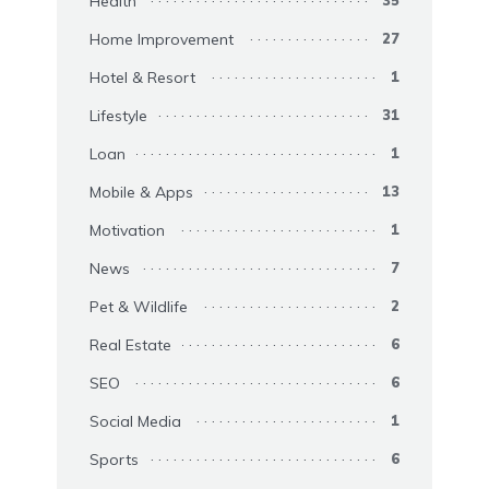
Health
35
Home Improvement
27
Hotel & Resort
1
Lifestyle
31
Loan
1
Mobile & Apps
13
Motivation
1
News
7
Pet & Wildlife
2
Real Estate
6
SEO
6
Social Media
1
Sports
6