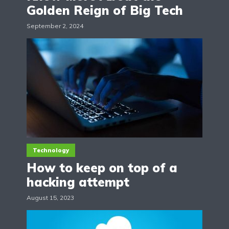
Golden Reign of Big Tech
September 2, 2024
Technology
How to keep on top of a
hacking attempt
August 15, 2023