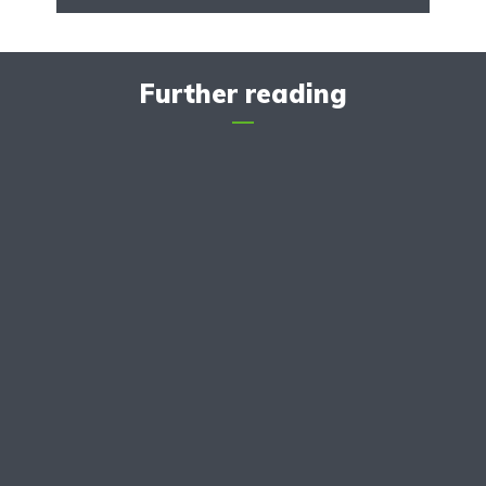
Further reading