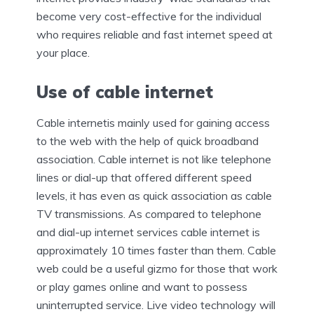
become very cost-effective for the individual
who requires reliable and fast internet speed at
your place.
Use of cable internet
Cable internetis mainly used for gaining access
to the web with the help of quick broadband
association. Cable internet is not like telephone
lines or dial-up that offered different speed
levels, it has even as quick association as cable
TV transmissions. As compared to telephone
and dial-up internet services cable internet is
approximately 10 times faster than them. Cable
web could be a useful gizmo for those that work
or play games online and want to possess
uninterrupted service. Live video technology will