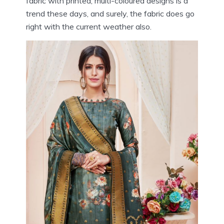
fabric with printed, multi-coloured designs is a
trend these days, and surely, the fabric does go
right with the current weather also.