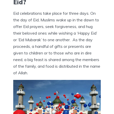
Eid?
Eid celebrations take place for three days. On
the day of Eid, Muslims wake up in the dawn to
offer Eid prayers, seek forgiveness, and hug
their beloved ones while wishing a ‘Happy Eid’
or ‘Eid Mubarak’ to one another. As the day
proceeds, a handful of gifts or presents are
given to children or to those who are in dire
need, a big feast is shared among the members
of the family, and food is distributed in the name
of Allah.