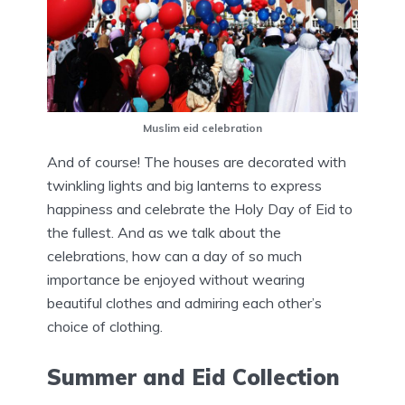
Muslim eid celebration
And of course! The houses are decorated with
twinkling lights and big lanterns to express
happiness and celebrate the Holy Day of Eid to
the fullest. And as we talk about the
celebrations, how can a day of so much
importance be enjoyed without wearing
beautiful clothes and admiring each other’s
choice of clothing.
Summer and Eid Collection