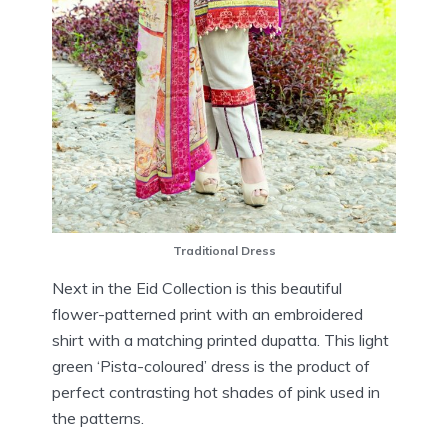
Traditional Dress
Next in the Eid Collection is this beautiful
flower-patterned print with an embroidered
shirt with a matching printed dupatta. This light
green ‘Pista-coloured’ dress is the product of
perfect contrasting hot shades of pink used in
the patterns.