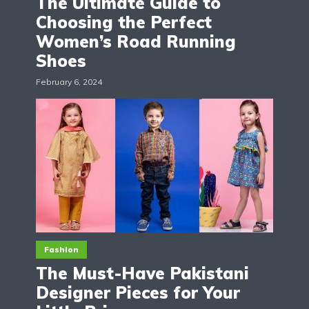
The Ultimate Guide to
Choosing the Perfect
Women’s Road Running
Shoes
February 6, 2024
Fashion
The Must-Have Pakistani
Designer Pieces for Your