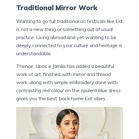
Traditional Mirror Work
Wanting to go full traditional on festivals like Eid
is not a new thing or something out of usual
practice. Living abroad and yet wanting to be
deeply connected to your culture and heritage is
understandable.
Thence, Libas e Jamila has added a beautiful
work of art, finished with mirror and thread
work, along with simple embroidery done with
contrasting red colour on the opulent blue dress
gives you the best ‘back home Eid’ vibes.