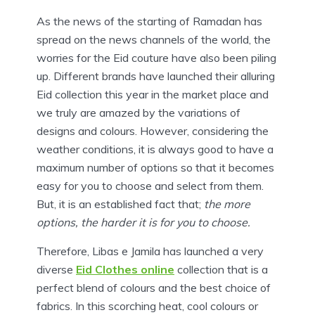
As the news of the starting of Ramadan has
spread on the news channels of the world, the
worries for the Eid couture have also been piling
up. Different brands have launched their alluring
Eid collection this year in the market place and
we truly are amazed by the variations of
designs and colours. However, considering the
weather conditions, it is always good to have a
maximum number of options so that it becomes
easy for you to choose and select from them.
But, it is an established fact that;
the more
options, the harder it is for you to choose.
Therefore, Libas e Jamila has launched a very
diverse
Eid Clothes online
collection that is a
perfect blend of colours and the best choice of
fabrics. In this scorching heat, cool colours or