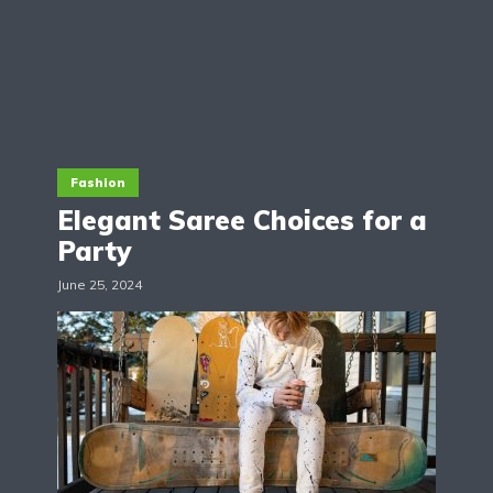
Fashion
Elegant Saree Choices for a
Party
June 25, 2024