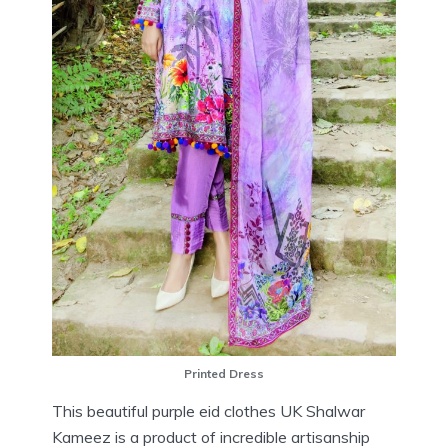
Printed Dress
This beautiful purple eid clothes UK Shalwar
Kameez is a product of incredible artisanship