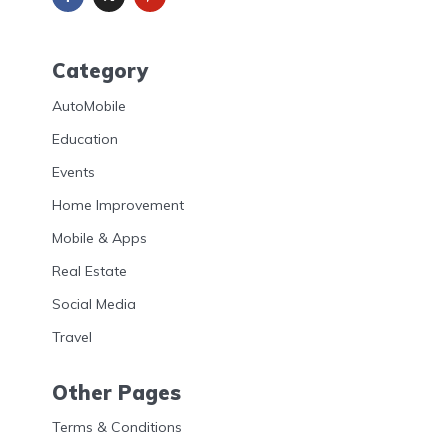
Category
AutoMobile
Education
Events
Home Improvement
Mobile & Apps
Real Estate
Social Media
Travel
Other Pages
Terms & Conditions