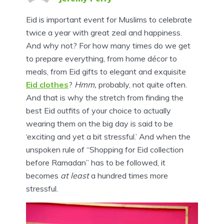
Eid is important event for Muslims to celebrate
twice a year with great zeal and happiness.
And why not? For how many times do we get
to prepare everything, from home décor to
meals, from Eid gifts to elegant and exquisite
Eid clothes
?
Hmm,
probably, not quite often.
And that is why the stretch from finding the
best Eid outfits of your choice to actually
wearing them on the big day is said to be
‘exciting and yet a bit stressful.’ And when the
unspoken rule of “Shopping for Eid collection
before Ramadan” has to be followed, it
becomes
at least
a hundred times more
stressful.