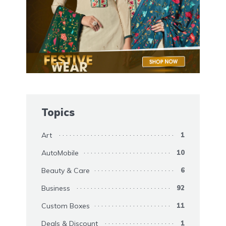
Topics
Art
1
AutoMobile
10
Beauty & Care
6
Business
92
Custom Boxes
11
Deals & Discount
1