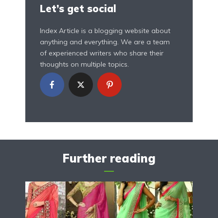
Let’s get social
Index Article is a blogging website about
anything and everything. We are a team
of experienced writers who share their
thoughts on multiple topics.
Further reading