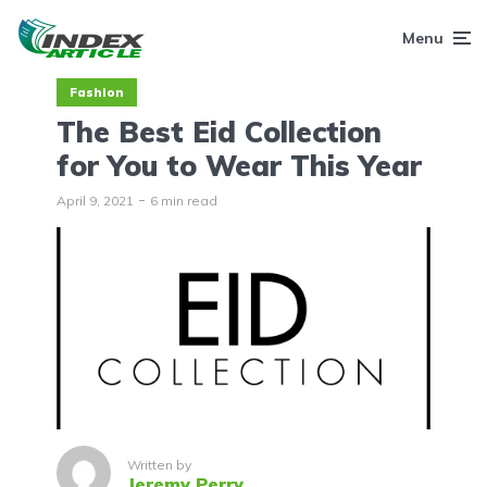
Menu
Fashion
The Best Eid Collection
for You to Wear This Year
April 9, 2021
6 min read
Written by
Jeremy Perry