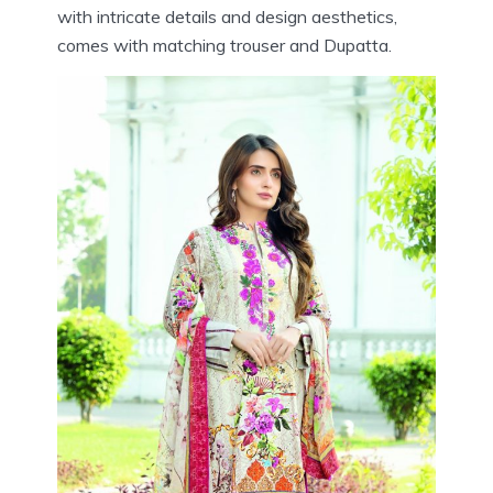
with intricate details and design aesthetics,
comes with matching trouser and Dupatta.