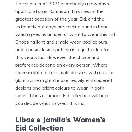
The summer of 2021 is probably a few days
apart, and so is Ramadan. This means the
greatest occasion of the year, Eid, and the
extremely hot days are coming hand in hand,
which gives us an idea of what to wear this Eid.
Choosing light and simple wear, cool colours,
and a basic design pattern is a go-to idea for
this year’s Eid. However, the choice and
preference depend on every person. Where
some might opt for simple dresses with a bit of
glam, some might choose heavily embroidered
designs and bright colours to wear. In both
cases, Libas e Jamila’s Eid collection will help
you decide what to wear this Eid!
Libas e Jamila’s Women’s
Eid Collection