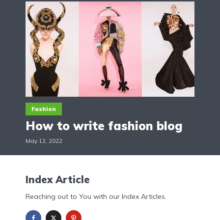
Fashion
How to write fashion blog
May 12, 2022
Index Article
Reaching out to You with our Index Articles.