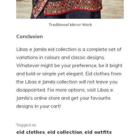
Traditional Mirror Work
Conclusion
Libas e Jamila eid collection is a complete set of
variations in colours and classic designs.
Whatever might be your preference, be it bright
and bold or simple yet elegant, Eid clothes from
the Libas e Jamila collection will not leave you
disappointed. For more options, visit Libas e
Jamila’s online store and get your favourite
designs in your cart!
Tagged as
eid clothes
,
eid collection
,
eid outfits