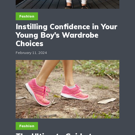
Fashion
Instilling Confidence in Your
Young Boy’s Wardrobe
Choices
February 11, 2024
Fashion