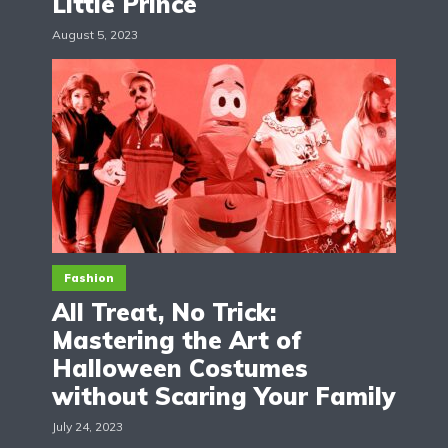
Little Prince
August 5, 2023
Fashion
All Treat, No Trick:
Mastering the Art of
Halloween Costumes
without Scaring Your Family
July 24, 2023