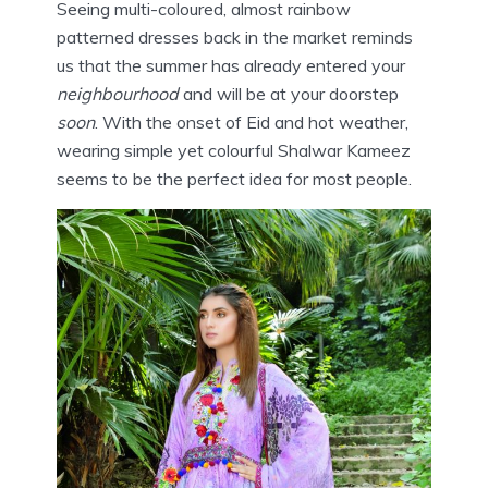
Seeing multi-coloured, almost rainbow
patterned dresses back in the market reminds
us that the summer has already entered your
neighbourhood
and will be at your doorstep
soon
. With the onset of Eid and hot weather,
wearing simple yet colourful Shalwar Kameez
seems to be the perfect idea for most people.