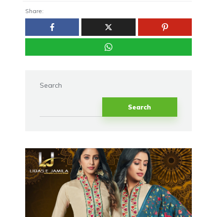
Share:
Search
Search