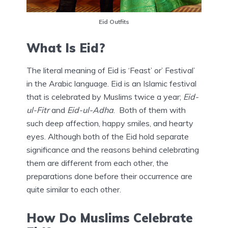
Eid Outfits
What Is Eid?
The literal meaning of Eid is ‘Feast’ or’ Festival’
in the Arabic language. Eid is an Islamic festival
that is celebrated by Muslims twice a year;
Eid-
ul-Fitr
and
Eid-ul-Adha
. Both of them with
such deep affection, happy smiles, and hearty
eyes. Although both of the Eid hold separate
significance and the reasons behind celebrating
them are different from each other, the
preparations done before their occurrence are
quite similar to each other.
How Do Muslims Celebrate