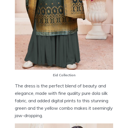
Eid Collection
The dress is the perfect blend of beauty and
elegance, made with fine quality pure dola silk
fabric, and added digital prints to this stunning
green and the yellow combo makes it seemingly
jaw-dropping.