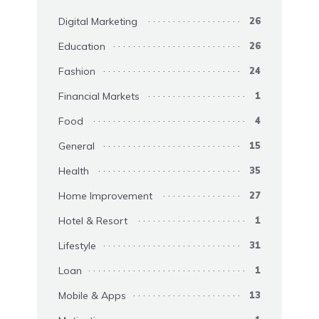
Digital Marketing
26
Education
26
Fashion
24
Financial Markets
1
Food
4
General
15
Health
35
Home Improvement
27
Hotel & Resort
1
Lifestyle
31
Loan
1
Mobile & Apps
13