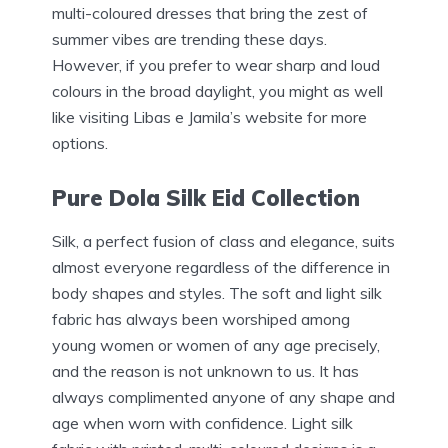
multi-coloured dresses that bring the zest of
summer vibes are trending these days.
However, if you prefer to wear sharp and loud
colours in the broad daylight, you might as well
like visiting Libas e Jamila’s website for more
options.
Pure Dola Silk Eid Collection
Silk, a perfect fusion of class and elegance, suits
almost everyone regardless of the difference in
body shapes and styles. The soft and light silk
fabric has always been worshiped among
young women or women of any age precisely,
and the reason is not unknown to us. It has
always complimented anyone of any shape and
age when worn with confidence. Light silk