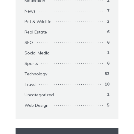
Motivation
1
News
7
Pet & Wildlife
2
Real Estate
6
SEO
6
Social Media
1
Sports
6
Technology
52
Travel
10
Uncategorized
1
Web Design
5