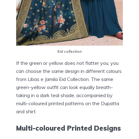
Eid collection
If the green or yellow does not flatter you, you
can choose the same design in different colours
from Libas e Jamila Eid Collection. The same
green-yellow outfit can look equally breath-
taking in a dark teal shade, accompanied by
multi-coloured printed patterns on the Dupatta
and shirt.
Multi-coloured Printed Designs