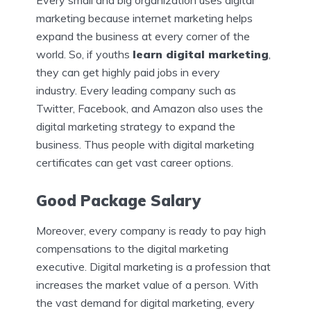
Every small and big organization uses digital
marketing because internet marketing helps
expand the business at every corner of the
world. So, if youths
learn digital marketing
,
they can get highly paid jobs in every
industry.
Every leading company such as
Twitter, Facebook, and Amazon also uses the
digital marketing strategy to expand the
business. Thus people with digital marketing
certificates can get vast career options.
Good Package Salary
Moreover, every company is ready to pay high
compensations to the digital marketing
executive. Digital marketing is a profession that
increases the market value of a person. With
the vast demand for digital marketing, every