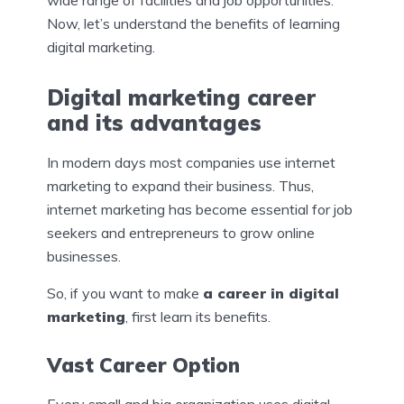
Now, let’s understand the benefits of learning
digital marketing.
Digital marketing career
and its advantages
In modern days most companies use internet
marketing to expand their business. Thus,
internet marketing has become essential for job
seekers and entrepreneurs to grow online
businesses.
So, if you want to make
a career in digital
marketing
, first learn its benefits.
Vast Career Option