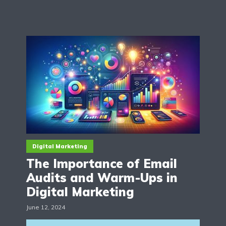
Digital Marketing
The Importance of Email
Audits and Warm-Ups in
Digital Marketing
June 12, 2024