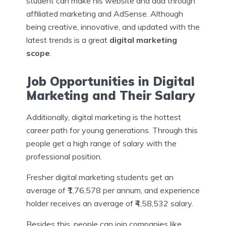
student can make his website and add through
affiliated marketing and AdSense. Although
being creative, innovative, and updated with the
latest trends is a great
digital marketing
scope
.
Job Opportunities in Digital
Marketing and Their Salary
Additionally, digital marketing is the hottest
career path for young generations. Through this
people get a high range of salary with the
professional position.
Fresher digital marketing students get an
average of ₹1,76,578 per annum, and experience
holder receives an average of ₹4,58,532 salary.
Besides this, people can join companies like