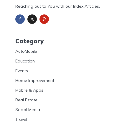
Reaching out to You with our Index Articles.
Category
AutoMobile
Education
Events
Home Improvement
Mobile & Apps
Real Estate
Social Media
Travel