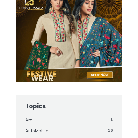
Topics
Art
1
AutoMobile
10