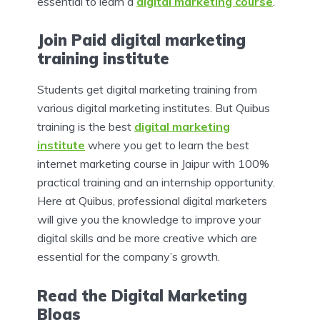
essential to learn a
digital marketing course
.
Join Paid digital marketing
training institute
Students get digital marketing training from
various digital marketing institutes.
But Quibus
training is the best
digital marketing
institute
where you get to learn the best
internet marketing course in Jaipur with 100%
practical training and an internship opportunity.
Here at Quibus, professional digital marketers
will give you the knowledge to improve your
digital skills and be more creative which are
essential for the company’s growth.
Read the Digital Marketing
Blogs