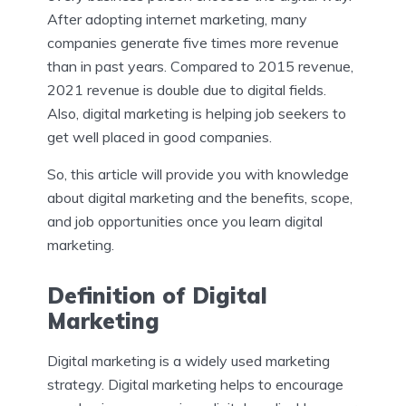
After adopting internet marketing, many
companies generate five times more revenue
than in past years. Compared to 2015 revenue,
2021 revenue is double due to digital fields.
Also, digital marketing is helping job seekers to
get well placed in good companies.
So, this article will provide you with knowledge
about digital marketing and the benefits, scope,
and job opportunities once you learn digital
marketing.
Definition of Digital
Marketing
Digital marketing is a widely used marketing
strategy. Digital marketing helps to encourage