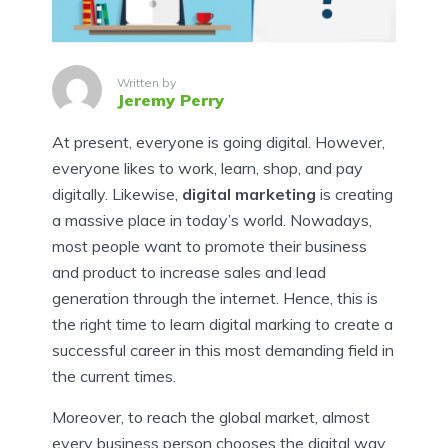
Written by
Jeremy Perry
At present, everyone is going digital. However,
everyone likes to work, learn, shop, and pay
digitally. Likewise,
digital marketing
is creating
a massive place in today’s world. Nowadays,
most people want to promote their business
and product to increase sales and lead
generation through the internet. Hence, this is
the right time to learn digital marking to create a
successful career in this most demanding field in
the current times.
Moreover, to reach the global market, almost
every business person chooses the digital way.