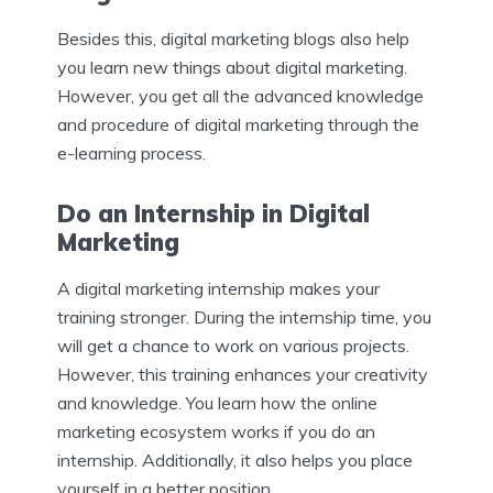
Besides this, digital marketing blogs also help
you learn new things about digital marketing.
However, you get all the advanced knowledge
and procedure of digital marketing through the
e-learning process.
Do an Internship in Digital
Marketing
A digital marketing internship makes your
training stronger. During the internship time, you
will get a chance to work on various projects.
However, this training enhances your creativity
and knowledge. You learn how the online
marketing ecosystem works if you do an
internship. Additionally, it also helps you place
yourself in a better position.