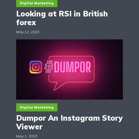
Digital Marketing
Looking at RSI in British
forex
May 12, 2023
Digital Marketing
Dumpor An Instagram Story
Viewer
May 1, 2023