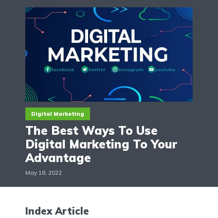
Digital Marketing
The Best Ways To Use
Digital Marketing To Your
Advantage
May 18, 2022
Index Article