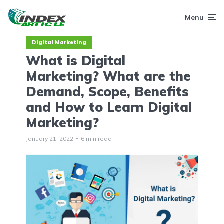
Menu
Digital Marketing
What is Digital
Marketing? What are the
Demand, Scope, Benefits
and How to Learn Digital
Marketing?
January 21, 2022
6 min read