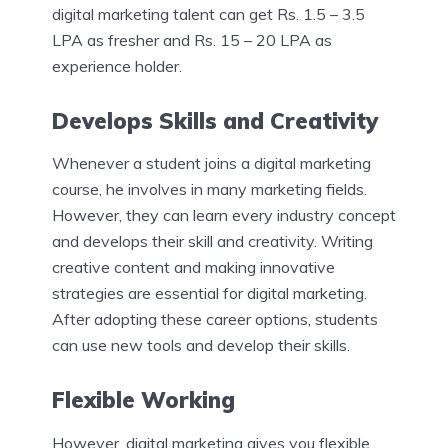
digital marketing talent can get Rs. 1.5 – 3.5
LPA as fresher and Rs. 15 – 20 LPA as
experience holder.
Develops Skills and Creativity
Whenever a student joins a digital marketing
course, he involves in many marketing fields.
However, they can learn every industry concept
and develops their skill and creativity. Writing
creative content and making innovative
strategies are essential for digital marketing.
After adopting these career options, students
can use new tools and develop their skills.
Flexible Working
However, digital marketing gives you flexible