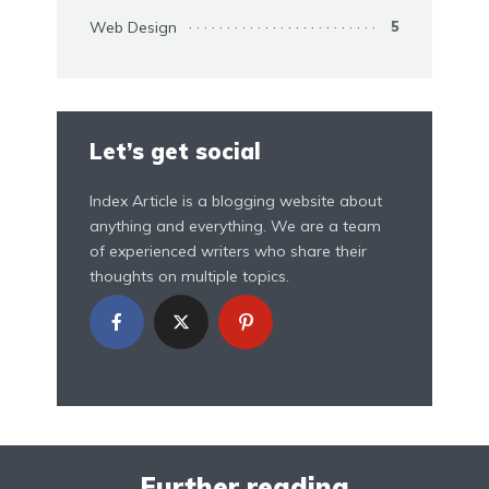
Web Design
5
Let’s get social
Index Article is a blogging website about
anything and everything. We are a team
of experienced writers who share their
thoughts on multiple topics.
Further reading