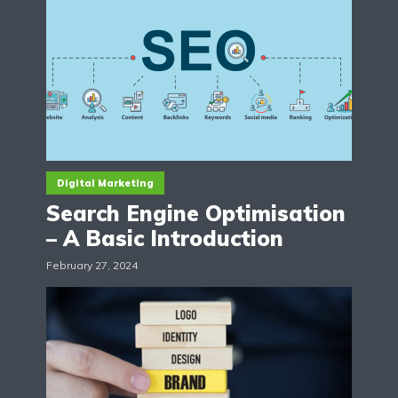
Digital Marketing
Search Engine Optimisation
– A Basic Introduction
February 27, 2024