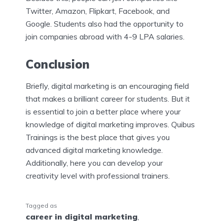
Twitter, Amazon, Flipkart, Facebook, and
Google. Students also had the opportunity to
join companies abroad with 4-9 LPA salaries.
Conclusion
Briefly, digital marketing is an encouraging field
that makes a brilliant career for students. But it
is essential to join a better place where your
knowledge of digital marketing improves. Quibus
Trainings is the best place that gives you
advanced digital marketing knowledge.
Additionally, here you can develop your
creativity level with professional trainers.
Tagged as
career in digital marketing
,