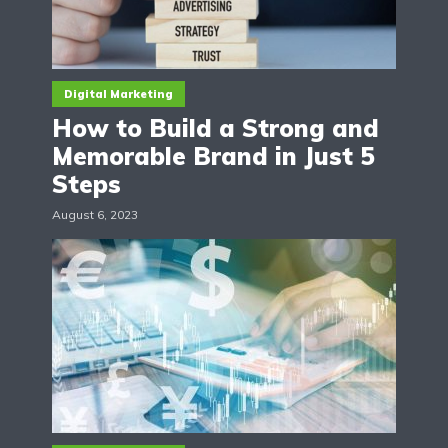
Digital Marketing
How to Build a Strong and
Memorable Brand in Just 5
Steps
August 6, 2023