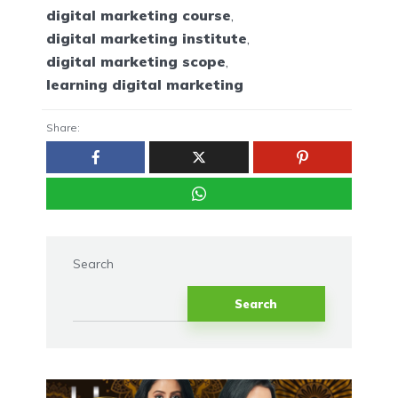
digital marketing course
,
digital marketing institute
,
digital marketing scope
,
learning digital marketing
Share:
Search
Search