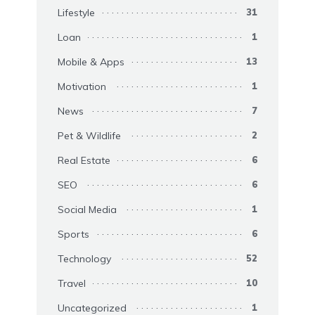
Lifestyle
31
Loan
1
Mobile & Apps
13
Motivation
1
News
7
Pet & Wildlife
2
Real Estate
6
SEO
6
Social Media
1
Sports
6
Technology
52
Travel
10
Uncategorized
1