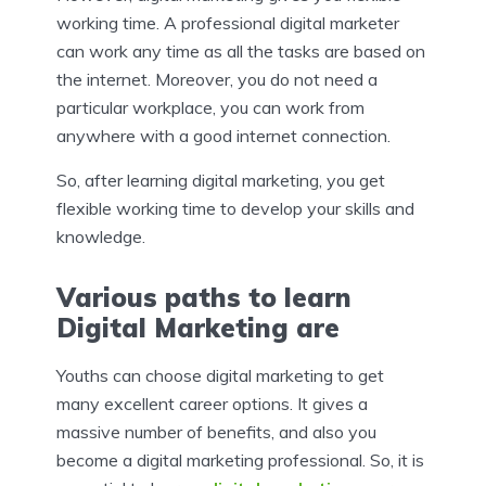
working time. A professional digital marketer
can work any time as all the tasks are based on
the internet. Moreover, you do not need a
particular workplace, you can work from
anywhere with a good internet connection.
So, after learning digital marketing, you get
flexible working time to develop your skills and
knowledge.
Various paths to learn
Digital Marketing are
Youths can choose digital marketing to get
many excellent career options.
It gives a
massive number of benefits, and also you
become a digital marketing professional. So, it is