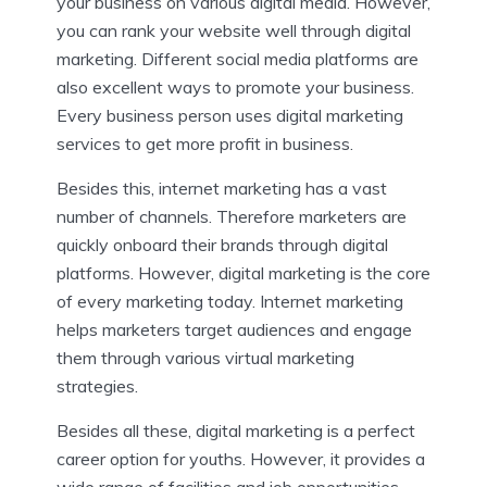
your business on various digital media. However,
you can rank your website well through digital
marketing. Different social media platforms are
also excellent ways to promote your business.
Every business person uses digital marketing
services to get more profit in business.
Besides this, internet marketing has a vast
number of channels. Therefore marketers are
quickly onboard their brands through digital
platforms. However, digital marketing is the core
of every marketing today. Internet marketing
helps marketers target audiences and engage
them through various virtual marketing
strategies.
Besides all these, digital marketing is a perfect
career option for youths. However, it provides a
wide range of facilities and job opportunities.