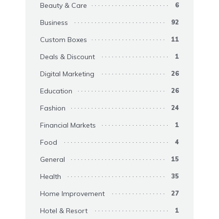
Beauty & Care
6
Business
92
Custom Boxes
11
Deals & Discount
1
Digital Marketing
26
Education
26
Fashion
24
Financial Markets
1
Food
4
General
15
Health
35
Home Improvement
27
Hotel & Resort
1