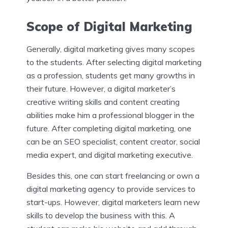
Scope of Digital Marketing
Generally, digital marketing gives many scopes
to the students. After selecting digital marketing
as a profession, students get many growths in
their future. However, a digital marketer’s
creative writing skills and content creating
abilities make him a professional blogger in the
future. After completing digital marketing, one
can be an SEO specialist, content creator, social
media expert, and digital marketing executive.
Besides this, one can start freelancing or own a
digital marketing agency to provide services to
start-ups. However, digital marketers learn new
skills to develop the business with this. A