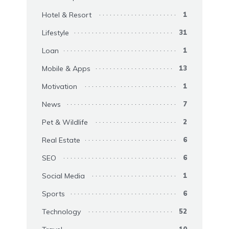
Hotel & Resort
1
Lifestyle
31
Loan
1
Mobile & Apps
13
Motivation
1
News
7
Pet & Wildlife
2
Real Estate
6
SEO
6
Social Media
1
Sports
6
Technology
52
10