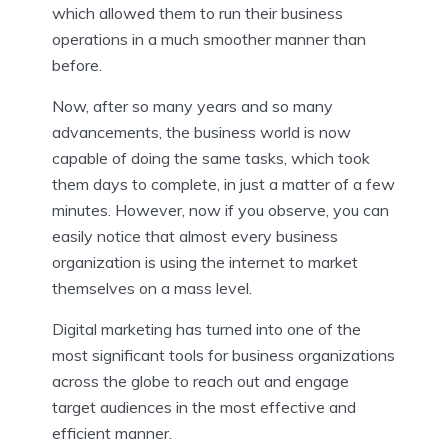
which allowed them to run their business
operations in a much smoother manner than
before.
Now, after so many years and so many
advancements, the business world is now
capable of doing the same tasks, which took
them days to complete, in just a matter of a few
minutes. However, now if you observe, you can
easily notice that almost every business
organization is using the internet to market
themselves on a mass level.
Digital marketing has turned into one of the
most significant tools for business organizations
across the globe to reach out and engage
target audiences in the most effective and
efficient manner.