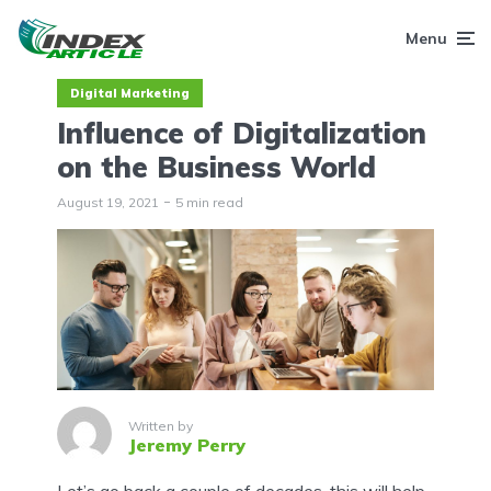
Menu
Digital Marketing
Influence of Digitalization
on the Business World
August 19, 2021
5 min read
Written by
Jeremy Perry