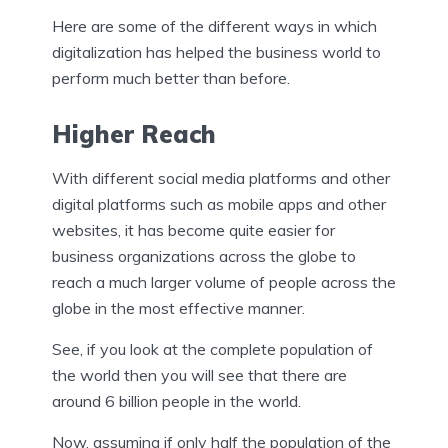
Here are some of the different ways in which
digitalization has helped the business world to
perform much better than before.
Higher Reach
With different social media platforms and other
digital platforms such as mobile apps and other
websites, it has become quite easier for
business organizations across the globe to
reach a much larger volume of people across the
globe in the most effective manner.
See, if you look at the complete population of
the world then you will see that there are
around 6 billion people in the world.
Now, assuming if only half the population of the