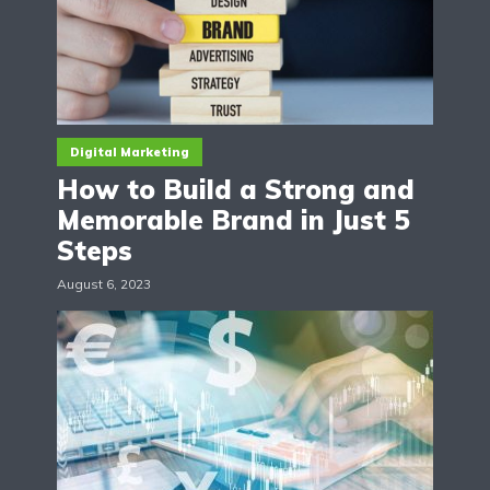
Digital Marketing
How to Build a Strong and
Memorable Brand in Just 5
Steps
August 6, 2023