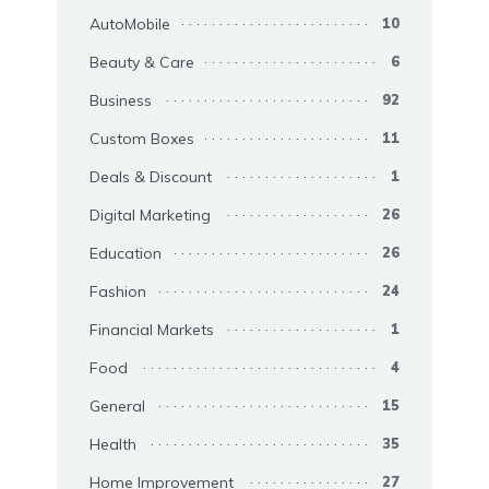
AutoMobile
10
Beauty & Care
6
Business
92
Custom Boxes
11
Deals & Discount
1
Digital Marketing
26
Education
26
Fashion
24
Financial Markets
1
Food
4
General
15
Health
35
Home Improvement
27