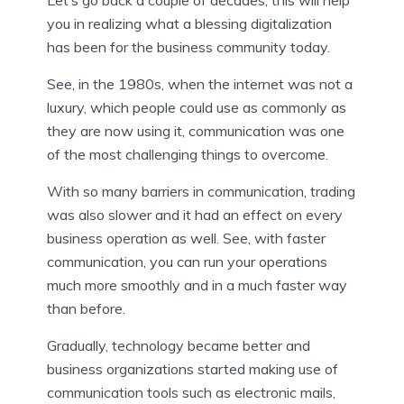
Let’s go back a couple of decades, this will help
you in realizing what a blessing digitalization
has been for the business community today.
See, in the 1980s, when the internet was not a
luxury, which people could use as commonly as
they are now using it, communication was one
of the most challenging things to overcome.
With so many barriers in communication, trading
was also slower and it had an effect on every
business operation as well. See, with faster
communication, you can run your operations
much more smoothly and in a much faster way
than before.
Gradually, technology became better and
business organizations started making use of
communication tools such as electronic mails,