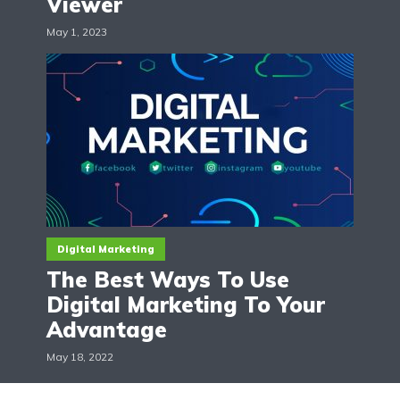
Viewer
May 1, 2023
Digital Marketing
The Best Ways To Use
Digital Marketing To Your
Advantage
May 18, 2022