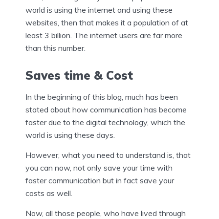
world is using the internet and using these
websites, then that makes it a population of at
least 3 billion. The internet users are far more
than this number.
Saves time & Cost
In the beginning of this blog, much has been
stated about how communication has become
faster due to the digital technology, which the
world is using these days.
However, what you need to understand is, that
you can now, not only save your time with
faster communication but in fact save your
costs as well.
Now, all those people, who have lived through