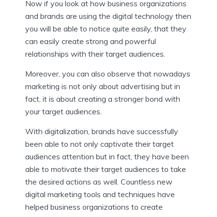
Now if you look at how business organizations
and brands are using the digital technology then
you will be able to notice quite easily, that they
can easily create strong and powerful
relationships with their target audiences.
Moreover, you can also observe that nowadays
marketing is not only about advertising but in
fact, it is about creating a stronger bond with
your target audiences.
With digitalization, brands have successfully
been able to not only captivate their target
audiences attention but in fact, they have been
able to motivate their target audiences to take
the desired actions as well. Countless new
digital marketing tools and techniques have
helped business organizations to create