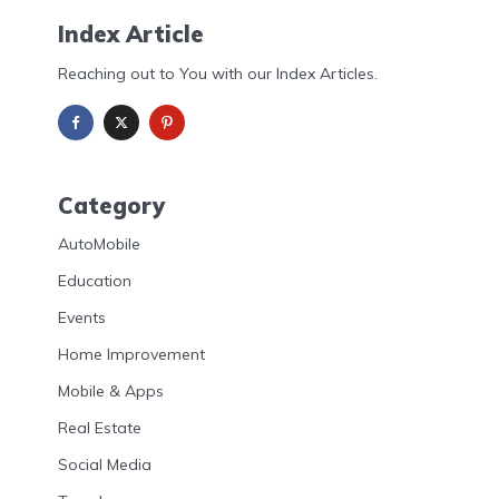
Index Article
Reaching out to You with our Index Articles.
Category
AutoMobile
Education
Events
Home Improvement
Mobile & Apps
Real Estate
Social Media