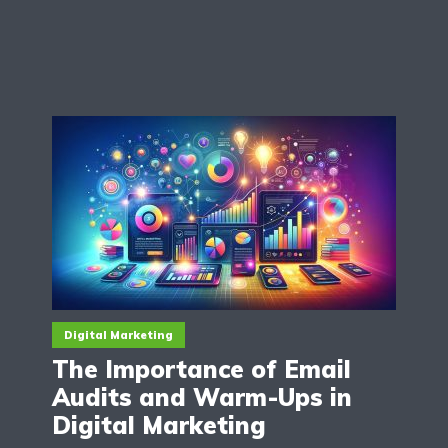
Digital Marketing
The Importance of Email
Audits and Warm-Ups in
Digital Marketing