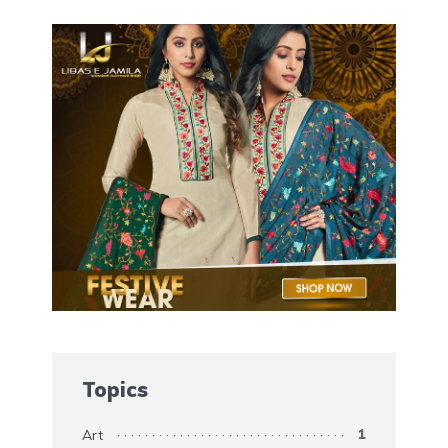
Topics
Art
1