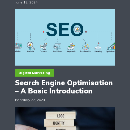
June 12, 2024
Digital Marketing
Search Engine Optimisation
– A Basic Introduction
February 27, 2024