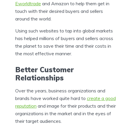
Eworldtrade
and Amazon to help them get in
touch with their desired buyers and sellers
around the world.
Using such websites to tap into global markets
has helped millions of buyers and sellers across
the planet to save their time and their costs in
the most effective manner.
Better Customer
Relationships
Over the years, business organizations and
brands have worked quite hard to
create a good
reputation
and image for their products and their
organizations in the market and in the eyes of
their target audiences.