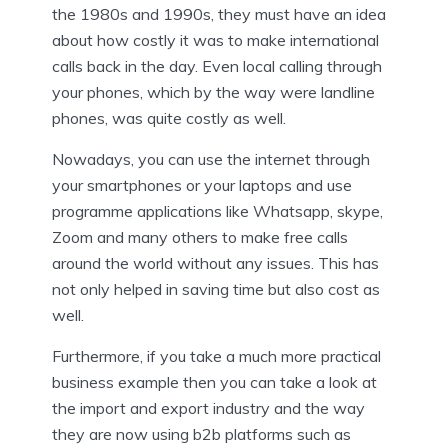
the 1980s and 1990s, they must have an idea
about how costly it was to make international
calls back in the day. Even local calling through
your phones, which by the way were landline
phones, was quite costly as well.
Nowadays, you can use the internet through
your smartphones or your laptops and use
programme applications like Whatsapp, skype,
Zoom and many others to make free calls
around the world without any issues. This has
not only helped in saving time but also cost as
well.
Furthermore, if you take a much more practical
business example then you can take a look at
the import and export industry and the way
they are now using b2b platforms such as