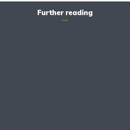
Further reading