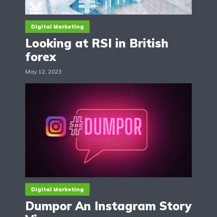
Digital Marketing
Looking at RSI in British
forex
May 12, 2023
Digital Marketing
Dumpor An Instagram Story