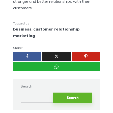
stronger and better relationships with their
customers.
Tagged as
business
,
customer relationship
,
marketing
Share:
Search
Search