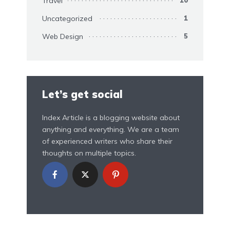
Travel
Uncategorized
1
Web Design
5
Let’s get social
Index Article is a blogging website about
anything and everything. We are a team
of experienced writers who share their
thoughts on multiple topics.