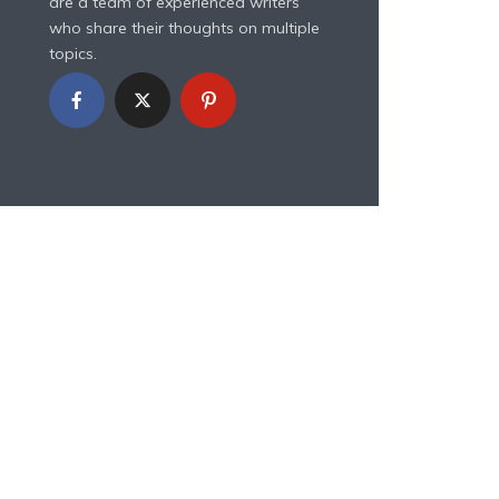
are a team of experienced writers
who share their thoughts on multiple
topics.