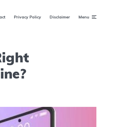
act
Privacy Policy
Disclaimer
Menu
Right
ine?