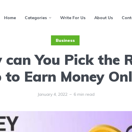
Home
Categories
Write For Us
About Us
Cont
Business
can You Pick the 
 to Earn Money Onl
January 4, 2022
6 min read