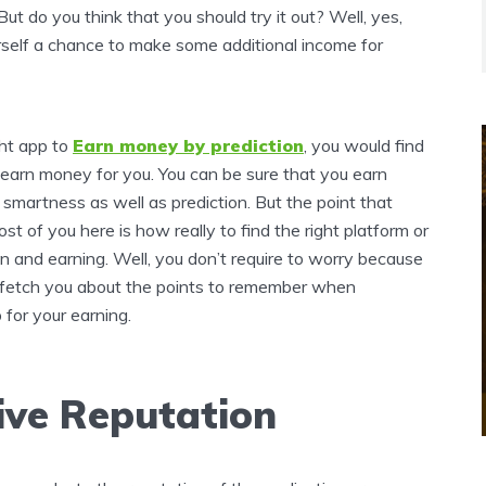
But do you think that you should try it out? Well, yes,
rself a chance to make some additional income for
ht app to
Earn money by prediction
, you would find
 earn money for you. You can be sure that you earn
smartness as well as prediction. But the point that
t of you here is how really to find the right platform or
on and earning. Well, you don’t require to worry because
to fetch you about the points to remember when
 for your earning.
ive Reputation