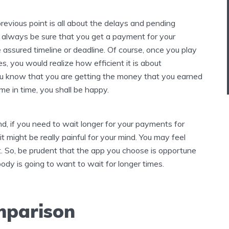
 previous point is all about the delays and pending
always be sure that you get a payment for your
e assured timeline or deadline. Of course, once you play
, you would realize how efficient it is about
 know that you are getting the money that you earned
ame in time, you shall be happy.
d, if you need to wait longer for your payments for
 might be really painful for your mind. You may feel
t. So, be prudent that the app you choose is opportune
ody is going to want to wait for longer times.
mparison