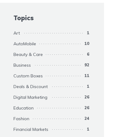
Topics
Art
1
AutoMobile
10
Beauty & Care
6
Business
92
Custom Boxes
11
Deals & Discount
1
Digital Marketing
26
Education
26
Fashion
24
Financial Markets
1