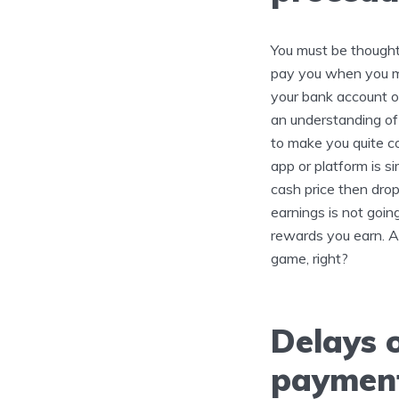
You must be thoughtf
pay you when you mak
your bank account o
an understanding of
to make you quite co
app or platform is 
cash price then drop
earnings is not goin
rewards you earn. Aft
game, right?
Delays 
paymen