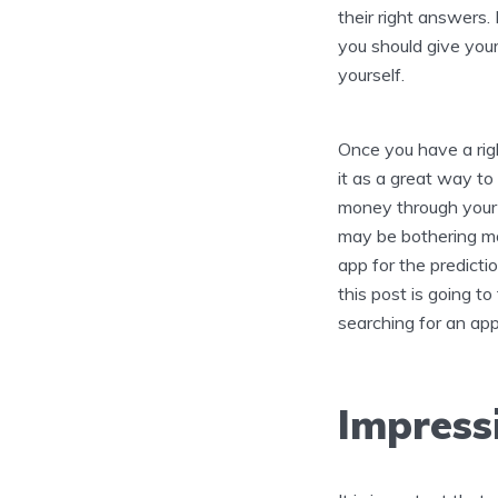
their right answers. 
you should give you
yourself.
Once you have a rig
it as a great way to
money through your 
may be bothering mos
app for the predicti
this post is going 
searching for an app
Impress