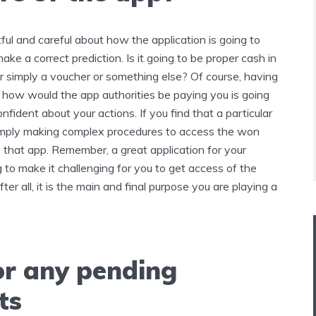
ul and careful about how the application is going to
e a correct prediction. Is it going to be proper cash in
r simply a voucher or something else? Of course, having
 how would the app authorities be paying you is going
nfident about your actions. If you find that a particular
simply making complex procedures to access the won
 that app. Remember, a great application for your
g to make it challenging for you to get access of the
er all, it is the main and final purpose you are playing a
or any pending
ts