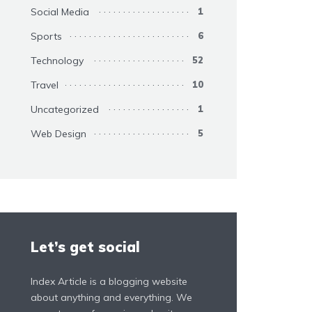
Social Media
1
Sports
6
Technology
52
Travel
10
Uncategorized
1
Web Design
5
Let’s get social
Index Article is a blogging website
about anything and everything. We