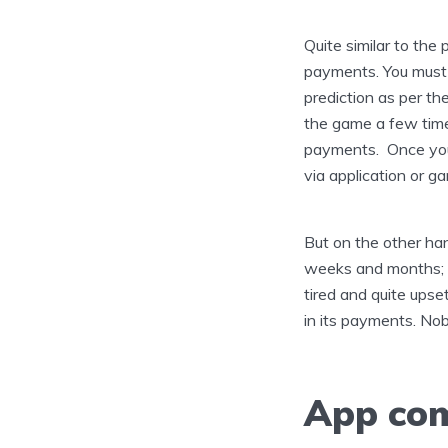
Quite similar to the
payments. You must 
prediction as per th
the game a few times
payments. Once you
via application or g
But on the other han
weeks and months; it
tired and quite upse
in its payments. Nob
App co