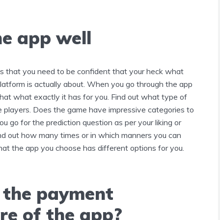
e app well
is that you need to be confident that your heck what
platform is actually about. When you go through the app
at what exactly it has for you. Find out what type of
he players. Does the game have impressive categories to
 go for the prediction question as per your liking or
ind out how many times or in which manners you can
that the app you choose has different options for you.
 the payment
re of the app?