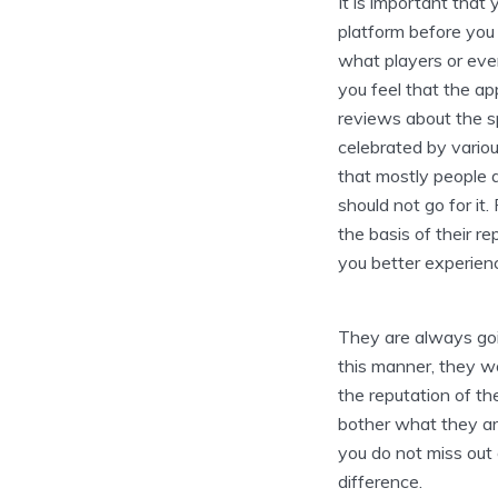
It is important that 
platform before you
what players or even
you feel that the a
reviews about the s
celebrated by variou
that mostly people a
should not go for it
the basis of their r
you better experien
They are always goi
this manner, they wo
the reputation of th
bother what they are
you do not miss out 
difference.