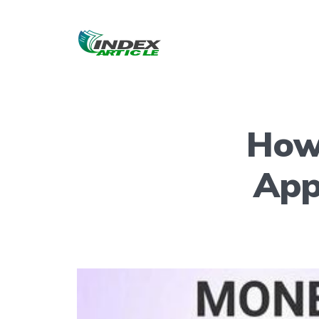
How 
App