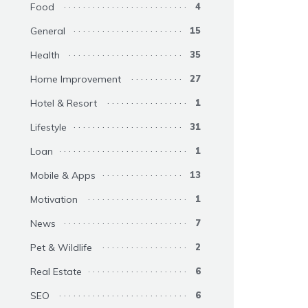
Food
4
General
15
Health
35
Home Improvement
27
Hotel & Resort
1
Lifestyle
31
Loan
1
Mobile & Apps
13
Motivation
1
News
7
Pet & Wildlife
2
Real Estate
6
SEO
6