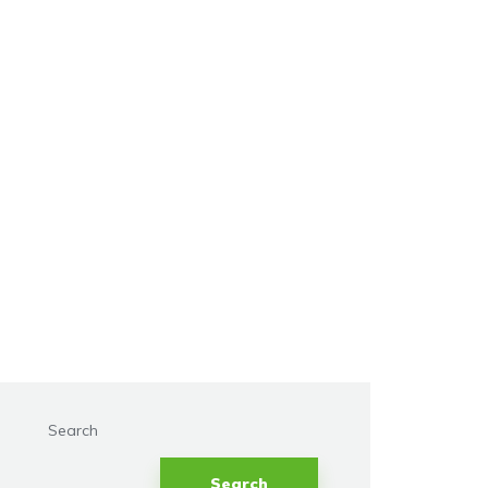
Search
Search