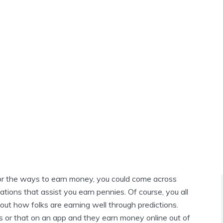
or the ways to earn money, you could come across
ations that assist you earn pennies. Of course, you all
ut how folks are earning well through predictions.
is or that on an app and they earn money online out of