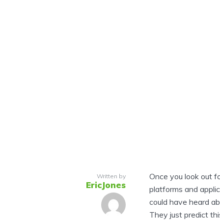
Once you look out f
Written by
EricJones
platforms and applic
could have heard abo
They just predict th