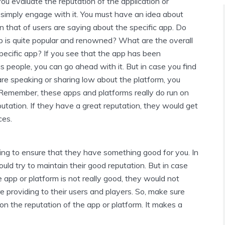
you evaluate the reputation of the application or
 simply engage with it. You must have an idea about
 that of users are saying about the specific app. Do
pp is quite popular and renowned? What are the overall
pecific app? If you see that the app has been
s people, you can go ahead with it. But in case you find
re speaking or sharing low about the platform, you
. Remember, these apps and platforms really do run on
eputation. If they have a great reputation, they would get
ces.
ng to ensure that they have something good for you. In
uld try to maintain their good reputation. But in case
e app or platform is not really good, they would not
 providing to their users and players. So, make sure
on the reputation of the app or platform. It makes a