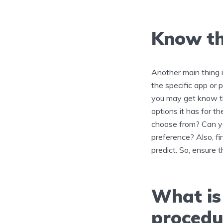
Know th
Another main thing 
the specific app or 
you may get know th
options it has for t
choose from? Can you
preference? Also, f
predict. So, ensure 
What is
procedu