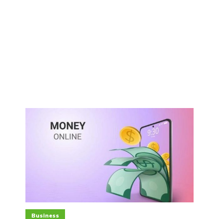
Business