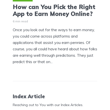
How can You Pick the Right
App to Earn Money Online?
6 min read
Once you look out for the ways to earn money,
you could come across platforms and
applications that assist you earn pennies. Of
course, you all could have heard about how folks
are earning well through predictions. They just
predict this or that on...
Index Article
Reaching out to You with our Index Articles.