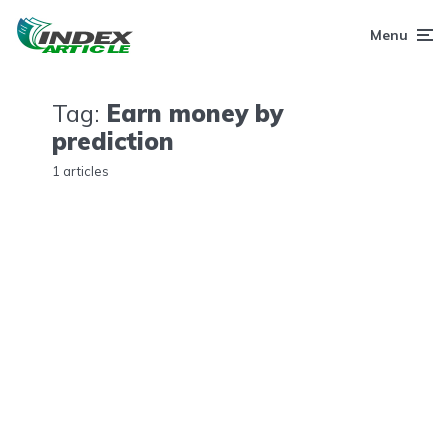
Menu
Tag:
Earn money by
prediction
1 articles