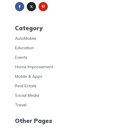
Category
AutoMobile
Education
Events
Home Improvement
Mobile & Apps
Real Estate
Social Media
Travel
Other Pages