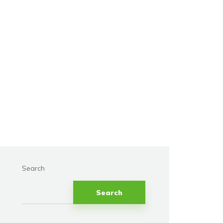
Search
Search