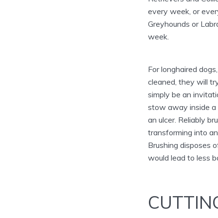
every week, or every
Greyhounds or Labra
week.
For longhaired dogs, 
cleaned, they will t
simply be an invita
stow away inside a 
an ulcer. Reliably b
transforming into an
Brushing disposes of
would lead to less b
CUTTIN