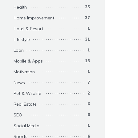
Health
35
Home Improvement
27
Hotel & Resort
1
Lifestyle
31
Loan
1
Mobile & Apps
13
Motivation
1
News
7
Pet & Wildlife
2
Real Estate
6
SEO
6
Social Media
1
Sports
6