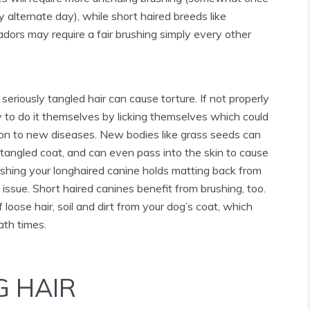
 alternate day), while short haired breeds like
dors may require a fair brushing simply every other
seriously tangled hair can cause torture. If not properly
ry to do it themselves by licking themselves which could
tion to new diseases. New bodies like grass seeds can
tangled coat, and can even pass into the skin to cause
rushing your longhaired canine holds matting back from
 issue. Short haired canines benefit from brushing, too.
 loose hair, soil and dirt from your dog’s coat, which
ath times.
G HAIR