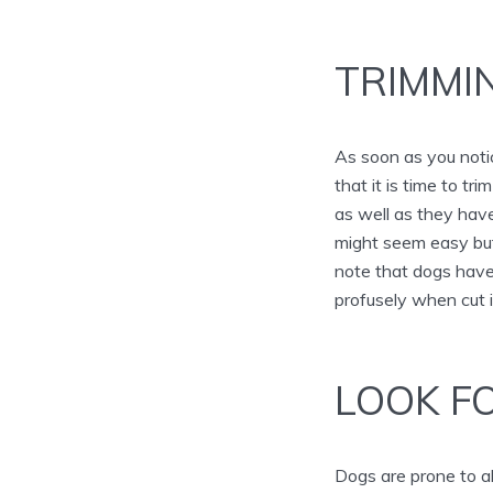
TRIMMI
As soon as you notic
that it is time to t
as well as they have
might seem easy but
note that dogs have 
profusely when cut 
LOOK FO
Dogs are prone to al