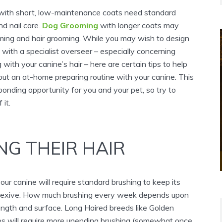
 with short, low-maintenance coats need standard
d nail care.
Dog Grooming
with longer coats may
imming and hair grooming. While you may wish to design
with a specialist overseer – especially concerning
 with your canine’s hair – here are certain tips to help
out an at-home preparing routine with your canine. This
bonding opportunity for you and your pet, so try to
 it.
NG THEIR HAIR
our canine will require standard brushing to keep its
eflexive. How much brushing every week depends upon
ength and surface. Long Haired breeds like Golden
ies will require more unending brushing (somewhat once