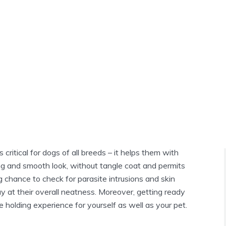
critical for dogs of all breeds – it helps them with
g and smooth look, without tangle coat and permits
 chance to check for parasite intrusions and skin
y at their overall neatness. Moreover, getting ready
holding experience for yourself as well as your pet.