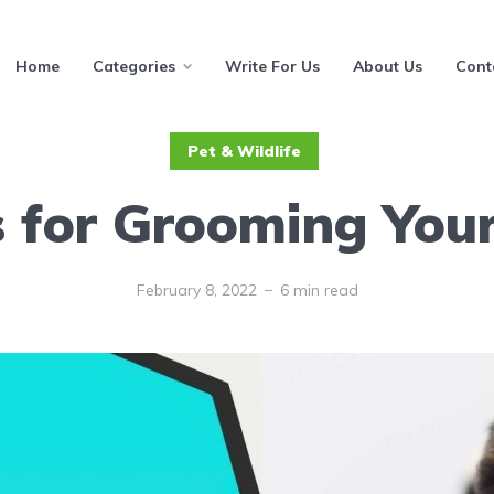
Home
Categories
Write For Us
About Us
Cont
Pet & Wildlife
s for Grooming Your
February 8, 2022
6 min read