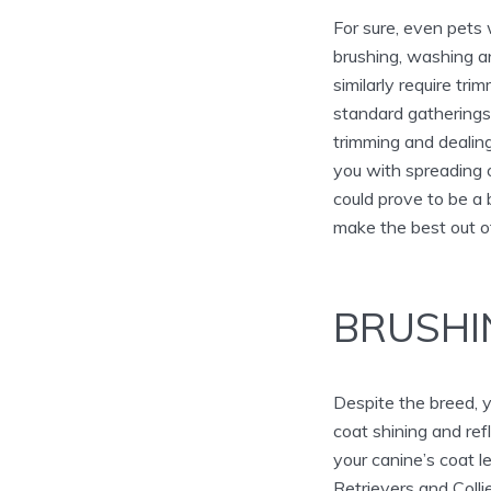
For sure, even pets
brushing, washing an
similarly require tr
standard gatherings 
trimming and dealing
you with spreading 
could prove to be a 
make the best out of
BRUSHI
Despite the breed, y
coat shining and r
your canine’s coat l
Retrievers and Coll