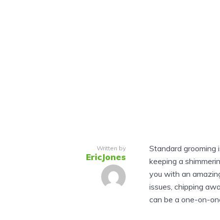
Standard grooming is 
Written by
EricJones
keeping a shimmerin
you with an amazing
issues, chipping awa
can be a one-on-one 