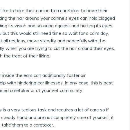
ike to take their canine to a caretaker to have their
tting the hair around your canine’s eyes can hold clogged
ing its vision and scouring against and hurting its eyes.
 but this would still need time so wait for a calm day,
 all restless, move steadily and peacefully,with the
ly when you are trying to cut the hair around their eyes.
the treat of their liking.
 inside the ears can additionally foster air
 with hindering ear illnesses. In any case, this is best
ined caretaker or at your vet community.
 is a very tedious task and requires a lot of care so if
steady hand and are not completely sure of yourself, it
to take them to a caretaker.