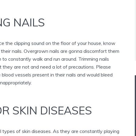
NG NAILS
e the clipping sound on the floor of your house, know
rim their nails. Overgrown nails are gonna discomfort them
 to constantly walk and run around. Trimming nails
 they are not and need a lot of precautions. Please
blood vessels present in their nails and would bleed
inappropriately.
R SKIN DISEASES
l types of skin diseases. As they are constantly playing