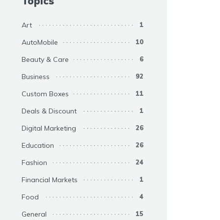
Topics
Art
1
AutoMobile
10
Beauty & Care
6
Business
92
Custom Boxes
11
Deals & Discount
1
Digital Marketing
26
Education
26
Fashion
24
Financial Markets
1
Food
4
General
15