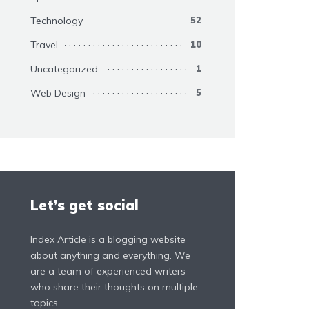
Technology
52
Travel
10
Uncategorized
1
Web Design
5
Let’s get social
Index Article is a blogging website
about anything and everything. We
are a team of experienced writers
who share their thoughts on multiple
topics.