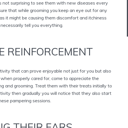
t is not surprising to see them with new diseases every
re that while grooming you keep an eye out for any
s it might be causing them discomfort and itchiness
necessarily tell you everything.
VE REINFORCEMENT
tivity that can prove enjoyable not just for you but also
, when properly cared for, come to appreciate the
 and grooming. Treat them with their treats initially to
ivity then gradually you will notice that they also start
these pampering sessions.
NG THEIR EARS