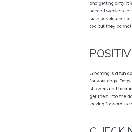
and getting dirty, i
second week so ensu
such developments a
too but they cannot 
POSITI
Grooming is a fun ac
for your dogs. Dogs
showers and trimming
get them into the act
looking forward to 
CHECKI