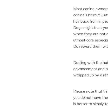
Most canine owners l
canine’s haircut. Cu
hair back from imped
Dogs might trust you
when they are not at
utmost care especial
Do reward them with 
Dealing with the hair
advancement and help
wrapped up by a ref
Please note that this
you do not have the 
is better to simply 