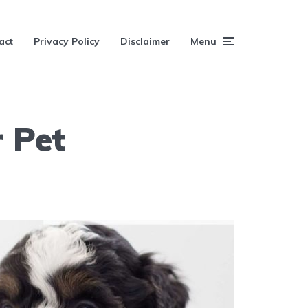
act
Privacy Policy
Disclaimer
Menu
 Pet