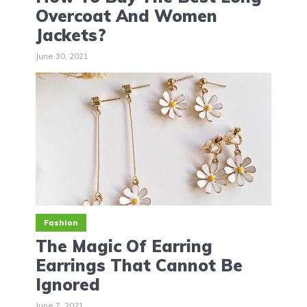
Overcoat And Women
Jackets?
June 30, 2021
Fashion
The Magic Of Earring
Earrings That Cannot Be
Ignored
June 7, 2021