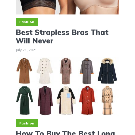
Fashion
Best Strapless Bras That
Will Never
July 21, 2021
Fashion
How To Buy The Best Long