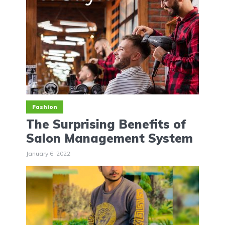
Fashion
The Surprising Benefits of
Salon Management System
January 6, 2022