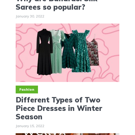
Sarees so popular?
January 30, 2022
Fashion
Different Types of Two
Piece Dresses in Winter
Season
January 15, 2022