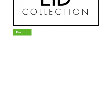
Fashion
The Best Eid Collection for
You to Wear This Year
April 9, 2021