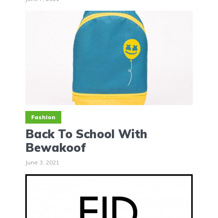
Fashion
Back To School With
Bewakoof
June 3, 2021