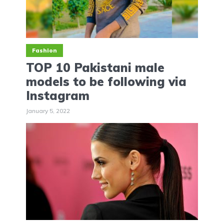
Fashion
TOP 10 Pakistani male
models to be following via
Instagram
January 5, 2022