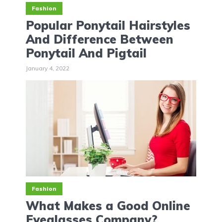
Fashion
Popular Ponytail Hairstyles
And Difference Between
Ponytail And Pigtail
January 4, 2022
Fashion
What Makes a Good Online
Eyeglasses Company?