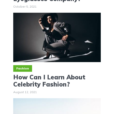
October 5, 2021
Fashion
How Can I Learn About
Celebrity Fashion?
August 12, 2021