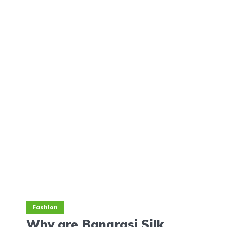
Fashion
Why are Banarasi Silk