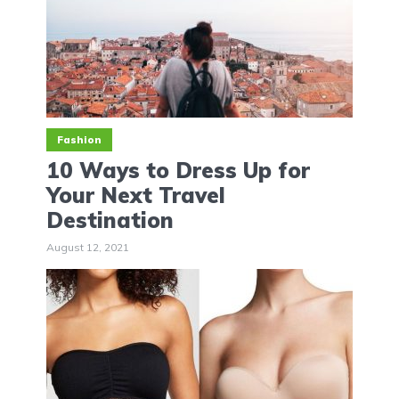
Fashion
10 Ways to Dress Up for
Your Next Travel
Destination
August 12, 2021