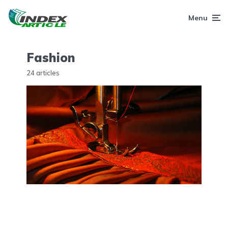
Menu
Fashion
24 articles