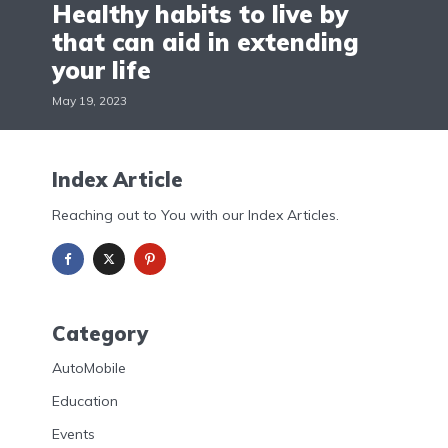
Healthy habits to live by
that can aid in extending
your life
May 19, 2023
Index Article
Reaching out to You with our Index Articles.
Category
AutoMobile
Education
Events