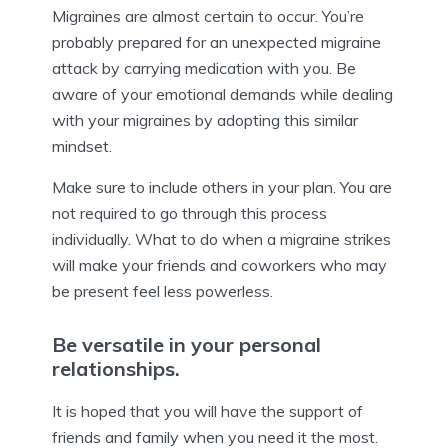
Migraines are almost certain to occur. You’re
probably prepared for an unexpected migraine
attack by carrying medication with you. Be
aware of your emotional demands while dealing
with your migraines by adopting this similar
mindset.
Make sure to include others in your plan. You are
not required to go through this process
individually. What to do when a migraine strikes
will make your friends and coworkers who may
be present feel less powerless.
Be versatile in your personal
relationships.
It is hoped that you will have the support of
friends and family when you need it the most.