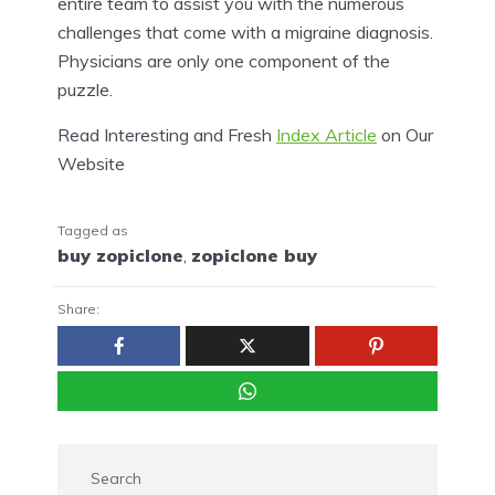
entire team to assist you with the numerous
challenges that come with a migraine diagnosis.
Physicians are only one component of the
puzzle.
Read Interesting and Fresh
Index Article
on Our
Website
Tagged as
buy zopiclone
,
zopiclone buy
Share:
Search