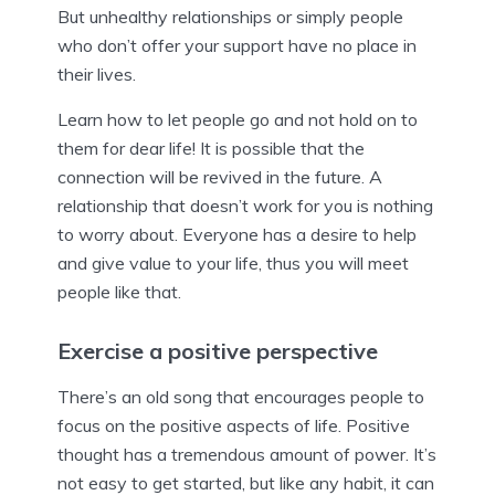
But unhealthy relationships or simply people
who don’t offer your support have no place in
their lives.
Learn how to let people go and not hold on to
them for dear life! It is possible that the
connection will be revived in the future. A
relationship that doesn’t work for you is nothing
to worry about. Everyone has a desire to help
and give value to your life, thus you will meet
people like that.
Exercise a positive perspective
There’s an old song that encourages people to
focus on the positive aspects of life. Positive
thought has a tremendous amount of power. It’s
not easy to get started, but like any habit, it can