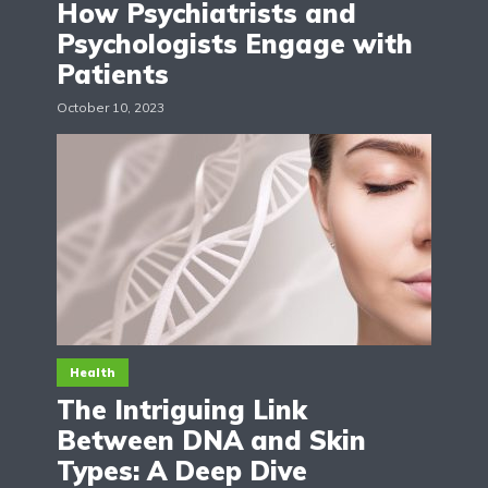
How Psychiatrists and
Psychologists Engage with
Patients
October 10, 2023
Health
The Intriguing Link
Between DNA and Skin
Types: A Deep Dive