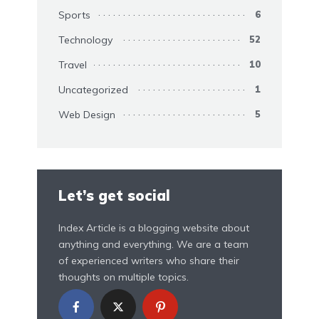
Sports
6
Technology
52
Travel
10
Uncategorized
1
Web Design
5
Let’s get social
Index Article is a blogging website about
anything and everything. We are a team
of experienced writers who share their
thoughts on multiple topics.