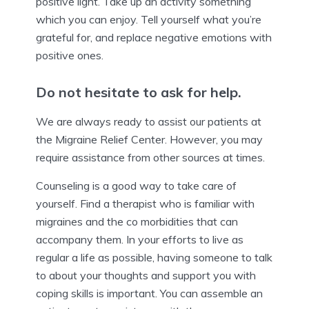
positive light. Take up an activity something
which you can enjoy. Tell yourself what you’re
grateful for, and replace negative emotions with
positive ones.
Do not hesitate to ask for help.
We are always ready to assist our patients at
the Migraine Relief Center. However, you may
require assistance from other sources at times.
Counseling is a good way to take care of
yourself. Find a therapist who is familiar with
migraines and the co morbidities that can
accompany them. In your efforts to live as
regular a life as possible, having someone to talk
to about your thoughts and support you with
coping skills is important. You can assemble an