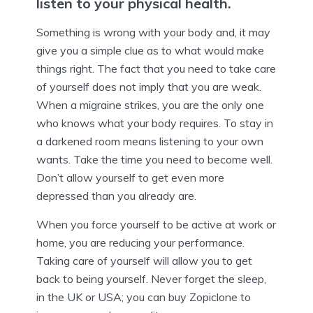
listen to your physical health.
Something is wrong with your body and, it may
give you a simple clue as to what would make
things right. The fact that you need to take care
of yourself does not imply that you are weak.
When a migraine strikes, you are the only one
who knows what your body requires. To stay in
a darkened room means listening to your own
wants. Take the time you need to become well.
Don’t allow yourself to get even more
depressed than you already are.
When you force yourself to be active at work or
home, you are reducing your performance.
Taking care of yourself will allow you to get
back to being yourself. Never forget the sleep,
in the UK or USA; you can buy Zopiclone to