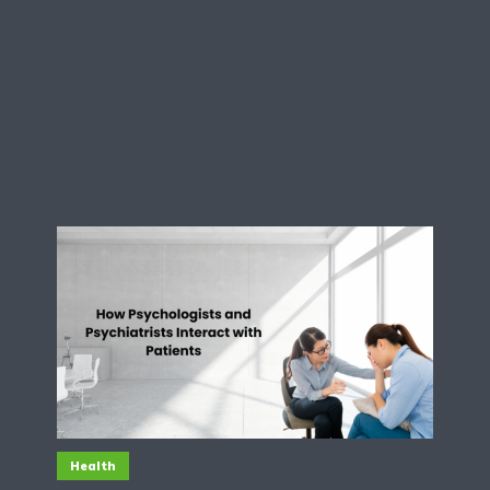
Health