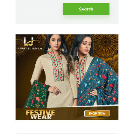
Search