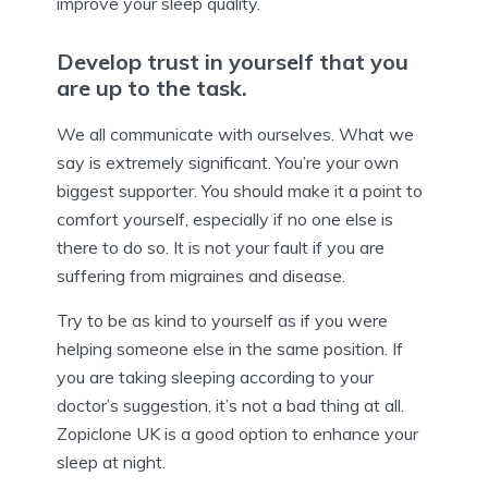
improve your sleep quality.
Develop trust in yourself that you
are up to the task.
We all communicate with ourselves. What we
say is extremely significant. You’re your own
biggest supporter. You should make it a point to
comfort yourself, especially if no one else is
there to do so. It is not your fault if you are
suffering from migraines and disease.
Try to be as kind to yourself as if you were
helping someone else in the same position. If
you are taking sleeping according to your
doctor’s suggestion, it’s not a bad thing at all.
Zopiclone UK is a good option to enhance your
sleep at night.