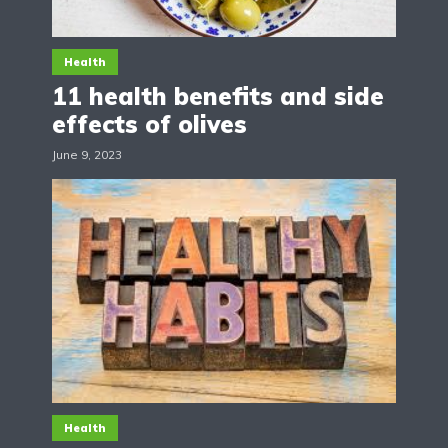
Health
11 health benefits and side
effects of olives
June 9, 2023
Health