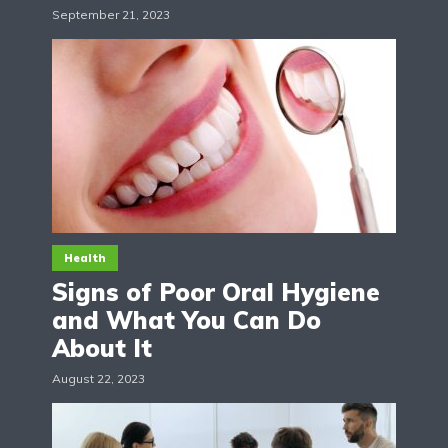
September 21, 2023
Health
Signs of Poor Oral Hygiene
and What You Can Do
About It
August 22, 2023