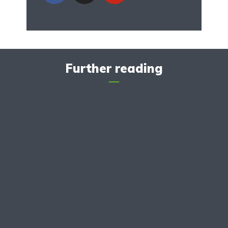
Further reading