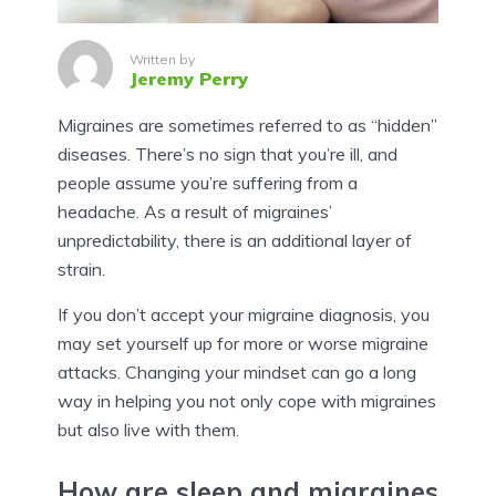
Written by
Jeremy Perry
Migraines are sometimes referred to as “hidden”
diseases. There’s no sign that you’re ill, and
people assume you’re suffering from a
headache. As a result of migraines’
unpredictability, there is an additional layer of
strain.
If you don’t accept your migraine diagnosis, you
may set yourself up for more or worse migraine
attacks. Changing your mindset can go a long
way in helping you not only cope with migraines
but also live with them.
How are sleep and migraines