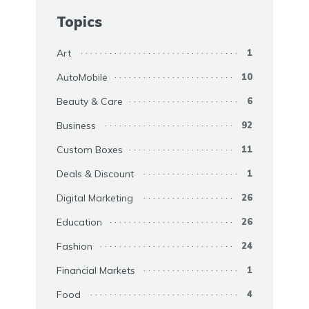
Topics
Art
1
AutoMobile
10
Beauty & Care
6
Business
92
Custom Boxes
11
Deals & Discount
1
Digital Marketing
26
Education
26
Fashion
24
Financial Markets
1
Food
4