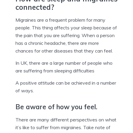
connected?
Migraines are a frequent problem for many
people. This thing affects your sleep because of
the pain that you are suffering. When a person
has a chronic headache, there are more
chances for other diseases that they can feel.
In UK, there are a large number of people who
are suffering from sleeping difficulties
A positive attitude can be achieved in a number
of ways.
Be aware of how you feel.
There are many different perspectives on what
it’s like to suffer from migraines. Take note of