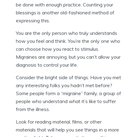
be done with enough practice. Counting your
blessings is another old-fashioned method of
expressing this.
You are the only person who truly understands
how you feel and think. You’re the only one who
can choose how you react to stimulus.
Migraines are annoying, but you can’t allow your
diagnosis to control your life.
Consider the bright side of things. Have you met
any interesting folks you hadn’t met before?
Some people form a “migraine” family, a group of
people who understand what it’s like to suffer
from the illness.
Look for reading material, films, or other
materials that will help you see things in a more