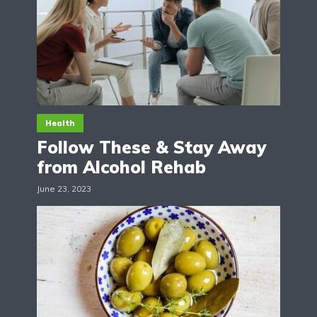
Health
Follow These & Stay Away
from Alcohol Rehab
June 23, 2023