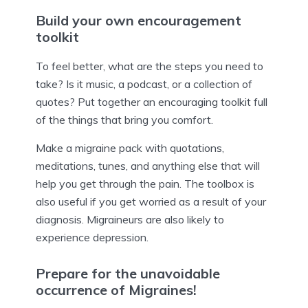
Build your own encouragement
toolkit
To feel better, what are the steps you need to
take? Is it music, a podcast, or a collection of
quotes? Put together an encouraging toolkit full
of the things that bring you comfort.
Make a migraine pack with quotations,
meditations, tunes, and anything else that will
help you get through the pain. The toolbox is
also useful if you get worried as a result of your
diagnosis. Migraineurs are also likely to
experience depression.
Prepare for the unavoidable
occurrence of Migraines!