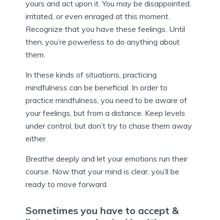
yours and act upon it. You may be disappointed,
irritated, or even enraged at this moment.
Recognize that you have these feelings. Until
then, you’re powerless to do anything about
them.
In these kinds of situations, practicing
mindfulness can be beneficial. In order to
practice mindfulness, you need to be aware of
your feelings, but from a distance. Keep levels
under control, but don’t try to chase them away
either.
Breathe deeply and let your emotions run their
course. Now that your mind is clear, you’ll be
ready to move forward.
Sometimes you have to accept &