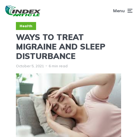
Menu
Health
WAYS TO TREAT
MIGRAINE AND SLEEP
DISTURBANCE
October 5, 2021
6 min read