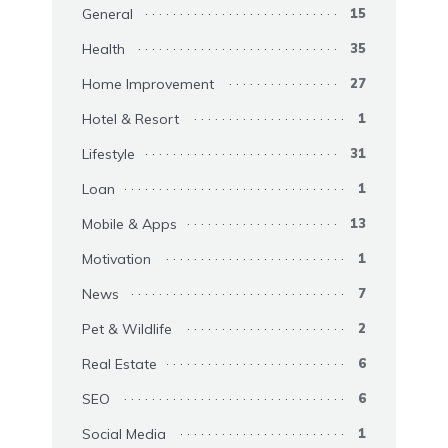
General
15
Health
35
Home Improvement
27
Hotel & Resort
1
Lifestyle
31
Loan
1
Mobile & Apps
13
Motivation
1
News
7
Pet & Wildlife
2
Real Estate
6
SEO
6
Social Media
1