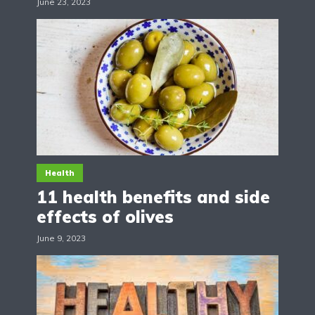
June 23, 2023
Health
11 health benefits and side
effects of olives
June 9, 2023