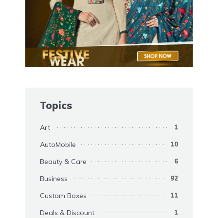
Topics
Art
1
AutoMobile
10
Beauty & Care
6
Business
92
Custom Boxes
11
Deals & Discount
1