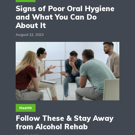
Signs of Poor Oral Hygiene
and What You Can Do
About It
August 22, 2023
Health
Follow These & Stay Away
from Alcohol Rehab