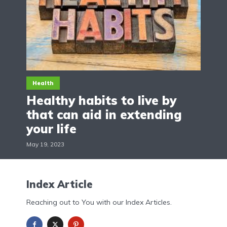
Health
Healthy habits to live by
that can aid in extending
your life
May 19, 2023
Index Article
Reaching out to You with our Index Articles.