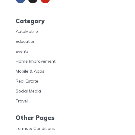
Category
AutoMobile
Education
Events
Home Improvement
Mobile & Apps
Real Estate
Social Media
Travel
Other Pages
Terms & Conditions