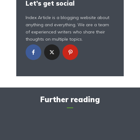
Let’s get social
Index Article is a blogging website about
anything and everything. We are a team
of experienced writers who share their
thoughts on multiple topics.
Further reading