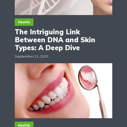
Health
The Intriguing Link
Between DNA and Skin
Types: A Deep Dive
September 21, 2023
Health