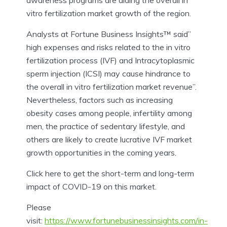
vitro fertilization market growth of the region.
Analysts at Fortune Business Insights™ said”
high expenses and risks related to the in vitro
fertilization process (IVF) and Intracytoplasmic
sperm injection (ICSI) may cause hindrance to
the overall in vitro fertilization market revenue”.
Nevertheless, factors such as increasing
obesity cases among people, infertility among
men, the practice of sedentary lifestyle, and
others are likely to create lucrative IVF market
growth opportunities in the coming years.
Click here to get the short-term and long-term
impact of COVID-19 on this market.
Please
visit:
https://www.fortunebusinessinsights.com/in-