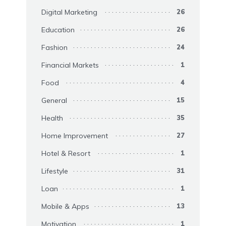
Digital Marketing
26
Education
26
Fashion
24
Financial Markets
1
Food
4
General
15
Health
35
Home Improvement
27
Hotel & Resort
1
Lifestyle
31
Loan
1
Mobile & Apps
13
Motivation
1