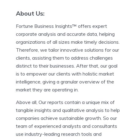
About Us:
Fortune Business Insights™ offers expert
corporate analysis and accurate data, helping
organizations of all sizes make timely decisions.
Therefore, we tailor innovative solutions for our
clients, assisting them to address challenges
distinct to their businesses. After that, our goal
is to empower our clients with holistic market
intelligence, giving a granular overview of the
market they are operating in.
Above all, Our reports contain a unique mix of
tangible insights and qualitative analysis to help
companies achieve sustainable growth. So our
team of experienced analysts and consultants
use industry-leading research tools and