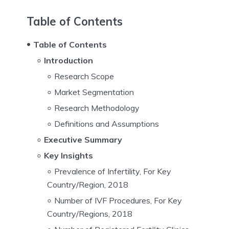
Table of Contents
Table of Contents
Introduction
Research Scope
Market Segmentation
Research Methodology
Definitions and Assumptions
Executive Summary
Key Insights
Prevalence of Infertility, For Key
Country/Region, 2018
Number of IVF Procedures, For Key
Country/Regions, 2018