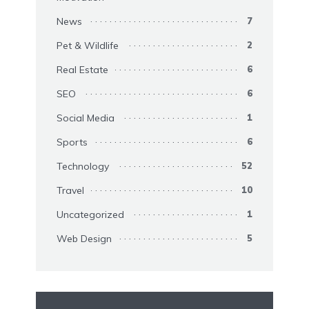
News
7
Pet & Wildlife
2
Real Estate
6
SEO
6
Social Media
1
Sports
6
Technology
52
Travel
10
Uncategorized
1
Web Design
5