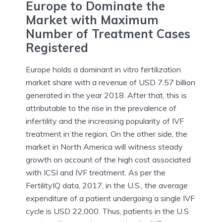
Europe to Dominate the
Market with Maximum
Number of Treatment Cases
Registered
Europe holds a dominant in vitro fertilization
market share with a revenue of USD 7.57 billion
generated in the year 2018. After that, this is
attributable to the rise in the prevalence of
infertility and the increasing popularity of IVF
treatment in the region. On the other side, the
market in North America will witness steady
growth on account of the high cost associated
with ICSI and IVF treatment. As per the
FertilityIQ data, 2017, in the U.S., the average
expenditure of a patient undergoing a single IVF
cycle is USD 22,000. Thus, patients in the U.S