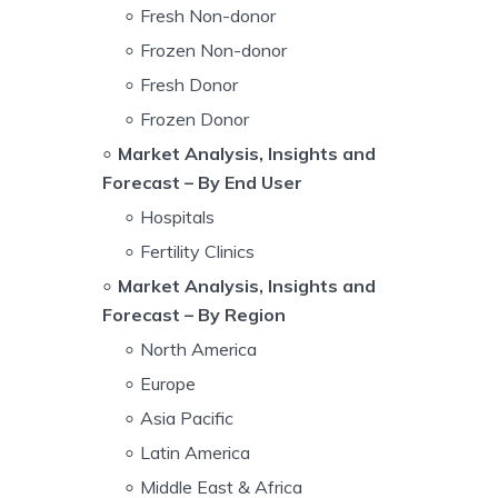
Fresh Non-donor
Frozen Non-donor
Fresh Donor
Frozen Donor
Market Analysis, Insights and
Forecast – By End User
Hospitals
Fertility Clinics
Market Analysis, Insights and
Forecast – By Region
North America
Europe
Asia Pacific
Latin America
Middle East & Africa