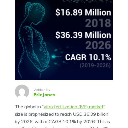
Written by
EricJones
The global in “
vitro fertilization (IVF) market
”
size is prophesized to reach USD 36.39 billion
by 2026, with a CAGR 10.1% by 2026. This is