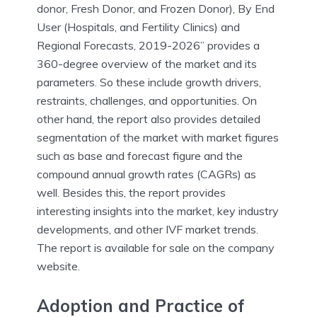
donor, Fresh Donor, and Frozen Donor), By End
User (Hospitals, and Fertility Clinics) and
Regional Forecasts, 2019-2026” provides a
360-degree overview of the market and its
parameters. So these include growth drivers,
restraints, challenges, and opportunities. On
other hand, the report also provides detailed
segmentation of the market with market figures
such as base and forecast figure and the
compound annual growth rates (CAGRs) as
well. Besides this, the report provides
interesting insights into the market, key industry
developments, and other IVF market trends.
The report is available for sale on the company
website.
Adoption and Practice of