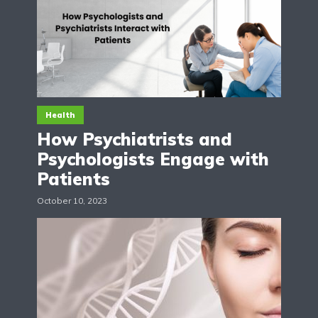
Health
How Psychiatrists and
Psychologists Engage with
Patients
October 10, 2023