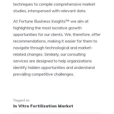
techniques to compile comprehensive market
studies, interspersed with relevant data.
At Fortune Business Insights™ we aim at
highlighting the most lucrative growth
opportunities for our clients. We, therefore, offer
recommendations, making it easier for them to
navigate through technological and market-
related changes. Similarly, our consulting
services are designed to help organizations
identify hidden opportunities and understand
prevailing competitive challenges.
Tagged as
In Vitro Fertilization Market