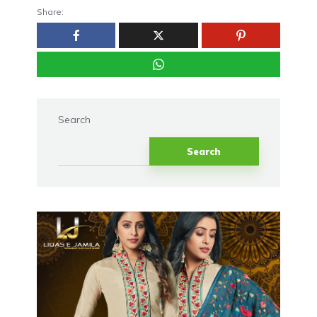
Share:
Search
Search