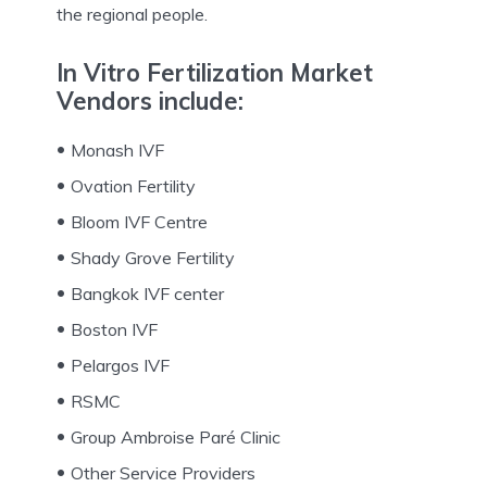
the regional people.
In Vitro Fertilization Market
Vendors include
:
Monash IVF
Ovation Fertility
Bloom IVF Centre
Shady Grove Fertility
Bangkok IVF center
Boston IVF
Pelargos IVF
RSMC
Group Ambroise Paré Clinic
Other Service Providers