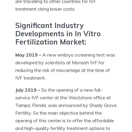
are travelling to other countries for IVF
treatment citing lower costs.
Significant Industry
Developments in In Vitro
Fertilization Market:
May 2019 –
A new embryo screening test was
developed by scientists at Monash IVF for
reducing the risk of miscarriage at the time of
IVF treatment.
July 2019 –
So the opening of a new full-
service IVF center at the Westshore office at
Tampa, Florida, was announced by Shady Grove
Fertility. So the main objective behind the
opening of this center is to offer the affordable
and high-quality fertility treatment options to