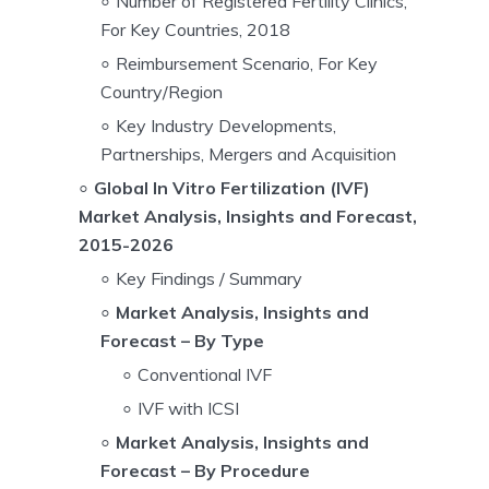
Number of Registered Fertility Clinics,
For Key Countries, 2018
Reimbursement Scenario, For Key
Country/Region
Key Industry Developments,
Partnerships, Mergers and Acquisition
Global In Vitro Fertilization (IVF)
Market Analysis, Insights and Forecast,
2015-2026
Key Findings / Summary
Market Analysis, Insights and
Forecast – By Type
Conventional IVF
IVF with ICSI
Market Analysis, Insights and
Forecast – By Procedure