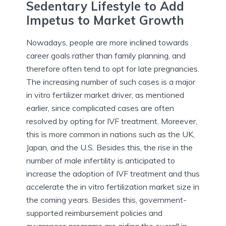
Sedentary Lifestyle to Add
Impetus to Market Growth
Nowadays, people are more inclined towards
career goals rather than family planning, and
therefore often tend to opt for late pregnancies.
The increasing number of such cases is a major
in vitro fertilizer market driver, as mentioned
earlier, since complicated cases are often
resolved by opting for IVF treatment. Moreever,
this is more common in nations such as the UK,
Japan, and the U.S. Besides this, the rise in the
number of male infertility is anticipated to
increase the adoption of IVF treatment and thus
accelerate the in vitro fertilization market size in
the coming years. Besides this, government-
supported reimbursement policies and
awareness programs are aiding the overall in