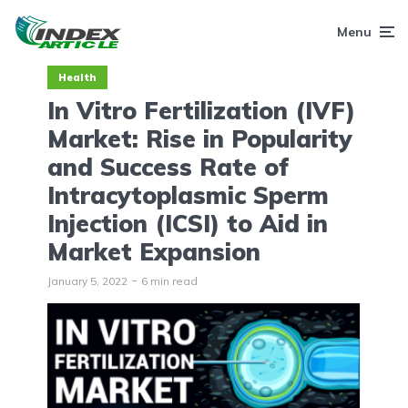
Menu
Health
In Vitro Fertilization (IVF)
Market: Rise in Popularity
and Success Rate of
Intracytoplasmic Sperm
Injection (ICSI) to Aid in
Market Expansion
January 5, 2022
6 min read