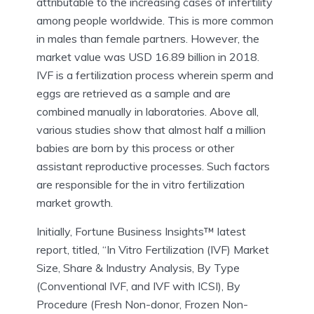
attributable to the increasing cases of infertility
among people worldwide. This is more common
in males than female partners. However, the
market value was USD 16.89 billion in 2018.
IVF is a fertilization process wherein sperm and
eggs are retrieved as a sample and are
combined manually in laboratories. Above all,
various studies show that almost half a million
babies are born by this process or other
assistant reproductive processes. Such factors
are responsible for the in vitro fertilization
market growth.
Initially, Fortune Business Insights™ latest
report, titled, “In Vitro Fertilization (IVF) Market
Size, Share & Industry Analysis, By Type
(Conventional IVF, and IVF with ICSI), By
Procedure (Fresh Non-donor, Frozen Non-