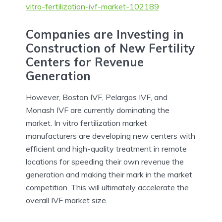
vitro-fertilization-ivf-market-102189
Companies are Investing in
Construction of New Fertility
Centers for Revenue
Generation
However, Boston IVF, Pelargos IVF, and
Monash IVF are currently dominating the
market. In vitro fertilization market
manufacturers are developing new centers with
efficient and high-quality treatment in remote
locations for speeding their own revenue the
generation and making their mark in the market
competition. This will ultimately accelerate the
overall IVF market size.