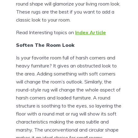
round shape will glamorize your living room look.
These rugs are the best if you want to add a
classic look to your room.
Read Interesting topics on
Index Article
Soften The Room Look
Is your favorite room full of harsh corners and
heavy furniture? It gives an obstructed look to
the area. Adding something with soft corners
will change the room’s outlook. Similarly, the
round-style rug will change the whole aspect of
harsh corners and loaded furniture. A round
structure is soothing to the eyes, so layering the
floor with a round mat or rug will show its soft
characteristics making the area subtle and
marshy. The unconventional and circular shape
makes it an ideal choice for small rooms.