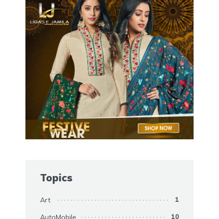
Topics
Art
1
AutoMobile
10