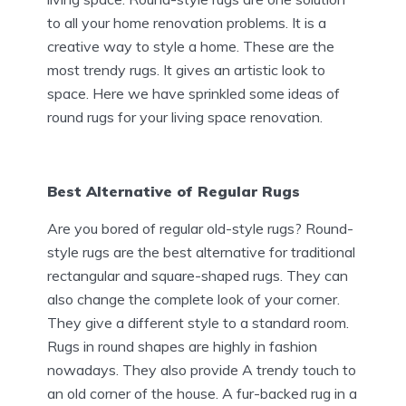
to all your home renovation problems. It is a
creative way to style a home. These are the
most trendy rugs. It gives an artistic look to
space. Here we have sprinkled some ideas of
round rugs for your living space renovation.
Best Alternative of Regular Rugs
Are you bored of regular old-style rugs? Round-
style rugs are the best alternative for traditional
rectangular and square-shaped rugs. They can
also change the complete look of your corner.
They give a different style to a standard room.
Rugs in round shapes are highly in fashion
nowadays. They also provide A trendy touch to
an old corner of the house. A fur-backed rug in a