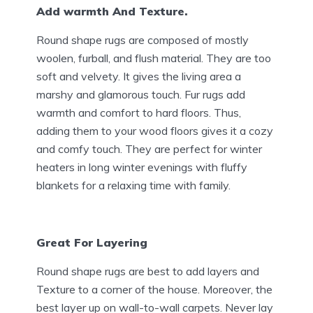
Add warmth And Texture.
Round shape rugs are composed of mostly
woolen, furball, and flush material. They are too
soft and velvety. It gives the living area a
marshy and glamorous touch. Fur rugs add
warmth and comfort to hard floors. Thus,
adding them to your wood floors gives it a cozy
and comfy touch. They are perfect for winter
heaters in long winter evenings with fluffy
blankets for a relaxing time with family.
Great For Layering
Round shape rugs are best to add layers and
Texture to a corner of the house. Moreover, the
best layer up on wall-to-wall carpets. Never lay