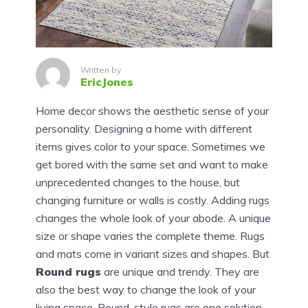
Written by
EricJones
Home decor shows the aesthetic sense of your
personality. Designing a home with different
items gives color to your space. Sometimes we
get bored with the same set and want to make
unprecedented changes to the house, but
changing furniture or walls is costly. Adding rugs
changes the whole look of your abode. A unique
size or shape varies the complete theme. Rugs
and mats come in variant sizes and shapes. But
Round rugs
are unique and trendy. They are
also the best way to change the look of your
living space. Round-style rugs are one solution