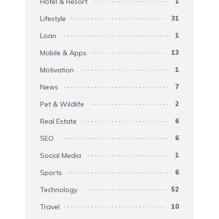
Hotel & Resort
1
Lifestyle
31
Loan
1
Mobile & Apps
13
Motivation
1
News
7
Pet & Wildlife
2
Real Estate
6
SEO
6
Social Media
1
Sports
6
Technology
52
Travel
10