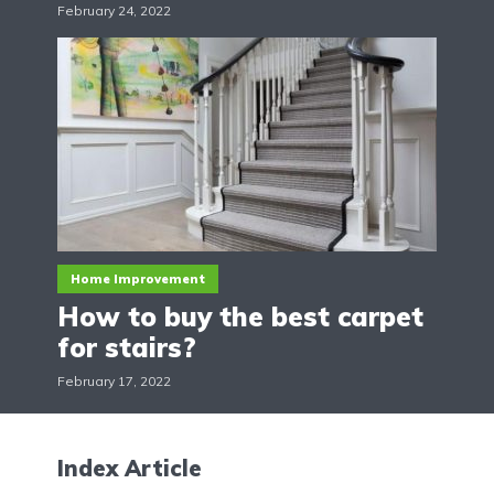
February 24, 2022
Home Improvement
How to buy the best carpet
for stairs?
February 17, 2022
Index Article