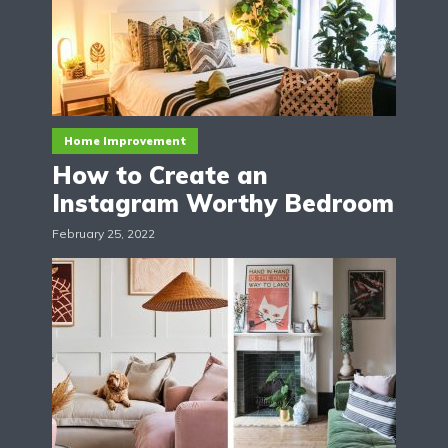
Home Improvement
How to Create an
Instagram Worthy Bedroom
February 25, 2022