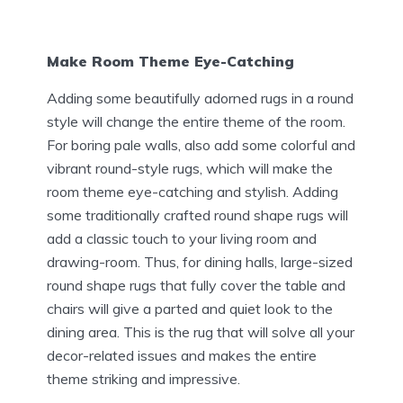
Make Room Theme Eye-Catching
Adding some beautifully adorned rugs in a round
style will change the entire theme of the room.
For boring pale walls, also add some colorful and
vibrant round-style rugs, which will make the
room theme eye-catching and stylish. Adding
some traditionally crafted round shape rugs will
add a classic touch to your living room and
drawing-room. Thus, for dining halls, large-sized
round shape rugs that fully cover the table and
chairs will give a parted and quiet look to the
dining area. This is the rug that will solve all your
decor-related issues and makes the entire
theme striking and impressive.