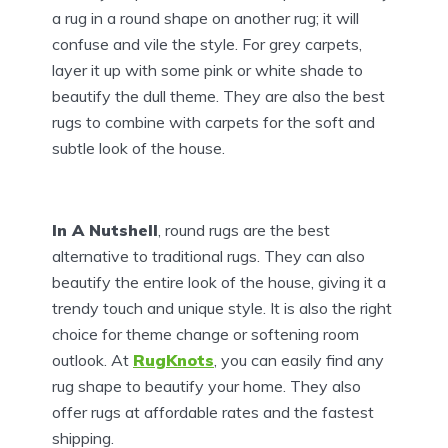
a rug in a round shape on another rug; it will
confuse and vile the style. For grey carpets,
layer it up with some pink or white shade to
beautify the dull theme. They are also the best
rugs to combine with carpets for the soft and
subtle look of the house.
In A Nutshell
, round rugs are the best
alternative to traditional rugs. They can also
beautify the entire look of the house, giving it a
trendy touch and unique style. It is also the right
choice for theme change or softening room
outlook. At
RugKnots
, you can easily find any
rug shape to beautify your home. They also
offer rugs at affordable rates and the fastest
shipping.