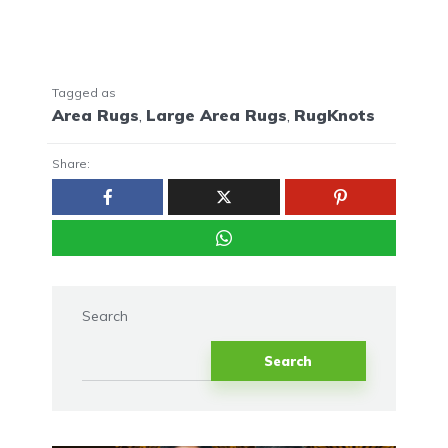
Tagged as
Area Rugs
,
Large Area Rugs
,
RugKnots
Share:
Search
Search