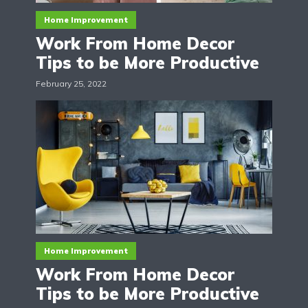
Home Improvement
Work From Home Decor
Tips to be More Productive
February 25, 2022
Home Improvement
Work From Home Decor
Tips to be More Productive