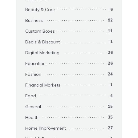
Beauty & Care
6
Business
92
Custom Boxes
11
Deals & Discount
1
Digital Marketing
26
Education
26
Fashion
24
Financial Markets
1
Food
4
General
15
Health
35
Home Improvement
27