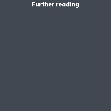
Further reading