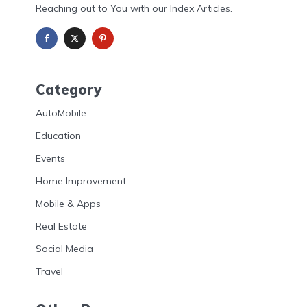
Reaching out to You with our Index Articles.
Category
AutoMobile
Education
Events
Home Improvement
Mobile & Apps
Real Estate
Social Media
Travel