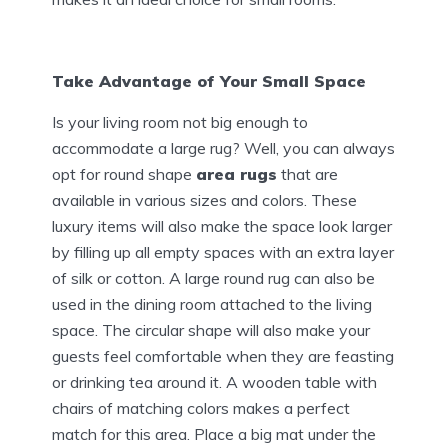
Take Advantage of Your Small Space
Is your living room not big enough to
accommodate a large rug? Well, you can always
opt for round shape
area rugs
that are
available in various sizes and colors. These
luxury items will also make the space look larger
by filling up all empty spaces with an extra layer
of silk or cotton. A large round rug can also be
used in the dining room attached to the living
space. The circular shape will also make your
guests feel comfortable when they are feasting
or drinking tea around it. A wooden table with
chairs of matching colors makes a perfect
match for this area. Place a big mat under the