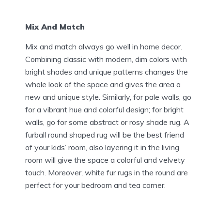
Mix And Match
Mix and match always go well in home decor.
Combining classic with modern, dim colors with
bright shades and unique patterns changes the
whole look of the space and gives the area a
new and unique style. Similarly, for pale walls, go
for a vibrant hue and colorful design; for bright
walls, go for some abstract or rosy shade rug. A
furball round shaped rug will be the best friend
of your kids’ room, also layering it in the living
room will give the space a colorful and velvety
touch. Moreover, white fur rugs in the round are
perfect for your bedroom and tea corner.