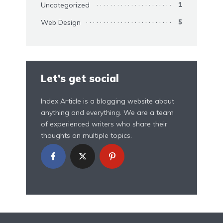
Uncategorized
1
Web Design
5
Let’s get social
Index Article is a blogging website about
anything and everything. We are a team
of experienced writers who share their
thoughts on multiple topics.