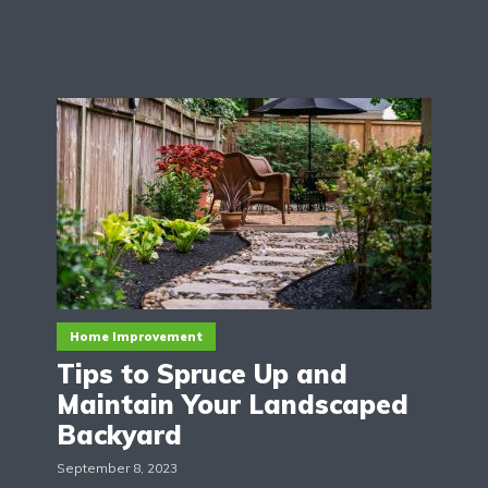
Home Improvement
Tips to Spruce Up and
Maintain Your Landscaped
Backyard
September 8, 2023