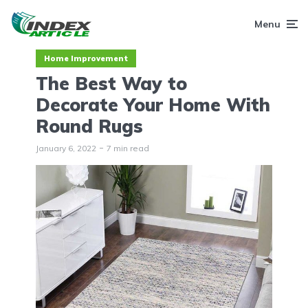
Menu
Home Improvement
The Best Way to
Decorate Your Home With
Round Rugs
January 6, 2022
7 min read