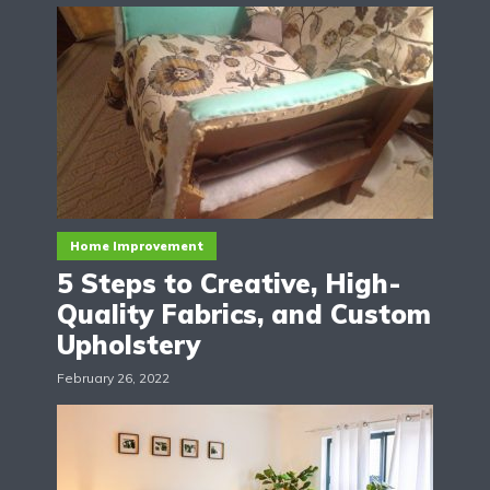
Home Improvement
5 Steps to Creative, High-
Quality Fabrics, and Custom
Upholstery
February 26, 2022