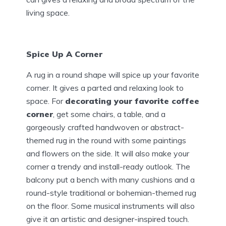
living space.
Spice Up A Corner
A rug in a round shape will spice up your favorite
corner. It gives a parted and relaxing look to
space. For
decorating your favorite coffee
corner
, get some chairs, a table, and a
gorgeously crafted handwoven or abstract-
themed rug in the round with some paintings
and flowers on the side. It will also make your
corner a trendy and install-ready outlook. The
balcony put a bench with many cushions and a
round-style traditional or bohemian-themed rug
on the floor. Some musical instruments will also
give it an artistic and designer-inspired touch.