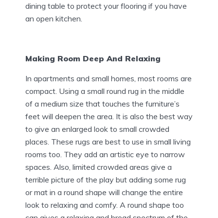
dining table to protect your flooring if you have
an open kitchen.
Making Room Deep And Relaxing
In apartments and small homes, most rooms are
compact. Using a small round rug in the middle
of a medium size that touches the furniture’s
feet will deepen the area. It is also the best way
to give an enlarged look to small crowded
places. These rugs are best to use in small living
rooms too. They add an artistic eye to narrow
spaces. Also, limited crowded areas give a
terrible picture of the play but adding some rug
or mat in a round shape will change the entire
look to relaxing and comfy. A round shape too
can gives a relaxing and broad spectrum of the