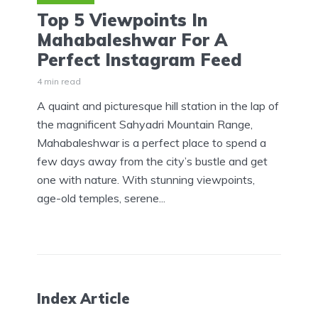
Top 5 Viewpoints In
Mahabaleshwar For A
Perfect Instagram Feed
4 min read
A quaint and picturesque hill station in the lap of
the magnificent Sahyadri Mountain Range,
Mahabaleshwar is a perfect place to spend a
few days away from the city’s bustle and get
one with nature. With stunning viewpoints,
age-old temples, serene...
Index Article