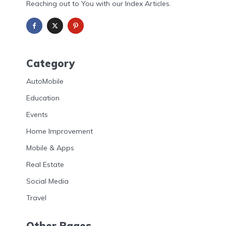
Reaching out to You with our Index Articles.
Category
AutoMobile
Education
Events
Home Improvement
Mobile & Apps
Real Estate
Social Media
Travel
Other Pages