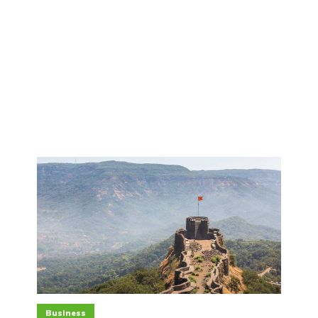
Business