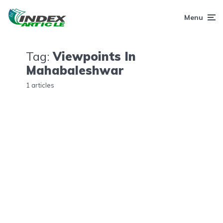
Menu
Tag:
Viewpoints In
Mahabaleshwar
1 articles