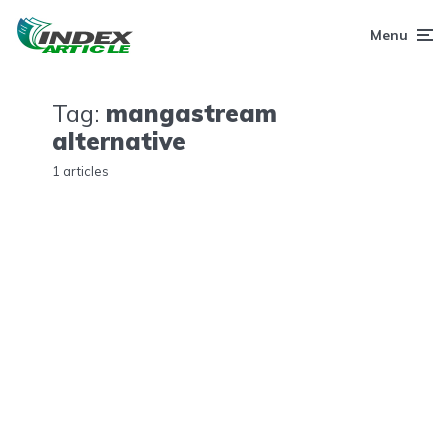
Menu
Tag:
mangastream
alternative
1 articles