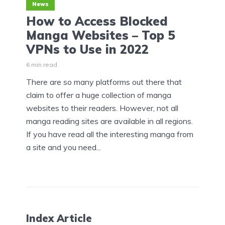
News
How to Access Blocked
Manga Websites – Top 5
VPNs to Use in 2022
6 min read
There are so many platforms out there that
claim to offer a huge collection of manga
websites to their readers. However, not all
manga reading sites are available in all regions.
If you have read all the interesting manga from
a site and you need...
Index Article