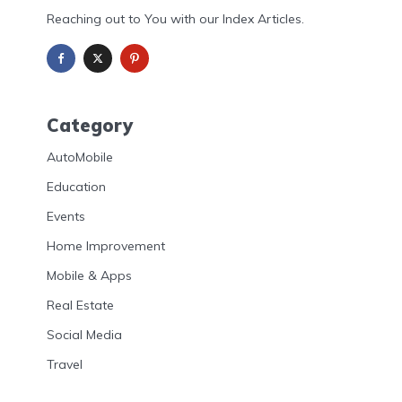
Reaching out to You with our Index Articles.
Category
AutoMobile
Education
Events
Home Improvement
Mobile & Apps
Real Estate
Social Media
Travel