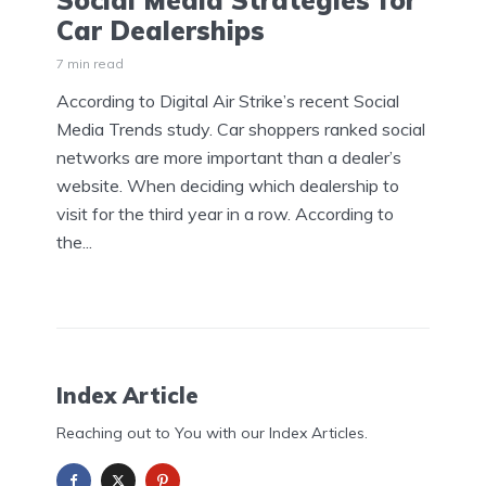
Social Media Strategies for
Car Dealerships
7 min read
According to Digital Air Strike’s recent Social
Media Trends study. Car shoppers ranked social
networks are more important than a dealer’s
website. When deciding which dealership to
visit for the third year in a row. According to
the...
Index Article
Reaching out to You with our Index Articles.