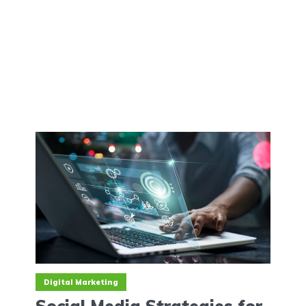
Digital Marketing