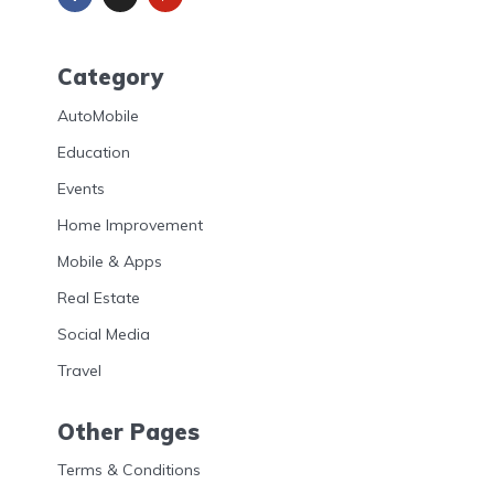
Category
AutoMobile
Education
Events
Home Improvement
Mobile & Apps
Real Estate
Social Media
Travel
Other Pages
Terms & Conditions