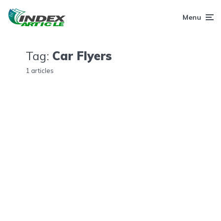
Menu
Tag:
Car Flyers
1 articles