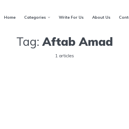
Home
Categories
Write For Us
About Us
Cont
Tag:
Aftab Amad
1 articles