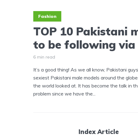
Fashion
TOP 10 Pakistani 
to be following vi
6 min read
It’s a good thing! As we all know, Pakistani guy
sexiest Pakistani male models around the globe
the world looked at. It has become the talk in th
problem since we have the...
Index Article