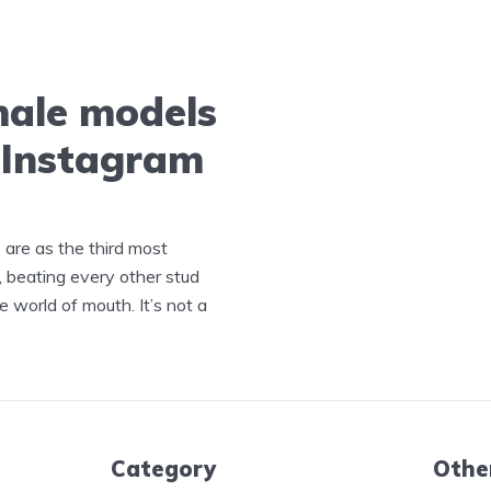
male models
a Instagram
s are as the third most
, beating every other stud
e world of mouth. It’s not a
Category
Othe