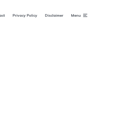
act
Privacy Policy
Disclaimer
Menu