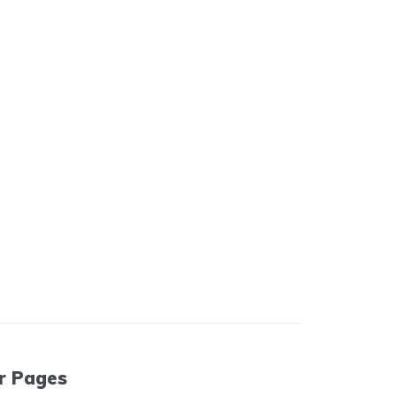
r Pages