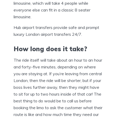
limousine, which will take 4 people while
everyone else can fit in a classic 8 seater
limousine.
Hub airport transfers provide safe and prompt
luxury London airport transfers 24/7.
How long does it take?
The ride itself will take about an hour to an hour
and forty-five minutes, depending on where
you are staying at. If you’re leaving from central
London, then the ride will be shorter, but if your
boss lives further away, then they might have
to sit for up to two hours inside of that car! The
best thing to do would be to call us before
booking the limo to ask the customer what their
route is like and how much time they need our