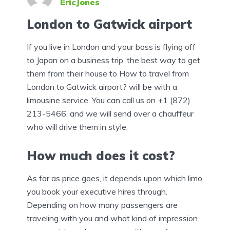
EricJones
London to Gatwick airport
If you live in London and your boss is flying off
to Japan on a business trip, the best way to get
them from their house to How to travel from
London to Gatwick airport? will be with a
limousine service. You can call us on +1 (872)
213-5466, and we will send over a chauffeur
who will drive them in style.
How much does it cost?
As far as price goes, it depends upon which limo
you book your executive hires through.
Depending on how many passengers are
traveling with you and what kind of impression