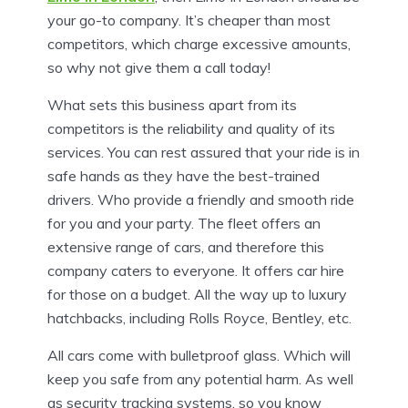
your go-to company. It’s cheaper than most
competitors, which charge excessive amounts,
so why not give them a call today!
What sets this business apart from its
competitors is the reliability and quality of its
services. You can rest assured that your ride is in
safe hands as they have the best-trained
drivers. Who provide a friendly and smooth ride
for you and your party. The fleet offers an
extensive range of cars, and therefore this
company caters to everyone. It offers car hire
for those on a budget. All the way up to luxury
hatchbacks, including Rolls Royce, Bentley, etc.
All cars come with bulletproof glass. Which will
keep you safe from any potential harm. As well
as security tracking systems, so you know