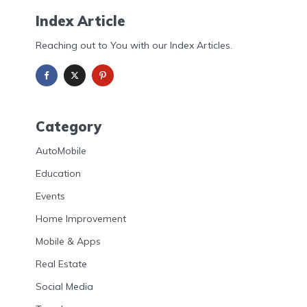
Index Article
Reaching out to You with our Index Articles.
Category
AutoMobile
Education
Events
Home Improvement
Mobile & Apps
Real Estate
Social Media