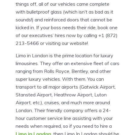
things off, all of our vehicles came complete
with bulletproof glass (which isn’t as bad as it
sounds!) and reinforced doors that cannot be
kicked in. If your boss needs their ride, book one
of our executives’ hires now by calling +1 (872)
213-5466 or visiting our website!
Limo in London is the prime location for luxury
limousines. They offer an extensive fleet of cars
ranging from Rolls Royce, Bentley, and other
super luxury vehicles. With them. You can
transport to all major airports (Gatwick Airport,
Stansted Airport, Heathrow Airport, Luton
Airport, etc.), cruises, and much more around
London. Their friendly company offers a 24-
hour customer service line assisting with your
needs when required, so if you need to hire a
Limo in London
, then Limo In London should be