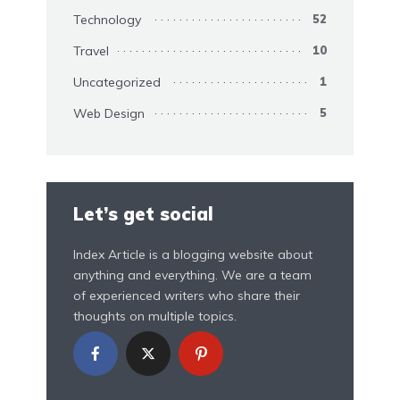
Technology
52
Travel
10
Uncategorized
1
Web Design
5
Let’s get social
Index Article is a blogging website about
anything and everything. We are a team
of experienced writers who share their
thoughts on multiple topics.