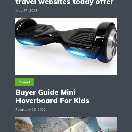
travel websites today offer
May 27, 2023
Travel
Buyer Guide Mini
Hoverboard For Kids
February 26, 2022