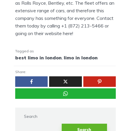
as Rolls Royce, Bentley, etc. The fleet offers an
extensive range of cars, and therefore this
company has something for everyone. Contact
them today by calling +1 (872) 213-5466 or
going on their website here!
Tagged as
best limo in london
,
limo in london
Share:
Search
Search