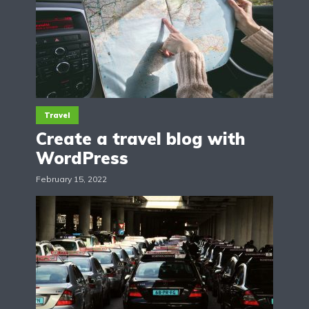
Travel
Create a travel blog with
WordPress
February 15, 2022