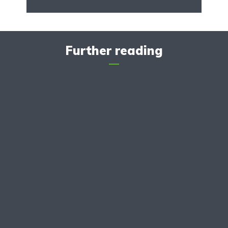
Further reading