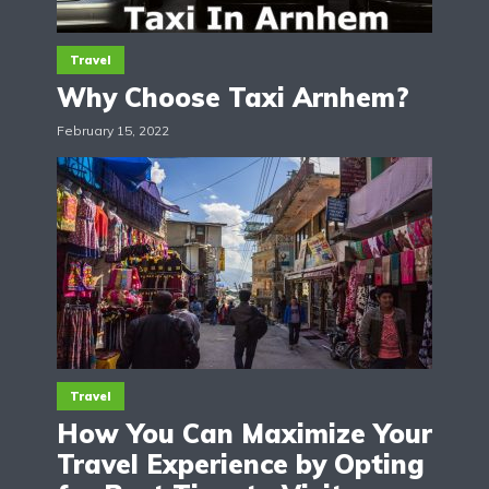
Travel
Why Choose Taxi Arnhem?
February 15, 2022
Travel
How You Can Maximize Your
Travel Experience by Opting