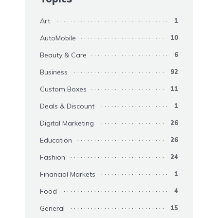
Art
1
AutoMobile
10
Beauty & Care
6
Business
92
Custom Boxes
11
Deals & Discount
1
Digital Marketing
26
Education
26
Fashion
24
Financial Markets
1
Food
4
General
15