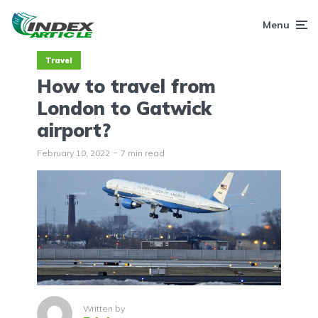
Menu
Travel
How to travel from
London to Gatwick
airport?
February 10, 2022
7 min read
Written by