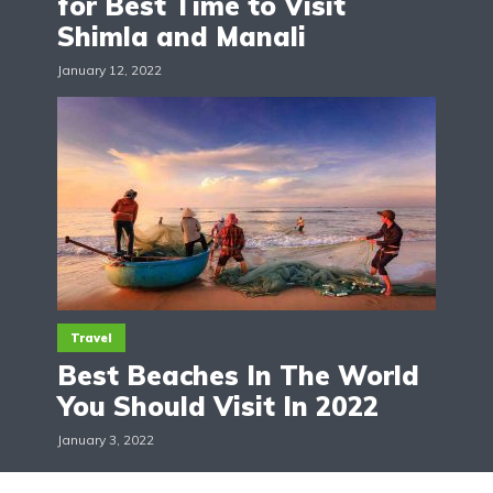
for Best Time to Visit
Shimla and Manali
January 12, 2022
Travel
Best Beaches In The World
You Should Visit In 2022
January 3, 2022