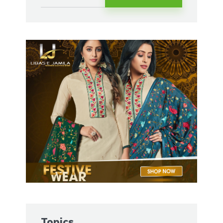
Topics