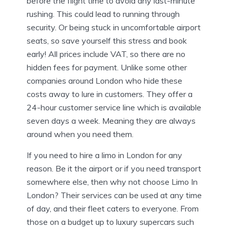
before the flight time to avoid any last-minute
rushing. This could lead to running through
security. Or being stuck in uncomfortable airport
seats, so save yourself this stress and book
early! All prices include VAT, so there are no
hidden fees for payment. Unlike some other
companies around London who hide these
costs away to lure in customers. They offer a
24-hour customer service line which is available
seven days a week. Meaning they are always
around when you need them.
If you need to hire a limo in London for any
reason. Be it the airport or if you need transport
somewhere else, then why not choose Limo In
London? Their services can be used at any time
of day, and their fleet caters to everyone. From
those on a budget up to luxury supercars such