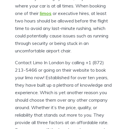
where your car is at all times. When booking
one of their
limos
or executive hires, at least
two hours should be allowed before the flight
time to avoid any last-minute rushing, which
could potentially cause issues such as running
through security or being stuck in an
uncomfortable airport chair.
Contact Limo In London by calling +1 (872)
213-5466 or going on their website to book
your limo now! Established for over ten years,
they have built up a plethora of knowledge and
experience. Which is yet another reason you
should choose them over any other company
around. Whether it’s the price, quality, or
reliability that stands out more to you. They
provide all three factors at an affordable rate.