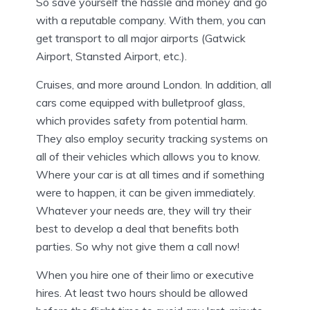
So save yourself the hassle and money and go
with a reputable company. With them, you can
get transport to all major airports (Gatwick
Airport, Stansted Airport, etc.).
Cruises, and more around London. In addition, all
cars come equipped with bulletproof glass,
which provides safety from potential harm.
They also employ security tracking systems on
all of their vehicles which allows you to know.
Where your car is at all times and if something
were to happen, it can be given immediately.
Whatever your needs are, they will try their
best to develop a deal that benefits both
parties. So why not give them a call now!
When you hire one of their limo or executive
hires. At least two hours should be allowed