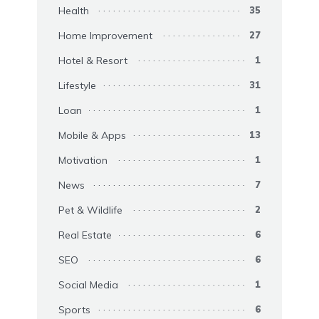
Health
35
Home Improvement
27
Hotel & Resort
1
Lifestyle
31
Loan
1
Mobile & Apps
13
Motivation
1
News
7
Pet & Wildlife
2
Real Estate
6
SEO
6
Social Media
1
Sports
6