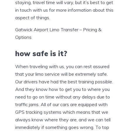
staying, travel time will vary, but it’s best to get
in touch with us for more information about this
aspect of things.
Gatwick Airport Limo Transfer – Pricing &
Options
how safe is it?
When traveling with us, you can rest assured
that your limo service will be extremely safe.
Our drivers have had the best training possible.
And they know how to get you to where you
need to go on time without any delays due to
traffic jams. All of our cars are equipped with
GPS tracking systems which means that we
always know where they are, and we can tell
immediately if something goes wrong. To top