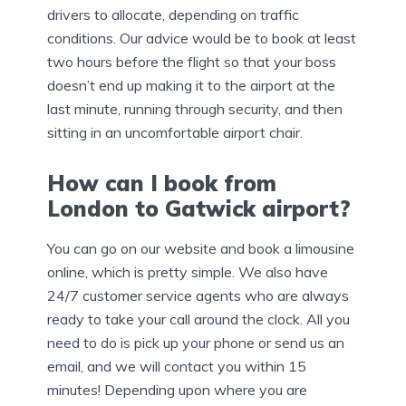
drivers to allocate, depending on traffic
conditions. Our advice would be to book at least
two hours before the flight so that your boss
doesn’t end up making it to the airport at the
last minute, running through security, and then
sitting in an uncomfortable airport chair.
How can I book from
London to Gatwick airport?
You can go on our website and book a limousine
online, which is pretty simple. We also have
24/7 customer service agents who are always
ready to take your call around the clock. All you
need to do is pick up your phone or send us an
email, and we will contact you within 15
minutes! Depending upon where you are