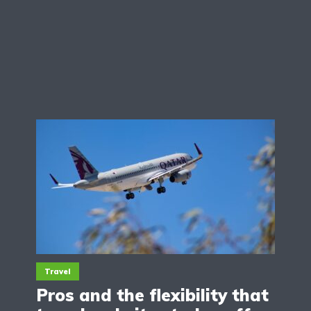
Travel
Pros and the flexibility that