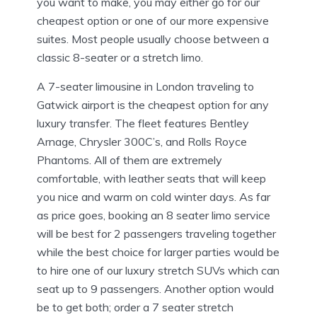
you want to make, you may either go for our
cheapest option or one of our more expensive
suites. Most people usually choose between a
classic 8-seater or a stretch limo.
A 7-seater limousine in London traveling to
Gatwick airport is the cheapest option for any
luxury transfer. The fleet features Bentley
Arnage, Chrysler 300C’s, and Rolls Royce
Phantoms. All of them are extremely
comfortable, with leather seats that will keep
you nice and warm on cold winter days. As far
as price goes, booking an 8 seater limo service
will be best for 2 passengers traveling together
while the best choice for larger parties would be
to hire one of our luxury stretch SUVs which can
seat up to 9 passengers. Another option would
be to get both; order a 7 seater stretch