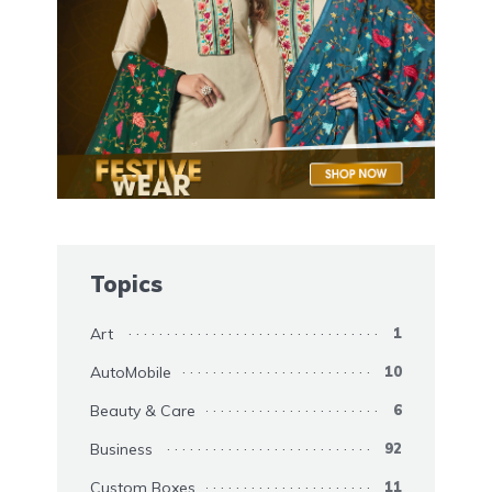
Topics
Art
1
AutoMobile
10
Beauty & Care
6
Business
92
Custom Boxes
11