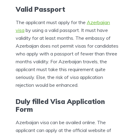
Valid Passport
The applicant must apply for the
Azerbaijan
visa
by using a valid passport. It must have
validity for at least months. The embassy of
Azerbaijan does not permit visas for candidates
who apply with a passport of fewer than three
months validity. For Azerbaijan travels, the
applicant must take this requirement quite
seriously. Else, the risk of visa application
rejection would be enhanced.
Duly filled Visa Application
Form
Azerbaijan visa can be availed online. The
applicant can apply at the official website of