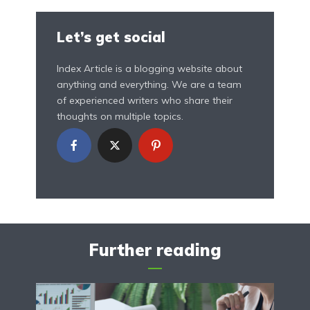
Let’s get social
Index Article is a blogging website about
anything and everything. We are a team
of experienced writers who share their
thoughts on multiple topics.
Further reading