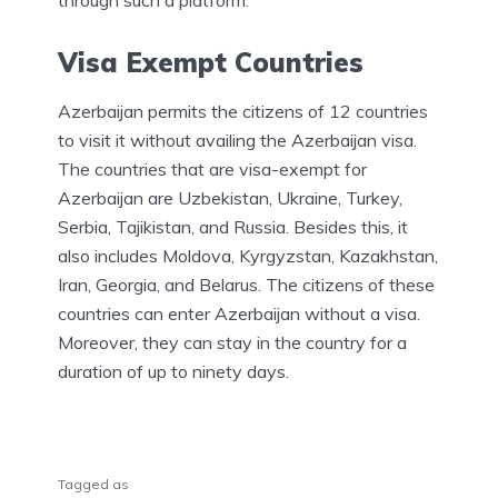
through such a platform.
Visa Exempt Countries
Azerbaijan permits the citizens of 12 countries
to visit it without availing the Azerbaijan visa.
The countries that are visa-exempt for
Azerbaijan are Uzbekistan, Ukraine, Turkey,
Serbia, Tajikistan, and Russia. Besides this, it
also includes Moldova, Kyrgyzstan, Kazakhstan,
Iran, Georgia, and Belarus. The citizens of these
countries can enter Azerbaijan without a visa.
Moreover, they can stay in the country for a
duration of up to ninety days.
Tagged as