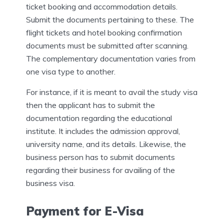
ticket booking and accommodation details.
Submit the documents pertaining to these. The
flight tickets and hotel booking confirmation
documents must be submitted after scanning.
The complementary documentation varies from
one visa type to another.
For instance, if it is meant to avail the study visa
then the applicant has to submit the
documentation regarding the educational
institute. It includes the admission approval,
university name, and its details. Likewise, the
business person has to submit documents
regarding their business for availing of the
business visa.
Payment for E-Visa