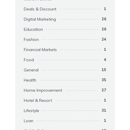
Deals & Discount
1
Digital Marketing
26
Education
26
Fashion
24
Financial Markets
1
Food
4
General
15
Health
35
Home Improvement
27
Hotel & Resort
1
Lifestyle
31
Loan
1