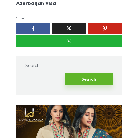
Azerbaijan visa
Share:
Search
Search