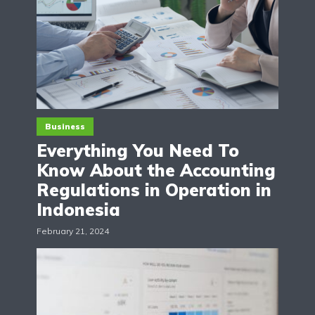
Business
Everything You Need To
Know About the Accounting
Regulations in Operation in
Indonesia
February 21, 2024