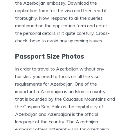
the Azerbaijan embassy. Download the
application form for the visa and then read it
thoroughly. Now, respond to all the queries
mentioned on the application form and enter
the personal details in it quite carefully. Cross-
check these to avoid any upcoming issues.
Passport Size Photos
In order to travel to Azerbaijan without any
hassles, you need to focus on all the visa
requirements for Azerbaijan. One of the
important reAzerbaijan is an Islamic country
that is bounded by the Caucasus Mountains and
the Caspian Sea. Baku is the capital city of
Azerbaijan and Azerbaijani is the official
language of the country. The Azerbaijan
embassy offers different visas for Azerbaijan.