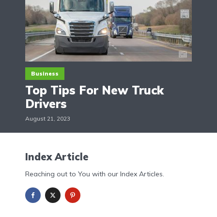
Business
Top Tips For New Truck
Drivers
August 21, 2023
Index Article
Reaching out to You with our Index Articles.