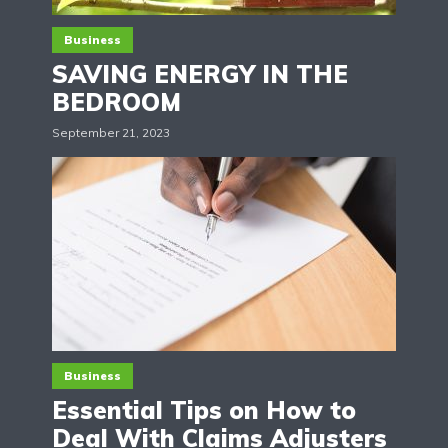
Business
SAVING ENERGY IN THE
BEDROOM
September 21, 2023
Business
Essential Tips on How to
Deal With Claims Adjusters