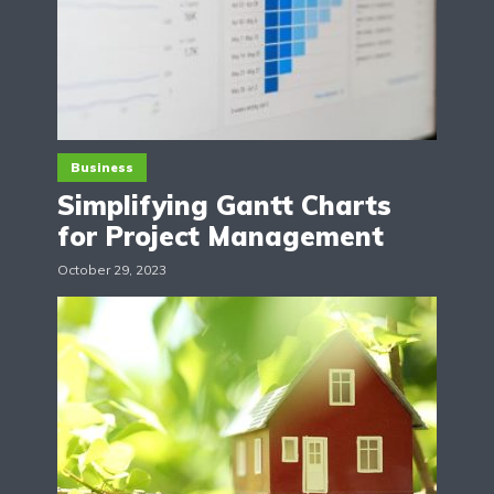
Business
Simplifying Gantt Charts
for Project Management
October 29, 2023