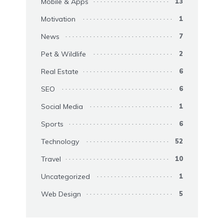
Mobile & Apps
13
Motivation
1
News
7
Pet & Wildlife
2
Real Estate
6
SEO
6
Social Media
1
Sports
6
Technology
52
Travel
10
Uncategorized
1
Web Design
5