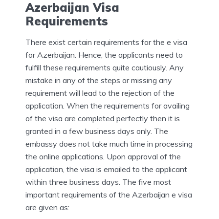
Azerbaijan Visa
Requirements
There exist certain requirements for the e visa
for Azerbaijan. Hence, the applicants need to
fulfill these requirements quite cautiously. Any
mistake in any of the steps or missing any
requirement will lead to the rejection of the
application. When the requirements for availing
of the visa are completed perfectly then it is
granted in a few business days only. The
embassy does not take much time in processing
the online applications. Upon approval of the
application, the visa is emailed to the applicant
within three business days. The five most
important requirements of the Azerbaijan e visa
are given as: