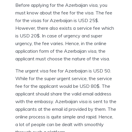
Before applying for the Azerbaijan visa, you
must know about the fee for the visa. The fee
for the visas for Azerbaijan is USD 25$.
However, there also exists a service fee which
is USD 20$. In case of urgency and super
urgency, the fee varies. Hence, in the online
application form of the Azerbaijan visa, the
applicant must choose the nature of the visa.
The urgent visa fee for Azerbaijan is USD 50.
While for the super urgent service, the service
fee for the applicant would be USD 80$. The
applicant should share the valid email address
with the embassy. Azerbaijan visa is sent to the
applicants at the email id provided by them. The
online process is quite simple and rapid. Hence,
a lot of people can be dealt with smoothly