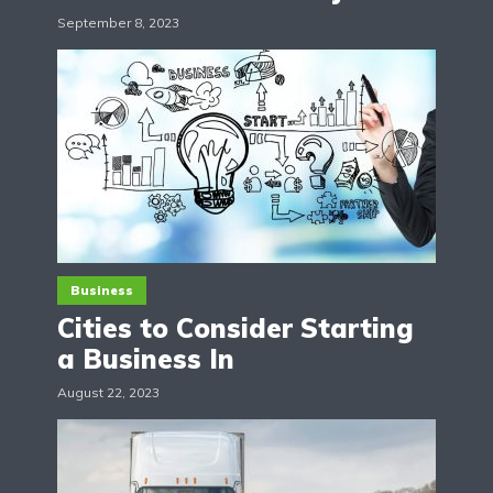
September 8, 2023
Business
Cities to Consider Starting
a Business In
August 22, 2023