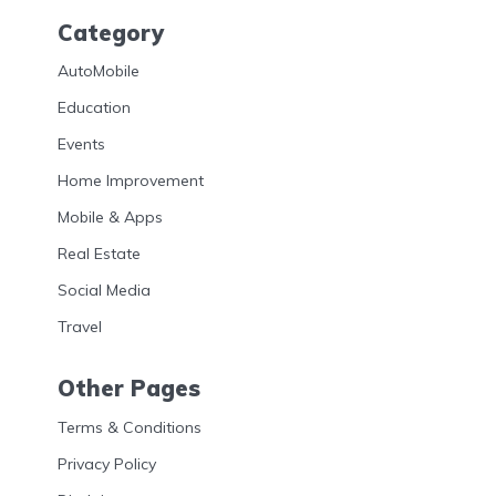
Category
AutoMobile
Education
Events
Home Improvement
Mobile & Apps
Real Estate
Social Media
Travel
Other Pages
Terms & Conditions
Privacy Policy