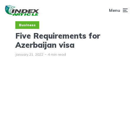
Menu
Business
Five Requirements for
Azerbaijan visa
January 21, 2022
4 min read