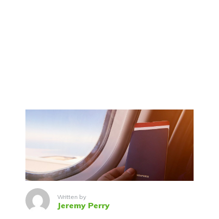
Written by
Jeremy Perry