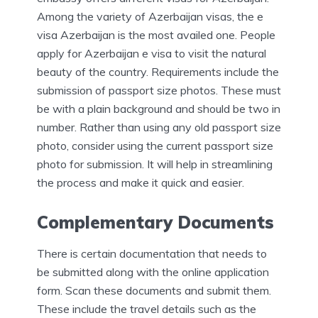
Among the variety of Azerbaijan visas, the e
visa Azerbaijan is the most availed one. People
apply for Azerbaijan e visa to visit the natural
beauty of the country. Requirements include the
submission of passport size photos. These must
be with a plain background and should be two in
number. Rather than using any old passport size
photo, consider using the current passport size
photo for submission. It will help in streamlining
the process and make it quick and easier.
Complementary Documents
There is certain documentation that needs to
be submitted along with the online application
form. Scan these documents and submit them.
These include the travel details such as the