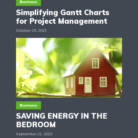
Business
Simplifying Gantt Charts
for Project Management
October 29, 2023
Business
SAVING ENERGY IN THE
BEDROOM
September 21, 2023