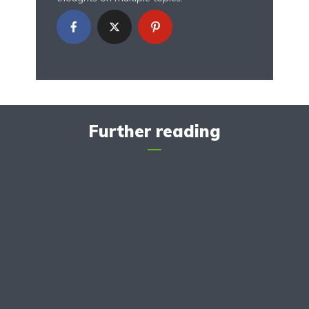
Further reading