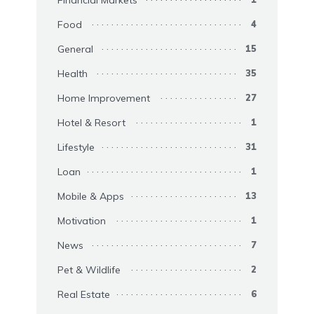
Financial Markets
Food
4
General
15
Health
35
Home Improvement
27
Hotel & Resort
1
Lifestyle
31
Loan
1
Mobile & Apps
13
Motivation
1
News
7
Pet & Wildlife
2
Real Estate
6