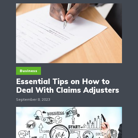
Business
Essential Tips on How to
Deal With Claims Adjusters
September 8, 2023