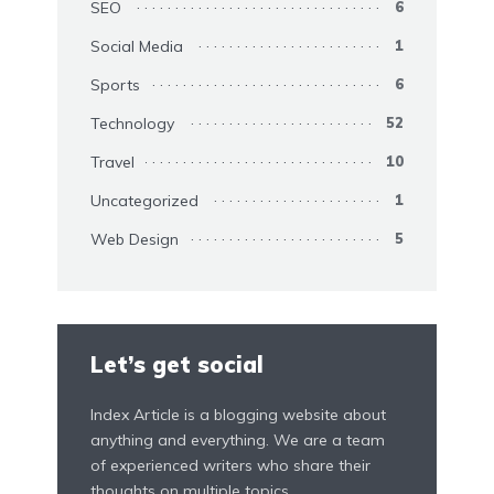
SEO
6
Social Media
1
Sports
6
Technology
52
Travel
10
Uncategorized
1
Web Design
5
Let’s get social
Index Article is a blogging website about
anything and everything. We are a team
of experienced writers who share their
thoughts on multiple topics.