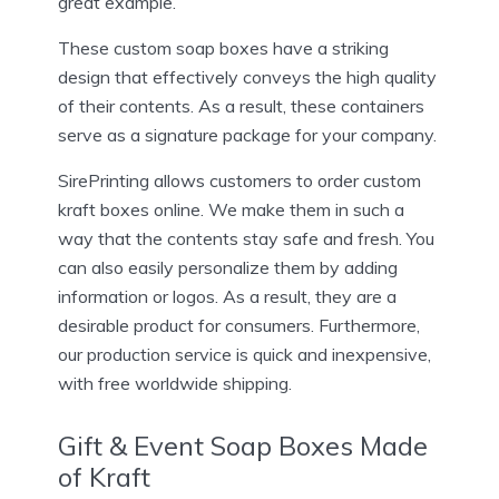
great example.
These custom soap boxes have a striking
design that effectively conveys the high quality
of their contents. As a result, these containers
serve as a signature package for your company.
SirePrinting allows customers to order custom
kraft boxes online. We make them in such a
way that the contents stay safe and fresh. You
can also easily personalize them by adding
information or logos. As a result, they are a
desirable product for consumers. Furthermore,
our production service is quick and inexpensive,
with free worldwide shipping.
Gift & Event Soap Boxes Made
of Kraft