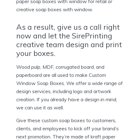
paper soap boxes with window for retail or
creative soap boxes with window.
As a result, give us a call right
now and let the SirePrinting
creative team design and print
your boxes.
Wood pulp, MDF, corrugated board, and
paperboard are all used to make Custom
Window Soap Boxes. We offer a wide range of
design services, including logo and artwork
creation. If you already have a design in mind,
we can use it as well.
Give these custom soap boxes to customers,
clients, and employees to kick off your brand’s
next promotion. They’re made of kraft paper