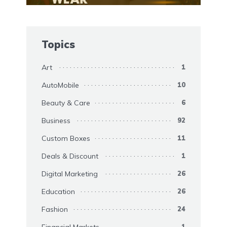
Topics
Art
1
AutoMobile
10
Beauty & Care
6
Business
92
Custom Boxes
11
Deals & Discount
1
Digital Marketing
26
Education
26
Fashion
24
1