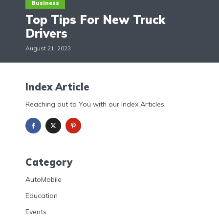
Business
Top Tips For New Truck
Drivers
August 21, 2023
Index Article
Reaching out to You with our Index Articles.
Category
AutoMobile
Education
Events