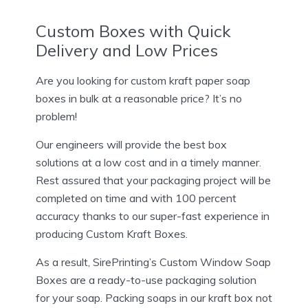
Custom Boxes with Quick
Delivery and Low Prices
Are you looking for custom kraft paper soap
boxes in bulk at a reasonable price? It’s no
problem!
Our engineers will provide the best box
solutions at a low cost and in a timely manner.
Rest assured that your packaging project will be
completed on time and with 100 percent
accuracy thanks to our super-fast experience in
producing Custom Kraft Boxes.
As a result, SirePrinting’s Custom Window Soap
Boxes are a ready-to-use packaging solution
for your soap. Packing soaps in our kraft box not