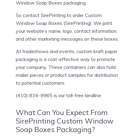
Window Soap Boxes packaging.
So contact SirePrinting to order Custom
Window Soap Boxes (SirePrinting). We print
your website’s name, logo, contact information,
and other marketing messages on these boxes.
At tradeshows and events, custom kraft paper
packaging is a cost-effective way to promote
your company. These containers can also hold
mailer pieces or product samples for distribution
to potential customers.
(410) 834-9965 is our toll-free landline.
What Can You Expect From
SirePrinting Custom Window
Soap Boxes Packaging?