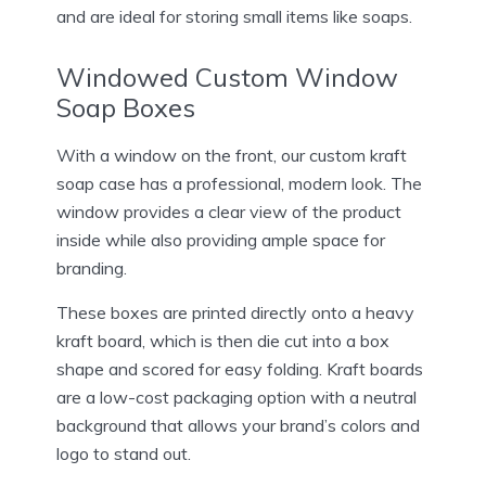
and are ideal for storing small items like soaps.
Windowed Custom Window
Soap Boxes
With a window on the front, our custom kraft
soap case has a professional, modern look. The
window provides a clear view of the product
inside while also providing ample space for
branding.
These boxes are printed directly onto a heavy
kraft board, which is then die cut into a box
shape and scored for easy folding. Kraft boards
are a low-cost packaging option with a neutral
background that allows your brand’s colors and
logo to stand out.