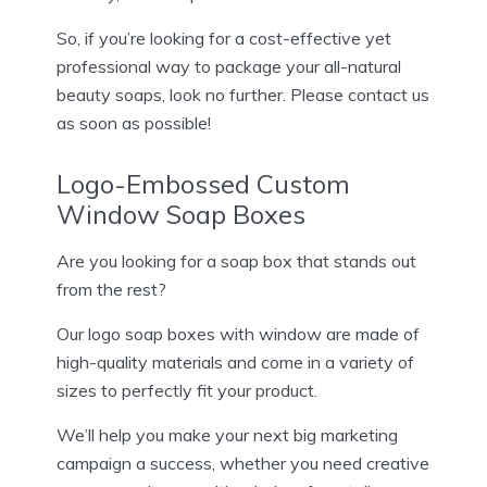
So, if you’re looking for a cost-effective yet
professional way to package your all-natural
beauty soaps, look no further. Please contact us
as soon as possible!
Logo-Embossed Custom
Window Soap Boxes
Are you looking for a soap box that stands out
from the rest?
Our logo soap boxes with window are made of
high-quality materials and come in a variety of
sizes to perfectly fit your product.
We’ll help you make your next big marketing
campaign a success, whether you need creative