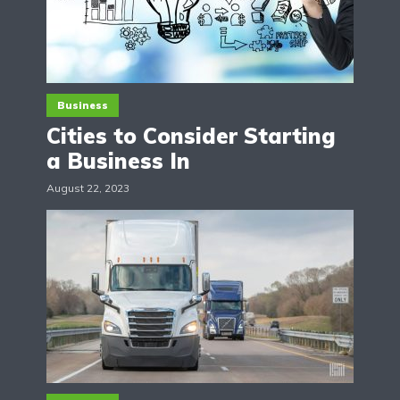
Business
Cities to Consider Starting
a Business In
August 22, 2023