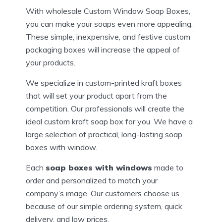
With wholesale Custom Window Soap Boxes,
you can make your soaps even more appealing.
These simple, inexpensive, and festive custom
packaging boxes will increase the appeal of
your products.
We specialize in custom-printed kraft boxes
that will set your product apart from the
competition. Our professionals will create the
ideal custom kraft soap box for you. We have a
large selection of practical, long-lasting soap
boxes with window.
Each
soap boxes with windows
made to
order and personalized to match your
company’s image. Our customers choose us
because of our simple ordering system, quick
delivery, and low prices.