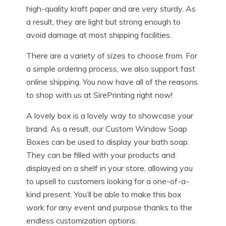
high-quality kraft paper and are very sturdy. As
a result, they are light but strong enough to
avoid damage at most shipping facilities.
There are a variety of sizes to choose from. For
a simple ordering process, we also support fast
online shipping. You now have all of the reasons
to shop with us at SirePrinting right now!
A lovely box is a lovely way to showcase your
brand. As a result, our Custom Window Soap
Boxes can be used to display your bath soap.
They can be filled with your products and
displayed on a shelf in your store, allowing you
to upsell to customers looking for a one-of-a-
kind present. You’ll be able to make this box
work for any event and purpose thanks to the
endless customization options.