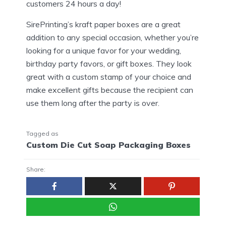
customers 24 hours a day!
SirePrinting’s kraft paper boxes are a great
addition to any special occasion, whether you’re
looking for a unique favor for your wedding,
birthday party favors, or gift boxes. They look
great with a custom stamp of your choice and
make excellent gifts because the recipient can
use them long after the party is over.
Tagged as
Custom Die Cut Soap Packaging Boxes
Share: