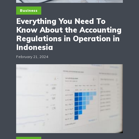
Business
Everything You Need To
Know About the Accounting
Regulations in Operation in
Indonesia
February 21, 2024