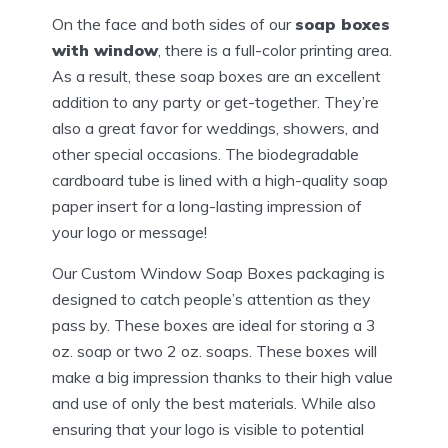
On the face and both sides of our
soap boxes
with window
, there is a full-color printing area.
As a result, these soap boxes are an excellent
addition to any party or get-together. They’re
also a great favor for weddings, showers, and
other special occasions. The biodegradable
cardboard tube is lined with a high-quality soap
paper insert for a long-lasting impression of
your logo or message!
Our Custom Window Soap Boxes packaging is
designed to catch people’s attention as they
pass by. These boxes are ideal for storing a 3
oz. soap or two 2 oz. soaps. These boxes will
make a big impression thanks to their high value
and use of only the best materials. While also
ensuring that your logo is visible to potential