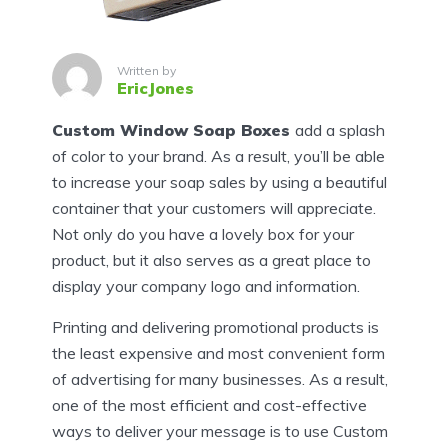
Written by
EricJones
Custom Window Soap Boxes
add a splash
of color to your brand. As a result, you’ll be able
to increase your soap sales by using a beautiful
container that your customers will appreciate.
Not only do you have a lovely box for your
product, but it also serves as a great place to
display your company logo and information.
Printing and delivering promotional products is
the least expensive and most convenient form
of advertising for many businesses. As a result,
one of the most efficient and cost-effective
ways to deliver your message is to use Custom