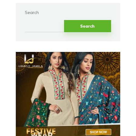
Search
Search