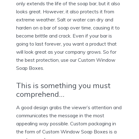
only extends the life of the soap bar, but it also
looks great. However, it also protects it from
extreme weather. Salt or water can dry and
harden on a bar of soap over time, causing it to
become brittle and crack. Even if your bar is
going to last forever, you want a product that
will look great as your company grows. So for
the best protection, use our Custom Window
Soap Boxes.
This is something you must
comprehend…
A good design grabs the viewer’s attention and
communicates the message in the most
appealing way possible. Custom packaging in
the form of Custom Window Soap Boxes is a