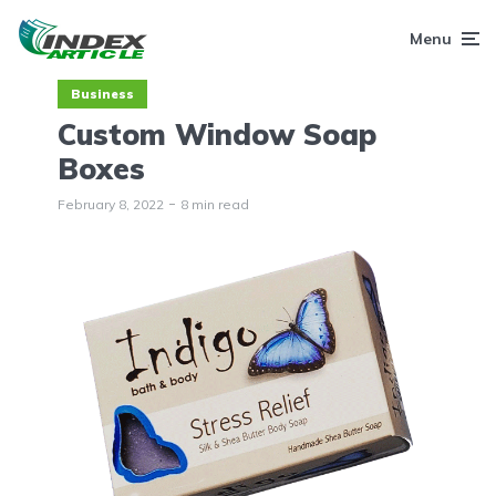
Menu
Business
Custom Window Soap
Boxes
February 8, 2022
8 min read