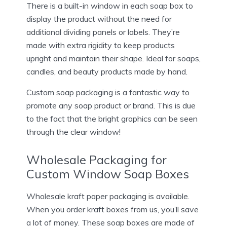
There is a built-in window in each soap box to
display the product without the need for
additional dividing panels or labels. They’re
made with extra rigidity to keep products
upright and maintain their shape. Ideal for soaps,
candles, and beauty products made by hand.
Custom soap packaging is a fantastic way to
promote any soap product or brand. This is due
to the fact that the bright graphics can be seen
through the clear window!
Wholesale Packaging for
Custom Window Soap Boxes
Wholesale kraft paper packaging is available.
When you order kraft boxes from us, you’ll save
a lot of money. These soap boxes are made of