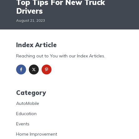
Top Tips For New Truck
Drivers
August 21, 2023
Index Article
Reaching out to You with our Index Articles.
Category
AutoMobile
Education
Events
Home Improvement