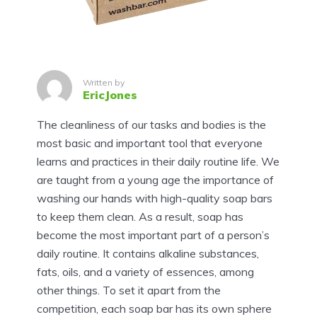
Written by
EricJones
The cleanliness of our tasks and bodies is the
most basic and important tool that everyone
learns and practices in their daily routine life. We
are taught from a young age the importance of
washing our hands with high-quality soap bars
to keep them clean. As a result, soap has
become the most important part of a person’s
daily routine. It contains alkaline substances,
fats, oils, and a variety of essences, among
other things. To set it apart from the
competition, each soap bar has its own sphere