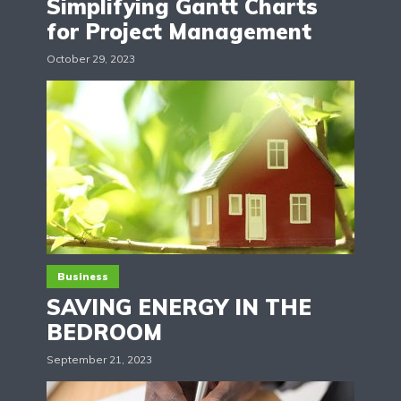
Simplifying Gantt Charts
for Project Management
October 29, 2023
Business
SAVING ENERGY IN THE
BEDROOM
September 21, 2023