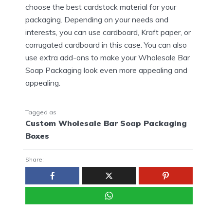
choose the best cardstock material for your
packaging. Depending on your needs and
interests, you can use cardboard, Kraft paper, or
corrugated cardboard in this case. You can also
use extra add-ons to make your Wholesale Bar
Soap Packaging look even more appealing and
appealing.
Tagged as
Custom Wholesale Bar Soap Packaging
Boxes
Share: