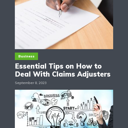
Business
Essential Tips on How to
Deal With Claims Adjusters
September 8, 2023