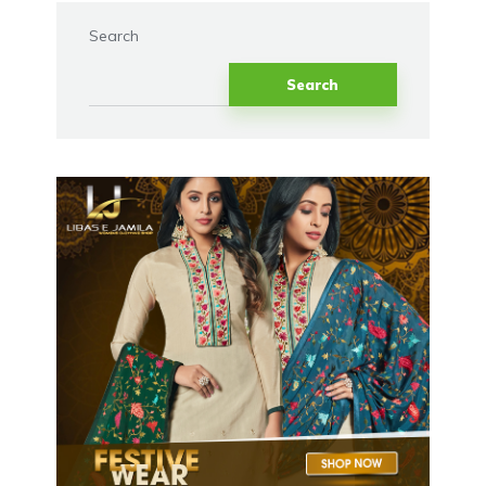
Search
Search