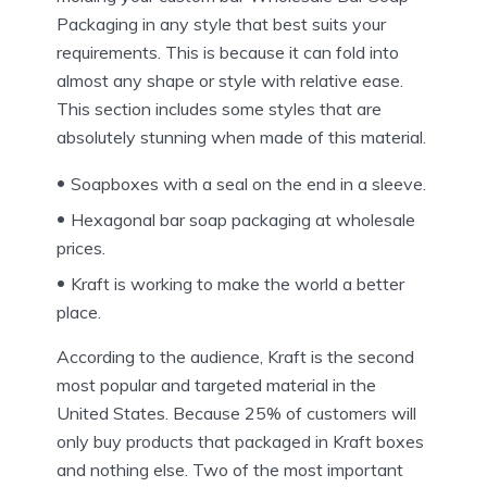
Packaging in any style that best suits your
requirements. This is because it can fold into
almost any shape or style with relative ease.
This section includes some styles that are
absolutely stunning when made of this material.
Soapboxes with a seal on the end in a sleeve.
Hexagonal bar soap packaging at wholesale
prices.
Kraft is working to make the world a better
place.
According to the audience, Kraft is the second
most popular and targeted material in the
United States. Because 25% of customers will
only buy products that packaged in Kraft boxes
and nothing else. Two of the most important