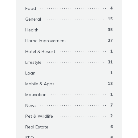
Food
4
General
15
Health
35
Home Improvement
27
Hotel & Resort
1
Lifestyle
31
Loan
1
Mobile & Apps
13
Motivation
1
News
7
Pet & Wildlife
2
Real Estate
6
SEO
6