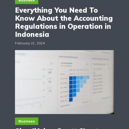
Business
Everything You Need To
Know About the Accounting
Regulations in Operation in
Indonesia
February 21, 2024
Business