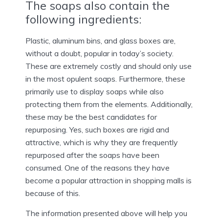
The soaps also contain the
following ingredients:
Plastic, aluminum bins, and glass boxes are,
without a doubt, popular in today’s society.
These are extremely costly and should only use
in the most opulent soaps. Furthermore, these
primarily use to display soaps while also
protecting them from the elements. Additionally,
these may be the best candidates for
repurposing. Yes, such boxes are rigid and
attractive, which is why they are frequently
repurposed after the soaps have been
consumed. One of the reasons they have
become a popular attraction in shopping malls is
because of this.
The information presented above will help you