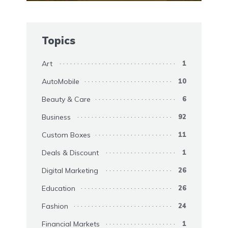
Topics
Art
1
AutoMobile
10
Beauty & Care
6
Business
92
Custom Boxes
11
Deals & Discount
1
Digital Marketing
26
Education
26
Fashion
24
Financial Markets
1