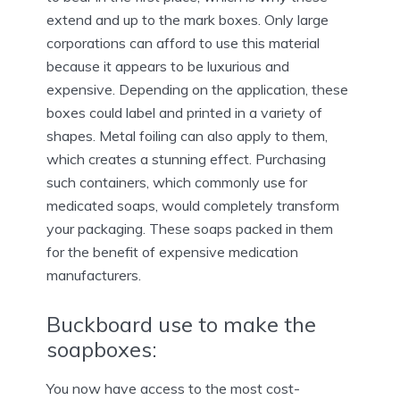
extend and up to the mark boxes. Only large
corporations can afford to use this material
because it appears to be luxurious and
expensive. Depending on the application, these
boxes could label and printed in a variety of
shapes. Metal foiling can also apply to them,
which creates a stunning effect. Purchasing
such containers, which commonly use for
medicated soaps, would completely transform
your packaging. These soaps packed in them
for the benefit of expensive medication
manufacturers.
Buckboard use to make the
soapboxes:
You now have access to the most cost-