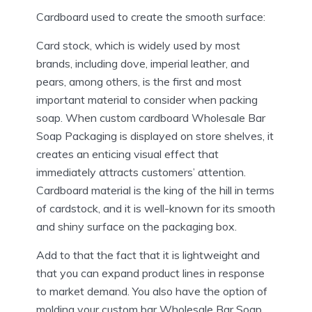
Cardboard used to create the smooth surface:
Card stock, which is widely used by most
brands, including dove, imperial leather, and
pears, among others, is the first and most
important material to consider when packing
soap. When custom cardboard Wholesale Bar
Soap Packaging is displayed on store shelves, it
creates an enticing visual effect that
immediately attracts customers’ attention.
Cardboard material is the king of the hill in terms
of cardstock, and it is well-known for its smooth
and shiny surface on the packaging box.
Add to that the fact that it is lightweight and
that you can expand product lines in response
to market demand. You also have the option of
molding your custom bar Wholesale Bar Soap