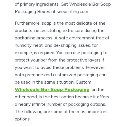
of primary ingredients. Get Wholesale Bar Soap
Packaging Boxes at sireprinting.com
Furthermore, soap is the most delicate of the
products, necessitating extra care during the
packaging process. A safe environment free of
humidity, heat, and de-shaping issues, for
example, is required. You can use packaging to
protect your bar from the protective layers if
you want to avoid these problems. However,
both premade and customized packaging can
be used in the same situation. Custom
Wholesale Bar Soap Packaging
, on the
other hand, is the best option because it offers
a nearly infinite number of packaging options.
The following are some of the most important
options: