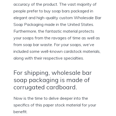
accuracy of the product. The vast majority of
people prefer to buy soap bars packaged in
elegant and high-quality custom Wholesale Bar
Soap Packaging made in the United States.
Furthermore, the fantastic material protects
your soaps from the ravages of time as well as
from soap bar waste. For your soaps, we’ve
included some well-known cardstock materials,
along with their respective specialties.
For shipping, wholesale bar
soap packaging is made of
corrugated cardboard.
Now is the time to delve deeper into the
specifics of this paper stock material for your
benefit.