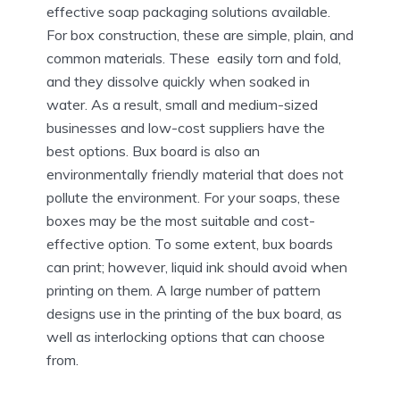
effective soap packaging solutions available.
For box construction, these are simple, plain, and
common materials. These easily torn and fold,
and they dissolve quickly when soaked in
water. As a result, small and medium-sized
businesses and low-cost suppliers have the
best options. Bux board is also an
environmentally friendly material that does not
pollute the environment. For your soaps, these
boxes may be the most suitable and cost-
effective option. To some extent, bux boards
can print; however, liquid ink should avoid when
printing on them. A large number of pattern
designs use in the printing of the bux board, as
well as interlocking options that can choose
from.