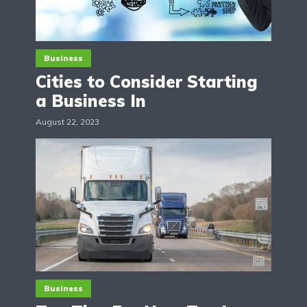
Business
Cities to Consider Starting
a Business In
August 22, 2023
Business