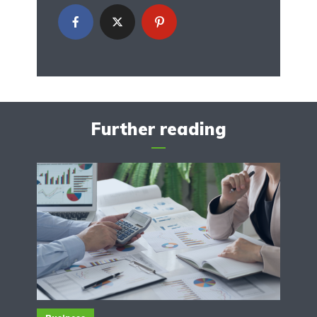
Further reading