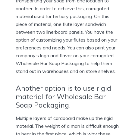
transporting your soap from one location to
another. In order to achieve this, corrugated
material used for tertiary packaging. On this
piece of material, one flute layer sandwich
between two linerboard panels. You have the
option of customizing your flutes based on your
preferences and needs. You can also print your
company’s logo and flavor on your corrugated
Wholesale Bar Soap Packaging to help them
stand out in warehouses and on store shelves.
Another option is to use rigid
material for Wholesale Bar
Soap Packaging.
Multiple layers of cardboard make up the rigid
material. The weight of a man is difficult enough
to bear in the first place, which is why these