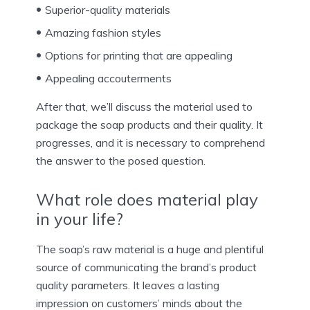
Superior-quality materials
Amazing fashion styles
Options for printing that are appealing
Appealing accouterments
After that, we’ll discuss the material used to
package the soap products and their quality. It
progresses, and it is necessary to comprehend
the answer to the posed question.
What role does material play
in your life?
The soap’s raw material is a huge and plentiful
source of communicating the brand’s product
quality parameters. It leaves a lasting
impression on customers’ minds about the