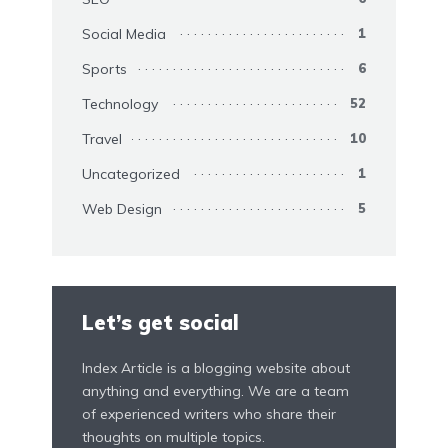
Social Media
1
Sports
6
Technology
52
Travel
10
Uncategorized
1
Web Design
5
Let’s get social
Index Article is a blogging website about
anything and everything. We are a team
of experienced writers who share their
thoughts on multiple topics.