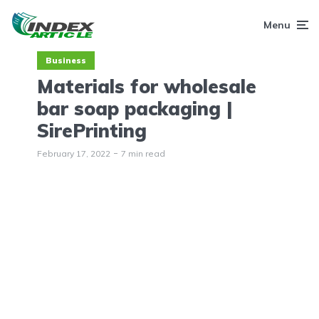
Menu
Business
Materials for wholesale
bar soap packaging |
SirePrinting
February 17, 2022
7 min read