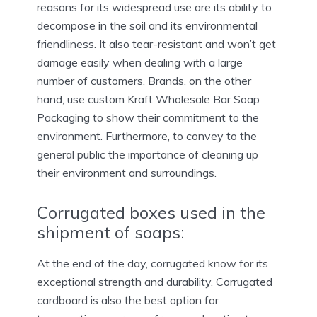
reasons for its widespread use are its ability to
decompose in the soil and its environmental
friendliness. It also tear-resistant and won’t get
damage easily when dealing with a large
number of customers. Brands, on the other
hand, use custom Kraft Wholesale Bar Soap
Packaging to show their commitment to the
environment. Furthermore, to convey to the
general public the importance of cleaning up
their environment and surroundings.
Corrugated boxes used in the
shipment of soaps:
At the end of the day, corrugated know for its
exceptional strength and durability. Corrugated
cardboard is also the best option for