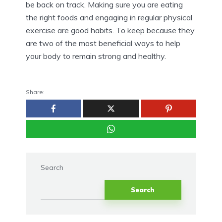
be back on track. Making sure you are eating
the right foods and engaging in regular physical
exercise are good habits. To keep because they
are two of the most beneficial ways to help
your body to remain strong and healthy.
Share:
Search
Search