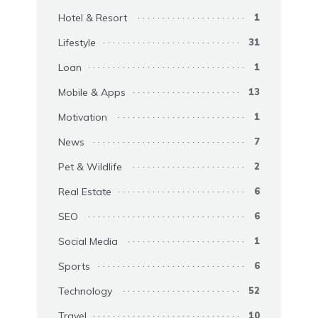
Hotel & Resort
1
Lifestyle
31
Loan
1
Mobile & Apps
13
Motivation
1
News
7
Pet & Wildlife
2
Real Estate
6
SEO
6
Social Media
1
Sports
6
Technology
52
Travel
10