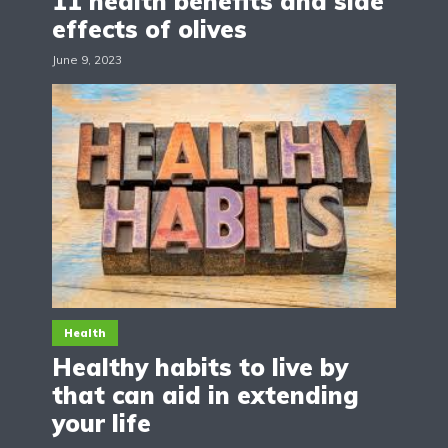
11 health benefits and side
effects of olives
June 9, 2023
Health
Healthy habits to live by
that can aid in extending
your life