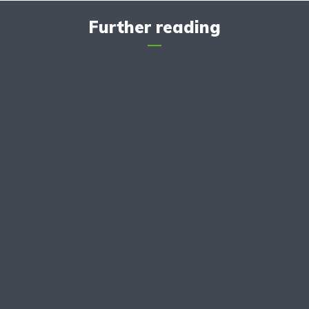
Further reading