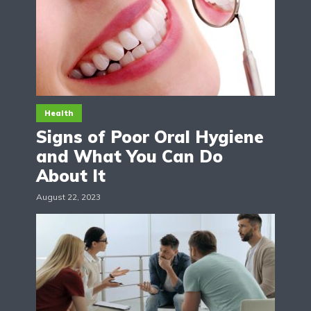
Health
Signs of Poor Oral Hygiene
and What You Can Do
About It
August 22, 2023