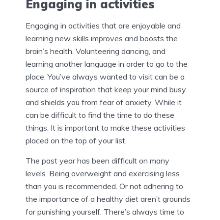
Engaging in activities
Engaging in activities that are enjoyable and
learning new skills improves and boosts the
brain’s health. Volunteering dancing, and
learning another language in order to go to the
place. You’ve always wanted to visit can be a
source of inspiration that keep your mind busy
and shields you from fear of anxiety. While it
can be difficult to find the time to do these
things. It is important to make these activities
placed on the top of your list.
The past year has been difficult on many
levels. Being overweight and exercising less
than you is recommended. Or not adhering to
the importance of a healthy diet aren’t grounds
for punishing yourself. There’s always time to