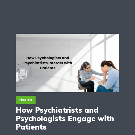
Health
How Psychiatrists and
Psychologists Engage with
Patients