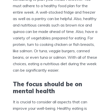
must adhere to a healthy food plan for the
entire week. A well-stocked fridge and freezer
as well as a pantry can be helpful. Also, healthy
and nutritious cereals such as brown rice and
quinoa can be made ahead of time. Also, have a
variety of vegetables prepared for eating. For
protein, turn to cooking chicken or fish breasts,
like salmon. Or tuna, veggie burgers, canned
beans, or even tuna or salmon. With all of these
choices, eating a nutritious diet during the week
can be significantly easier.
The focus should be on
mental health
It is crucial to consider all aspects that can
improve your well-being. Healthy eating is