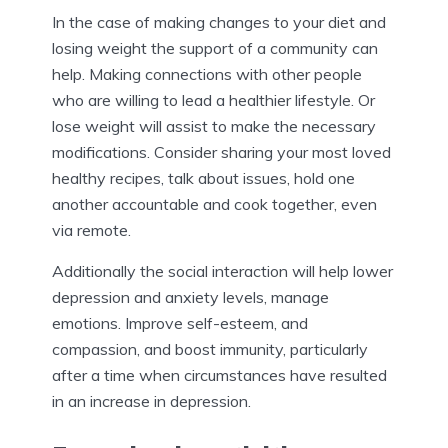
In the case of making changes to your diet and
losing weight the support of a community can
help. Making connections with other people
who are willing to lead a healthier lifestyle. Or
lose weight will assist to make the necessary
modifications. Consider sharing your most loved
healthy recipes, talk about issues, hold one
another accountable and cook together, even
via remote.
Additionally the social interaction will help lower
depression and anxiety levels, manage
emotions. Improve self-esteem, and
compassion, and boost immunity, particularly
after a time when circumstances have resulted
in an increase in depression.