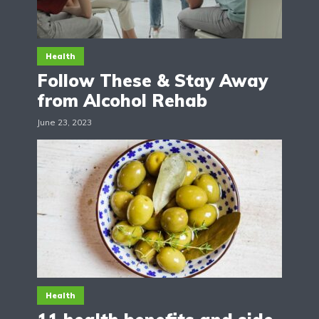
Health
Follow These & Stay Away
from Alcohol Rehab
June 23, 2023
Health