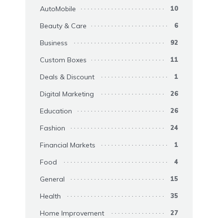
AutoMobile
10
Beauty & Care
6
Business
92
Custom Boxes
11
Deals & Discount
1
Digital Marketing
26
Education
26
Fashion
24
Financial Markets
1
Food
4
General
15
Health
35
Home Improvement
27