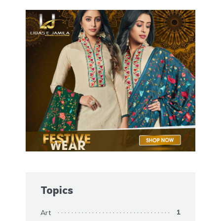
Topics
Art
1