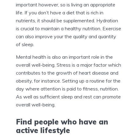
important however, so is living an appropriate
life. If you don’t have a diet that is rich in
nutrients, it should be supplemented. Hydration
is crucial to maintain a healthy nutrition. Exercise
can also improve your the quality and quantity
of sleep.
Mental health is also an important role in the
overall well-being. Stress is a major factor which
contributes to the growth of heart disease and
obesity, for instance. Setting up a routine for the
day where attention is paid to fitness, nutrition.
As well as sufficient sleep and rest can promote
overall well-being.
Find people who have an
active lifestyle