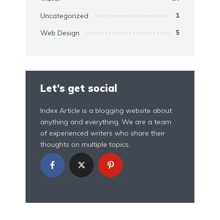
Uncategorized
1
Web Design
5
Let’s get social
Index Article is a blogging website about
anything and everything. We are a team
of experienced writers who share their
thoughts on multiple topics.