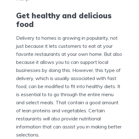
Get healthy and delicious
food
Delivery to homes is growing in popularity, not
just because it lets customers to eat at your
favorite restaurants at your own home. But also
because it allows you to can support local
businesses by doing this. However, this type of
delivery, which is usually associated with fast
food, can be modified to fit into healthy diets. It
is essential to to go through the entire menu
and select meals. That contain a good amount
of lean proteins and vegetables. Certain
restaurants will also provide nutritional
information that can assist you in making better
selections.