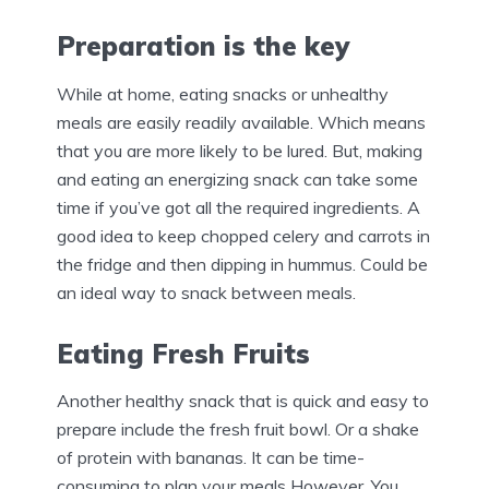
Preparation is the key
While at home, eating snacks or unhealthy
meals are easily readily available. Which means
that you are more likely to be lured. But, making
and eating an energizing snack can take some
time if you’ve got all the required ingredients. A
good idea to keep chopped celery and carrots in
the fridge and then dipping in hummus. Could be
an ideal way to snack between meals.
Eating Fresh Fruits
Another healthy snack that is quick and easy to
prepare include the fresh fruit bowl. Or a shake
of protein with bananas. It can be time-
consuming to plan your meals However. You