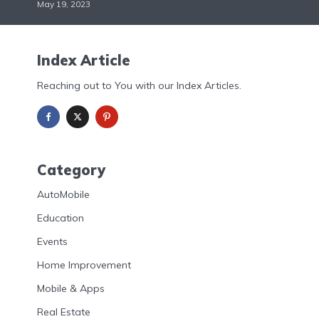
May 19, 2023
Index Article
Reaching out to You with our Index Articles.
Category
AutoMobile
Education
Events
Home Improvement
Mobile & Apps
Real Estate