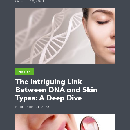
October 10, 2023
Health
The Intriguing Link
Between DNA and Skin
Types: A Deep Dive
September 21, 2023