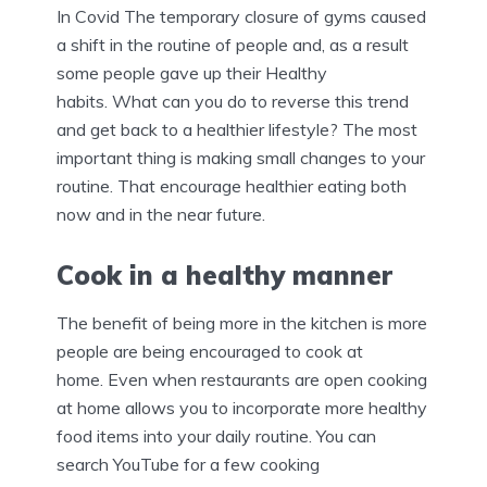
In Covid The temporary closure of gyms caused
a shift in the routine of people and, as a result
some people gave up their Healthy
habits. What can you do to reverse this trend
and get back to a healthier lifestyle? The most
important thing is making small changes to your
routine. That encourage healthier eating both
now and in the near future.
Cook in a healthy manner
The benefit of being more in the kitchen is more
people are being encouraged to cook at
home. Even when restaurants are open cooking
at home allows you to incorporate more healthy
food items into your daily routine. You can
search YouTube for a few cooking