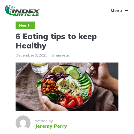
Menu
Health
6 Eating tips to keep
Healthy
December 3, 2021
5 min read
Written by
Jeremy Perry