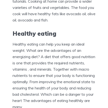
tutorials. Cooking at home can provide a wider
varieties of fruits and vegetables. The food you
cook will have healthy fats like avocado oil, olive
oil, avocado and fish.
Healthy eating
Healthy eating can help you keep an ideal
weight. What are the advantages of an
energizing diet? A diet that offers good nutrition
is one that provides the required nutrients,
vitamins , and minerals. Together with macro
nutrients to ensure that your body is functioning
optimally. From improving the emotional state to
ensuring the health of your body and reducing
bad cholesterol. Which can be a danger to your
heart The advantages of eating healthily are
many.