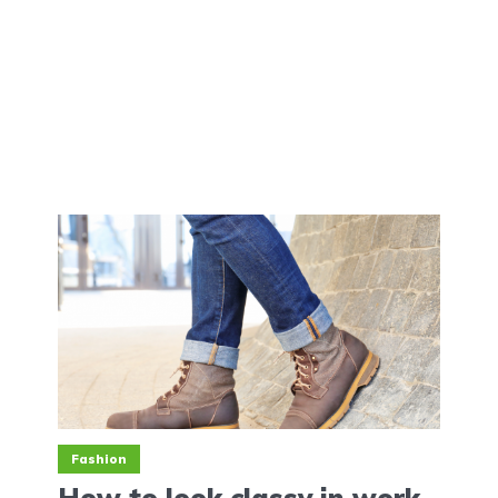
Fashion