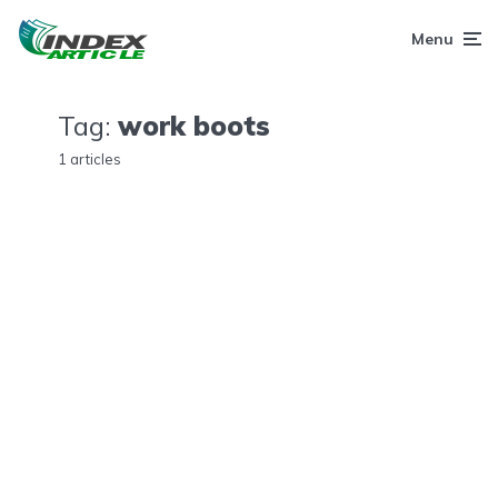
Menu
Tag:
work boots
1 articles