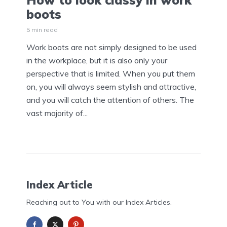
How to look classy in work
boots
5 min read
Work boots are not simply designed to be used
in the workplace, but it is also only your
perspective that is limited. When you put them
on, you will always seem stylish and attractive,
and you will catch the attention of others. The
vast majority of...
Index Article
Reaching out to You with our Index Articles.