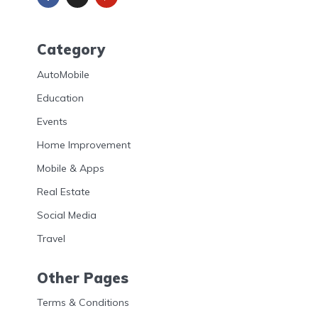
Category
AutoMobile
Education
Events
Home Improvement
Mobile & Apps
Real Estate
Social Media
Travel
Other Pages
Terms & Conditions