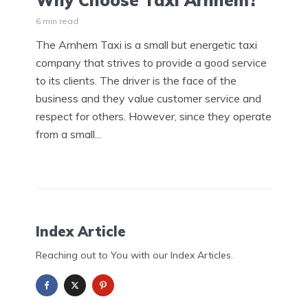
Why Choose Taxi Arnhem?
6 min read
The Arnhem Taxi is a small but energetic taxi
company that strives to provide a good service
to its clients. The driver is the face of the
business and they value customer service and
respect for others. However, since they operate
from a small...
Index Article
Reaching out to You with our Index Articles.