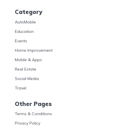
Category
AutoMobile
Education
Events
Home Improvement
Mobile & Apps
Real Estate
Social Media
Travel
Other Pages
Terms & Conditions
Privacy Policy