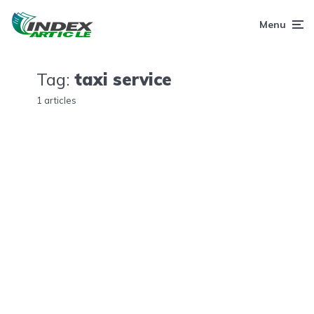
Menu
Tag:
taxi service
1 articles