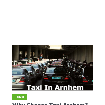
Travel