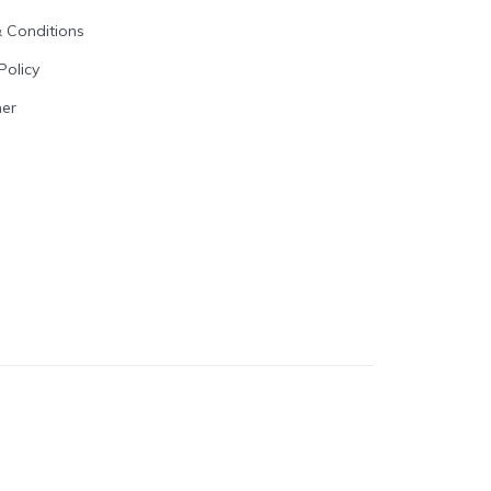
 Conditions
Policy
mer