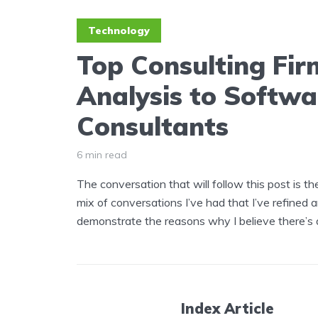
Technology
Top Consulting Fir
Analysis to Softwa
Consultants
6 min read
The conversation that will follow this post is the 
mix of conversations I’ve had that I’ve refined a
demonstrate the reasons why I believe there’s a 
Index Article