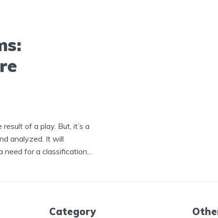
ms:
re
result of a play. But, it’s a
nd analyzed. It will
need for a classification...
Category
Othe