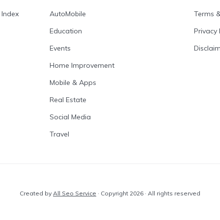
 Index
AutoMobile
Terms &
Education
Privacy 
Events
Disclai
Home Improvement
Mobile & Apps
Real Estate
Social Media
Travel
Created by
All Seo Service
· Copyright 2026 · All rights reserved