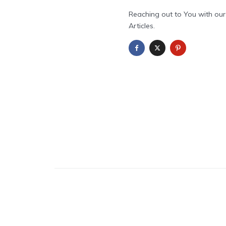
Reaching out to You with our
Articles.