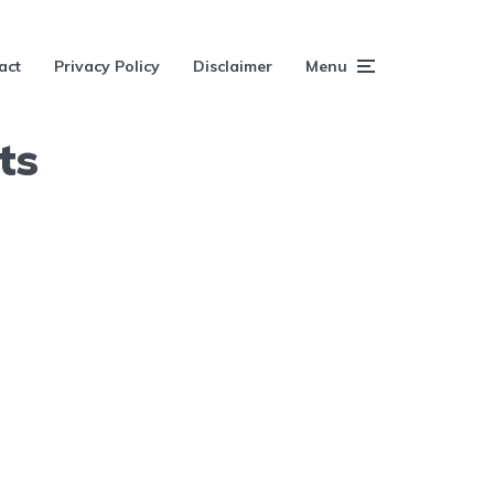
act
Privacy Policy
Disclaimer
Menu
ts