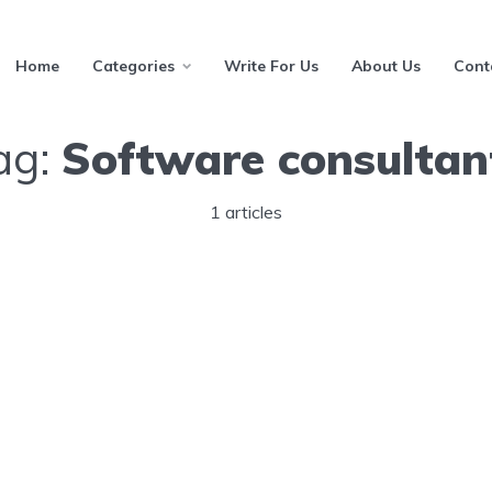
Home
Categories
Write For Us
About Us
Cont
ag:
Software consultan
1 articles