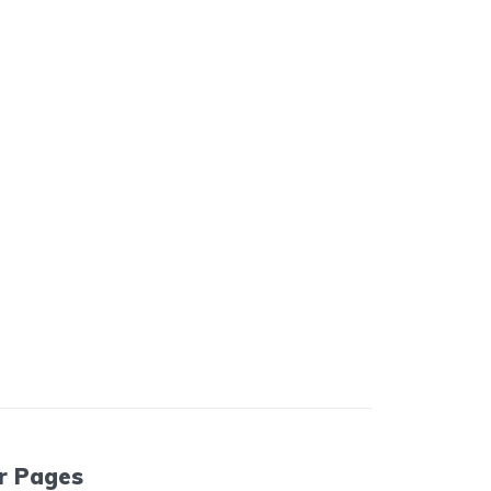
r Pages