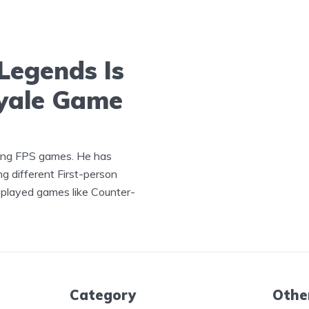
Legends Is
oyale Game
ying FPS games. He has
ng different First-person
played games like Counter-
Category
Othe