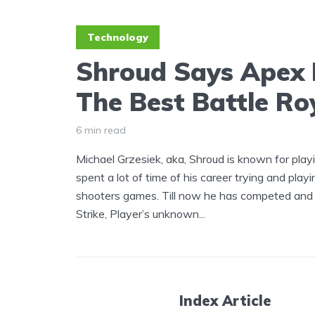
Technology
Shroud Says Apex 
The Best Battle R
6 min read
Michael Grzesiek, aka, Shroud is known for pla
spent a lot of time of his career trying and playi
shooters games. Till now he has competed and 
Strike, Player’s unknown...
Index Article