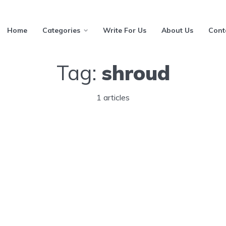
Home
Categories
Write For Us
About Us
Cont
Tag:
shroud
1 articles