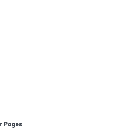
r Pages