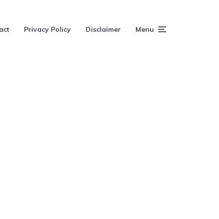
act
Privacy Policy
Disclaimer
Menu