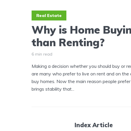
Real Estate
Why is Home Buyin
than Renting?
6 min read
Making a decision whether you should buy or ren
are many who prefer to live on rent and on the 
buy homes. Now the main reason people prefer to
brings stability that...
Index Article