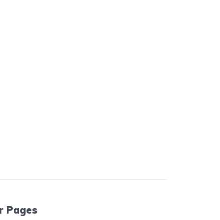
r Pages