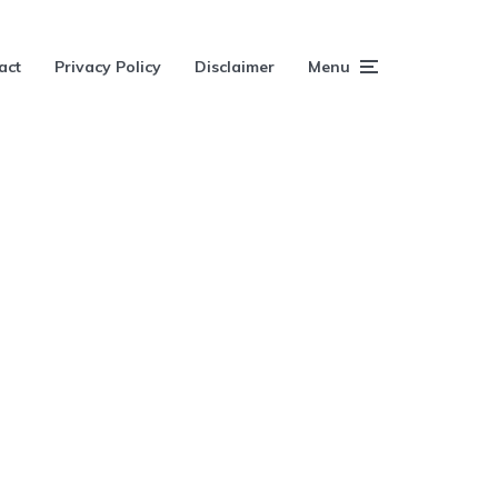
act
Privacy Policy
Disclaimer
Menu