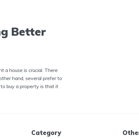
g Better
t a house is crucial. There
other hand, several prefer to
 buy a property is that it
Category
Othe