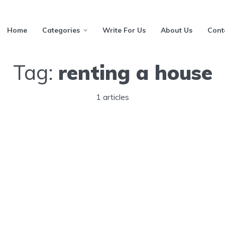
Home
Categories
Write For Us
About Us
Cont
Tag:
renting a house
1 articles