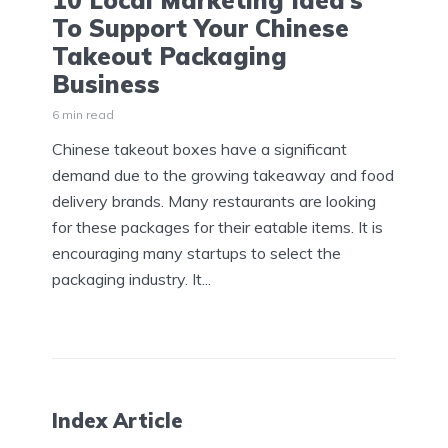
10 Local Marketing Idea’s
To Support Your Chinese
Takeout Packaging
Business
6 min read
Chinese takeout boxes have a significant
demand due to the growing takeaway and food
delivery brands. Many restaurants are looking
for these packages for their eatable items. It is
encouraging many startups to select the
packaging industry. It...
Index Article