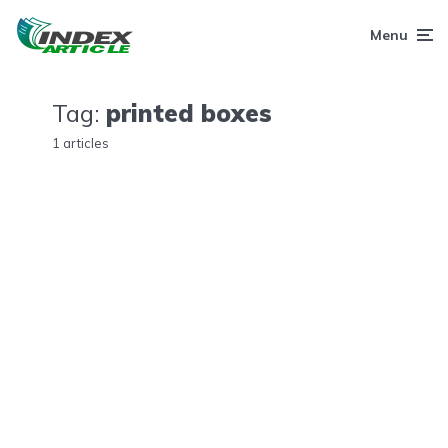
Menu
Tag:
printed boxes
1 articles