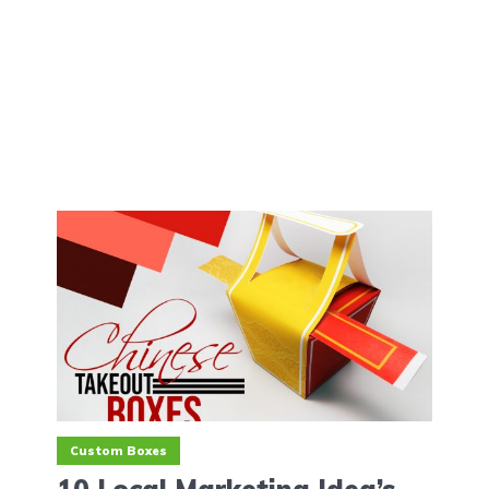
Custom Boxes