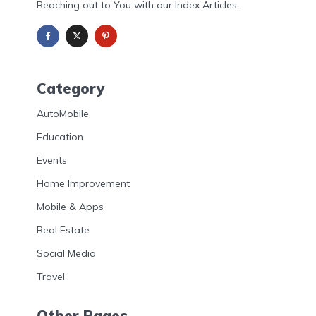
Reaching out to You with our Index Articles.
Category
AutoMobile
Education
Events
Home Improvement
Mobile & Apps
Real Estate
Social Media
Travel
Other Pages