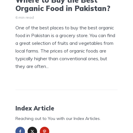
Where to Buy the Best
Organic Food in Pakistan?
6 min read
One of the best places to buy the best organic
food in Pakistan is a grocery store. You can find
a great selection of fruits and vegetables from
local farms. The prices of organic foods are
typically higher than conventional ones, but
they are often...
Index Article
Reaching out to You with our Index Articles.