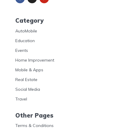
Category
AutoMobile
Education
Events
Home Improvement
Mobile & Apps
Real Estate
Social Media
Travel
Other Pages
Terms & Conditions