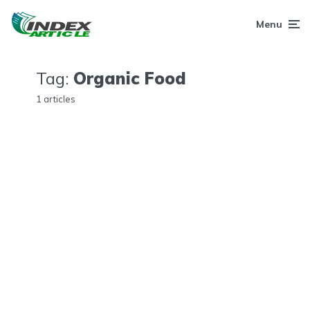
Menu
Tag:
Organic Food
1 articles