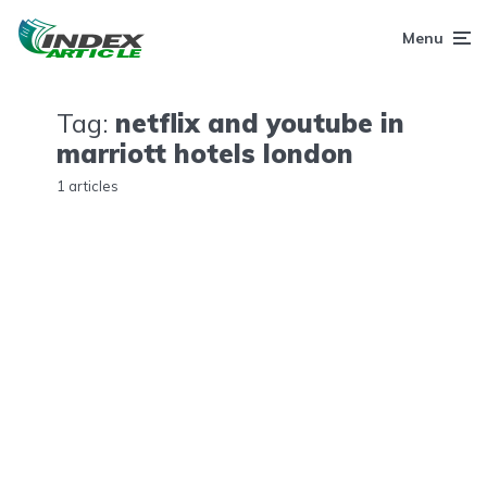
Menu
Tag:
netflix and youtube in
marriott hotels london
1 articles