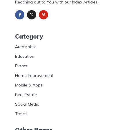
Reaching out to You with our Index Articles.
Category
AutoMobile
Education
Events
Home Improvement
Mobile & Apps
Real Estate
Social Media
Travel
Other Pages