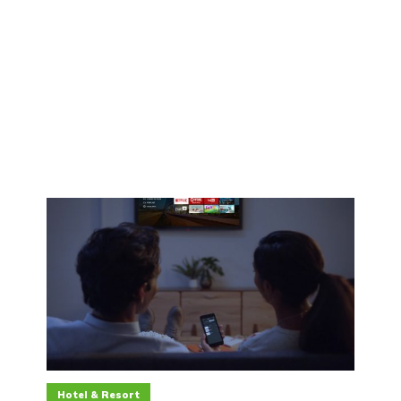
Hotel & Resort