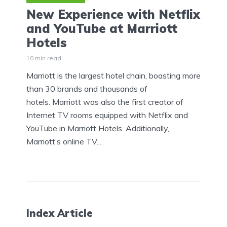
New Experience with Netflix
and YouTube at Marriott
Hotels
10 min read
Marriott is the largest hotel chain, boasting more
than 30 brands and thousands of
hotels. Marriott was also the first creator of
Internet TV rooms equipped with Netflix and
YouTube in Marriott Hotels. Additionally,
Marriott’s online TV...
Index Article